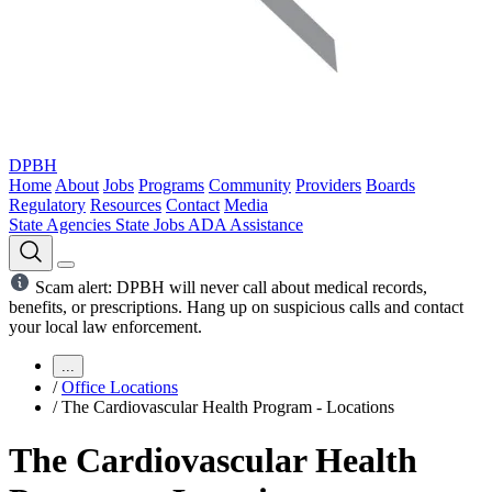
DPBH
Home
About
Jobs
Programs
Community
Providers
Boards
Regulatory
Resources
Contact
Media
State Agencies
State Jobs
ADA Assistance
Scam alert: DPBH will never call about medical records,
benefits, or prescriptions. Hang up on suspicious calls and contact
your local law enforcement.
...
/
Office Locations
/
The Cardiovascular Health Program - Locations
The Cardiovascular Health