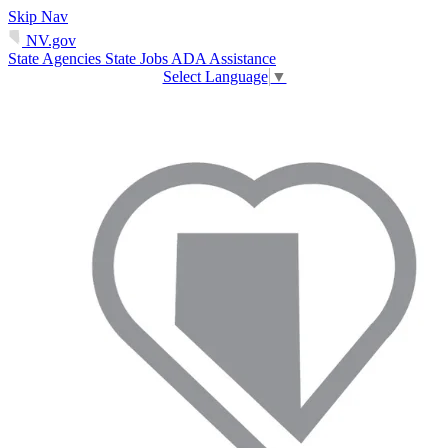
Skip Nav
NV.gov
State Agencies
State Jobs
ADA Assistance
Select Language
▼