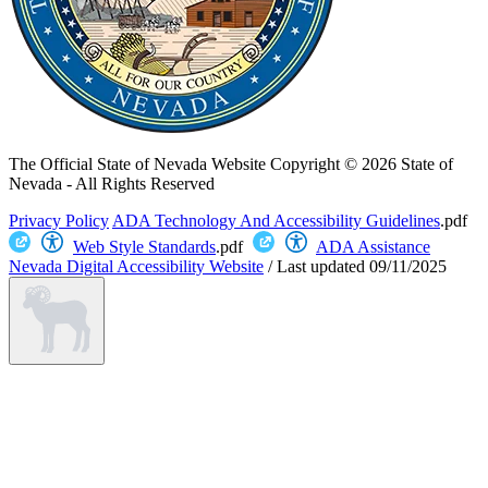
The Official State of Nevada Website
Copyright © 2026 State of
Nevada - All Rights Reserved
Privacy Policy
ADA Technology And Accessibility Guidelines
.pdf
Web Style Standards
.pdf
ADA Assistance
Nevada Digital Accessibility Website
/
Last updated
09/11/2025