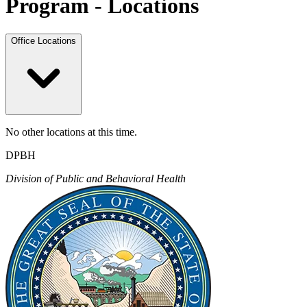
Program - Locations
Office Locations
No other locations at this time.
DPBH
Division of Public and Behavioral Health