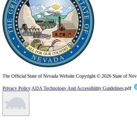
The Official State of Nevada Website
Copyright © 2026 State of Nev
Privacy Policy
ADA Technology And Accessibility Guidelines
.pdf