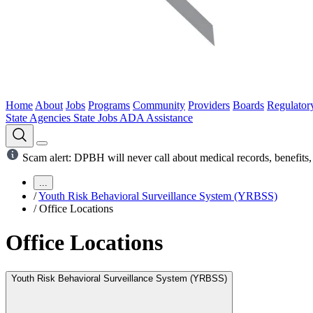
Home
About
Jobs
Programs
Community
Providers
Boards
Regulator
State Agencies
State Jobs
ADA Assistance
Scam alert: DPBH will never call about medical records, benefits, 
...
/
Youth Risk Behavioral Surveillance System (YRBSS)
/
Office Locations
Office Locations
Youth Risk Behavioral Surveillance System (YRBSS)