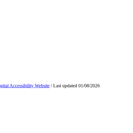
ital Accessibility Website
/
Last updated
01/08/2026