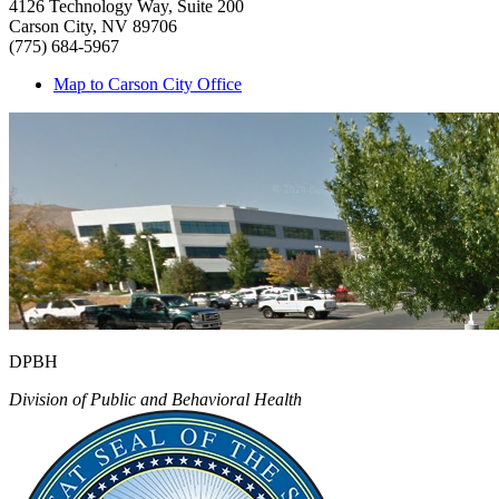
4126 Technology Way, Suite 200
Carson City, NV 89706
(775) 684-5967
Map to Carson City Office
DPBH
Division of Public and Behavioral Health