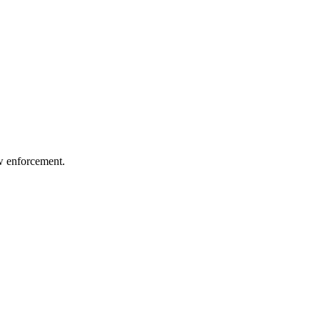
aw enforcement.