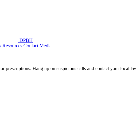
DPBH
y
Resources
Contact
Media
or prescriptions. Hang up on suspicious calls and contact your local l