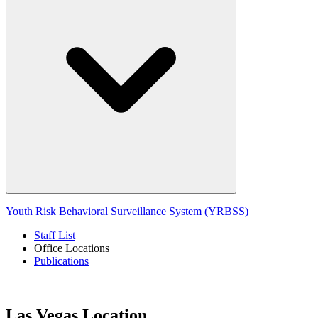
Youth Risk Behavioral Surveillance System (YRBSS)
Staff List
Office Locations
Publications
Las Vegas Location