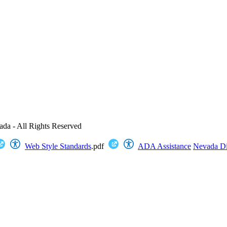
ada - All Rights Reserved
Web Style Standards
.pdf
ADA Assistance
Nevada Dig