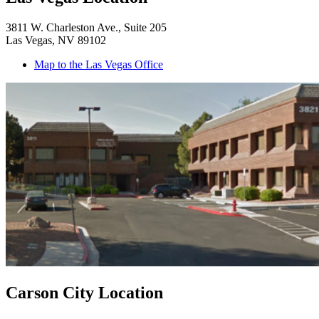
3811 W. Charleston Ave., Suite 205
Las Vegas, NV 89102
Map to the Las Vegas Office
Carson City Location