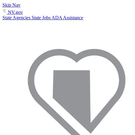
Skip Nav
NV.gov
State Agencies
State Jobs
ADA Assistance