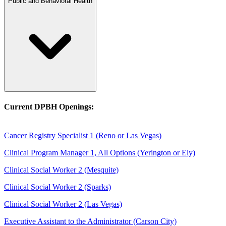
Public and Behavioral Health
Current DPBH Openings:
Cancer Registry Specialist 1 (Reno or Las Vegas)
Clinical Program Manager 1, All Options (Yerington or Ely)
Clinical Social Worker 2 (Mesquite)
Clinical Social Worker 2 (Sparks)
Clinical Social Worker 2 (Las Vegas)
Executive Assistant to the Administrator (Carson City)