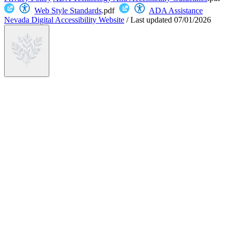
Web Style Standards
.pdf
ADA Assistance
Nevada Digital Accessibility Website
/
Last updated
07/01/2026