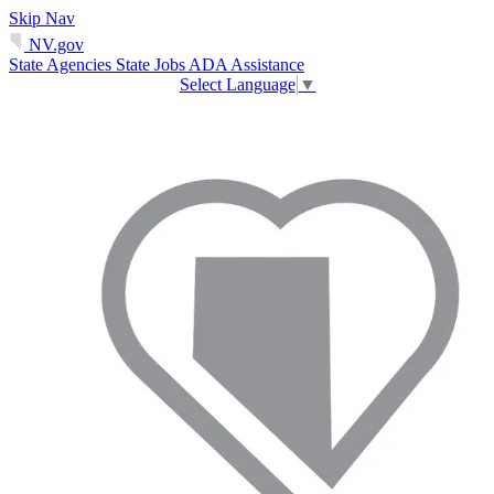
Skip Nav
NV.gov
State Agencies
State Jobs
ADA Assistance
Select Language
▼