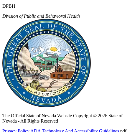
DPBH
Division of Public and Behavioral Health
The Official State of Nevada Website
Copyright © 2026 State of
Nevada - All Rights Reserved
Privacy Policy
ADA Technology And Accessibility Guidelines
.pdf