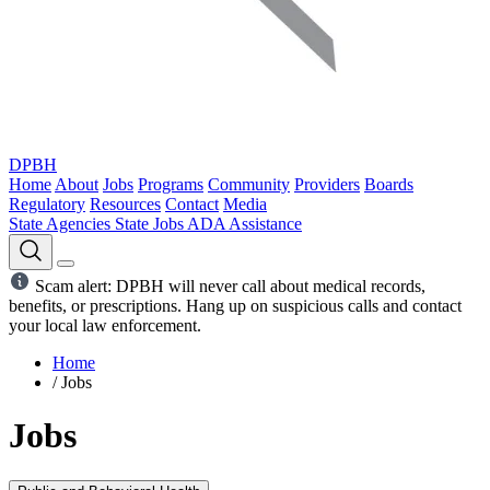
DPBH
Home
About
Jobs
Programs
Community
Providers
Boards
Regulatory
Resources
Contact
Media
State Agencies
State Jobs
ADA Assistance
Scam alert: DPBH will never call about medical records,
benefits, or prescriptions. Hang up on suspicious calls and contact
your local law enforcement.
Home
/
Jobs
Jobs