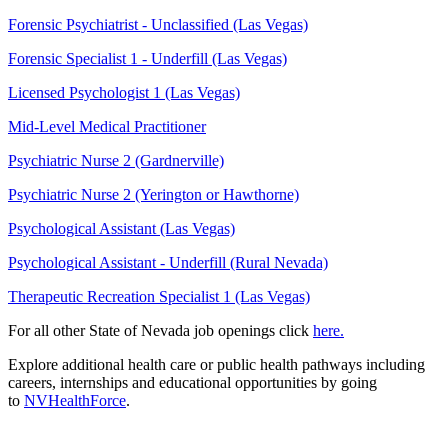
Forensic Psychiatrist - Unclassified (Las Vegas)
Forensic Specialist 1 - Underfill (Las Vegas)
Licensed Psychologist 1 (Las Vegas)
Mid-Level Medical Practitioner
Psychiatric Nurse 2 (Gardnerville)
Psychiatric Nurse 2 (Yerington or Hawthorne)
Psychological Assistant (Las Vegas)
Psychological Assistant - Underfill (Rural Nevada)
Therapeutic Recreation Specialist 1 (Las Vegas)
For all other State of Nevada job openings click
here.
Explore additional health care or public health pathways including
careers, internships and educational opportunities by going
to
NVHealthForce
.