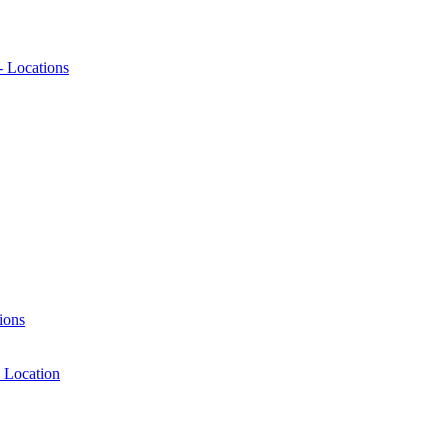
- Locations
ions
 Location