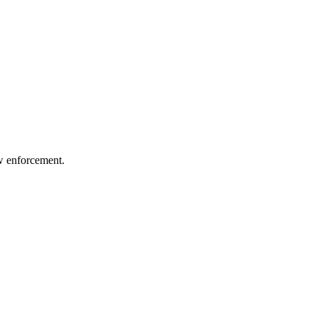
aw enforcement.