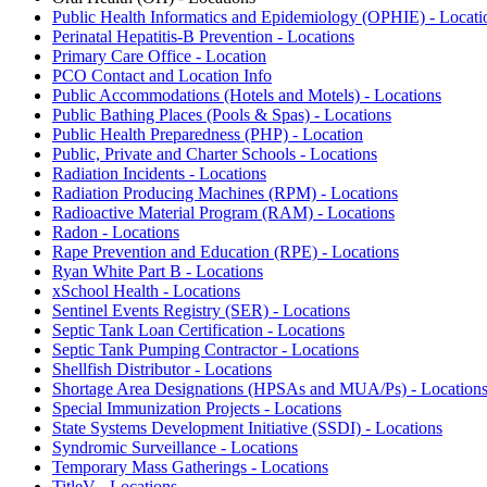
Public Health Informatics and Epidemiology (OPHIE) - Locati
Perinatal Hepatitis-B Prevention - Locations
Primary Care Office - Location
PCO Contact and Location Info
Public Accommodations (Hotels and Motels) - Locations
Public Bathing Places (Pools & Spas) - Locations
Public Health Preparedness (PHP) - Location
Public, Private and Charter Schools - Locations
Radiation Incidents - Locations
Radiation Producing Machines (RPM) - Locations
Radioactive Material Program (RAM) - Locations
Radon - Locations
Rape Prevention and Education (RPE) - Locations
Ryan White Part B - Locations
xSchool Health - Locations
Sentinel Events Registry (SER) - Locations
Septic Tank Loan Certification - Locations
Septic Tank Pumping Contractor - Locations
Shellfish Distributor - Locations
Shortage Area Designations (HPSAs and MUA/Ps) - Location
Special Immunization Projects - Locations
State Systems Development Initiative (SSDI) - Locations
Syndromic Surveillance - Locations
Temporary Mass Gatherings - Locations
TitleV - Locations