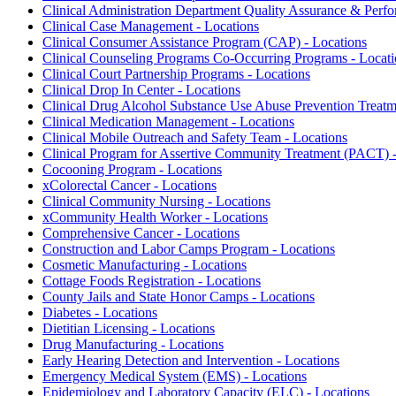
Clinical Administration Department Quality Assurance & Perfo
Clinical Case Management - Locations
Clinical Consumer Assistance Program (CAP) - Locations
Clinical Counseling Programs Co-Occurring Programs - Locati
Clinical Court Partnership Programs - Locations
Clinical Drop In Center - Locations
Clinical Drug Alcohol Substance Use Abuse Prevention Treat
Clinical Medication Management - Locations
Clinical Mobile Outreach and Safety Team - Locations
Clinical Program for Assertive Community Treatment (PACT) -
Cocooning Program - Locations
xColorectal Cancer - Locations
Clinical Community Nursing - Locations
xCommunity Health Worker - Locations
Comprehensive Cancer - Locations
Construction and Labor Camps Program - Locations
Cosmetic Manufacturing - Locations
Cottage Foods Registration - Locations
County Jails and State Honor Camps - Locations
Diabetes - Locations
Dietitian Licensing - Locations
Drug Manufacturing - Locations
Early Hearing Detection and Intervention - Locations
Emergency Medical System (EMS) - Locations
Epidemiology and Laboratory Capacity (ELC) - Locations