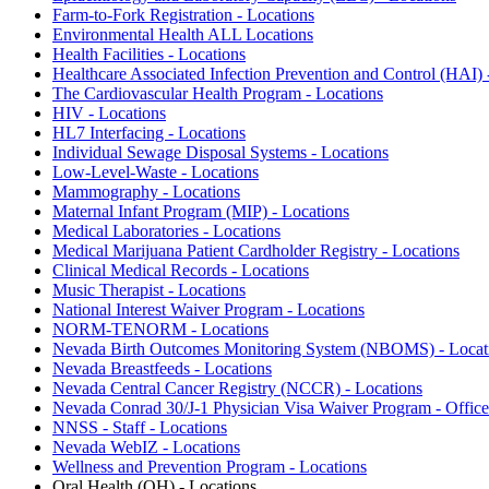
Farm-to-Fork Registration - Locations
Environmental Health ALL Locations
Health Facilities - Locations
Healthcare Associated Infection Prevention and Control (HAI) 
The Cardiovascular Health Program - Locations
HIV - Locations
HL7 Interfacing - Locations
Individual Sewage Disposal Systems - Locations
Low-Level-Waste - Locations
Mammography - Locations
Maternal Infant Program (MIP) - Locations
Medical Laboratories - Locations
Medical Marijuana Patient Cardholder Registry - Locations
Clinical Medical Records - Locations
Music Therapist - Locations
National Interest Waiver Program - Locations
NORM-TENORM - Locations
Nevada Birth Outcomes Monitoring System (NBOMS) - Locat
Nevada Breastfeeds - Locations
Nevada Central Cancer Registry (NCCR) - Locations
Nevada Conrad 30/J-1 Physician Visa Waiver Program - Office
NNSS - Staff - Locations
Nevada WebIZ - Locations
Wellness and Prevention Program - Locations
Oral Health (OH) - Locations