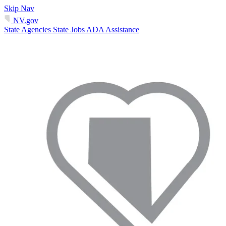
Skip Nav
NV.gov
State Agencies
State Jobs
ADA Assistance