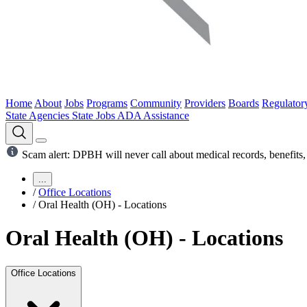
Home
About
Jobs
Programs
Community
Providers
Boards
Regulator
State Agencies
State Jobs
ADA Assistance
Scam alert: DPBH will never call about medical records, benefits, 
...
/
Office Locations
/
Oral Health (OH) - Locations
Oral Health (OH) - Locations
Office Locations