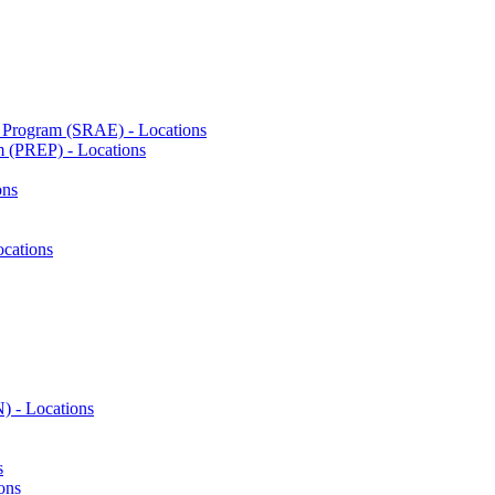
n Program (SRAE) - Locations
m (PREP) - Locations
ons
cations
) - Locations
s
ons