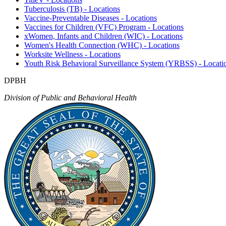
Tuberculosis (TB) - Locations
Vaccine-Preventable Diseases - Locations
Vaccines for Children (VFC) Program - Locations
xWomen, Infants and Children (WIC) - Locations
Women's Health Connection (WHC) - Locations
Worksite Wellness - Locations
Youth Risk Behavioral Surveillance System (YRBSS) - Locati
DPBH
Division of Public and Behavioral Health