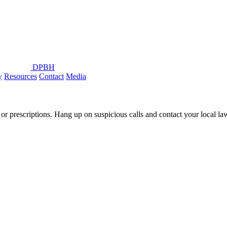
DPBH
y
Resources
Contact
Media
or prescriptions. Hang up on suspicious calls and contact your local l