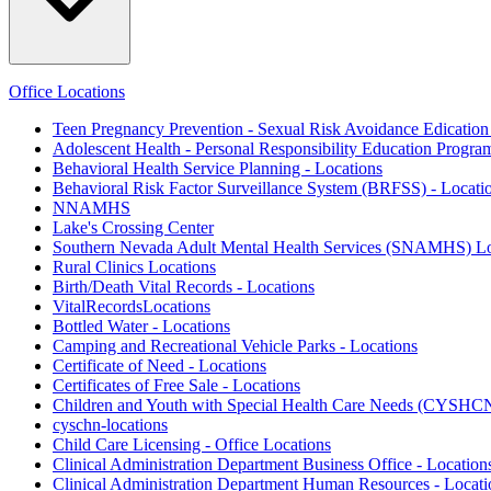
Office Locations
Teen Pregnancy Prevention - Sexual Risk Avoidance Edicatio
Adolescent Health - Personal Responsibility Education Progra
Behavioral Health Service Planning - Locations
Behavioral Risk Factor Surveillance System (BRFSS) - Locati
NNAMHS
Lake's Crossing Center
Southern Nevada Adult Mental Health Services (SNAMHS) Lo
Rural Clinics Locations
Birth/Death Vital Records - Locations
VitalRecordsLocations
Bottled Water - Locations
Camping and Recreational Vehicle Parks - Locations
Certificate of Need - Locations
Certificates of Free Sale - Locations
Children and Youth with Special Health Care Needs (CYSHCN
cyschn-locations
Child Care Licensing - Office Locations
Clinical Administration Department Business Office - Location
Clinical Administration Department Human Resources - Locati