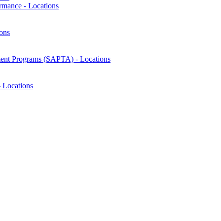
rmance - Locations
ons
ment Programs (SAPTA) - Locations
 Locations