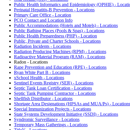
Public Health Informatics and Epidemiology (OPHIE) - Locati
Perinatal Hepatitis-B Prevention - Locations
Primary Care Office - Location
PCO Contact and Location Info
Public Accommodations (Hotels and Motels) - Locations
Public Bathing Places (Pools & Spas) - Locations
Public Health Preparedness (PHP) - Location
Public, Private and Charter Schools - Locations
Radiation Incidents - Locations
Radiation Producing Machines (RPM) - Locations
Radioactive Material Program (RAM) - Locations
Radon - Locations
Rape Prevention and Education (RPE) - Locations
Ryan White Part B - Locations
xSchool Health - Locations
Sentinel Events Registry (SER) - Locations
Septic Tank Loan Certification - Locations
Septic Tank Pumping Contractor - Locations
Shellfish Distributor - Locations
Shortage Area Designations (HPSAs and MUA/Ps) - Location
Special Immunization Projects - Locations
State Systems Development Initiative (SSDI) - Locations
Syndromic Surveillance - Locations
Temporary Mass Gatherings - Locations
TitleV - Locations