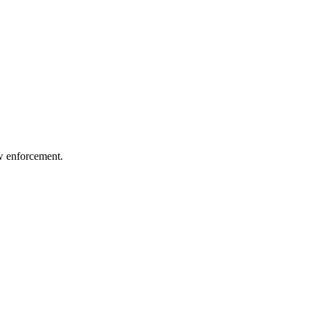
aw enforcement.