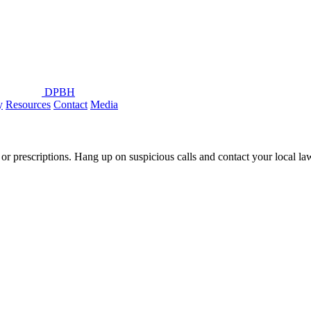
DPBH
y
Resources
Contact
Media
or prescriptions. Hang up on suspicious calls and contact your local l