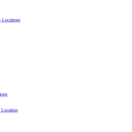
- Locations
ions
 Location