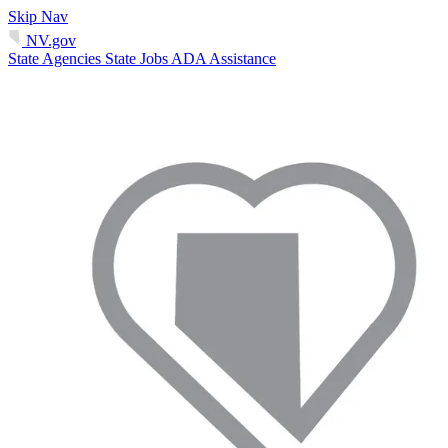
Skip Nav
NV.gov
State Agencies
State Jobs
ADA Assistance