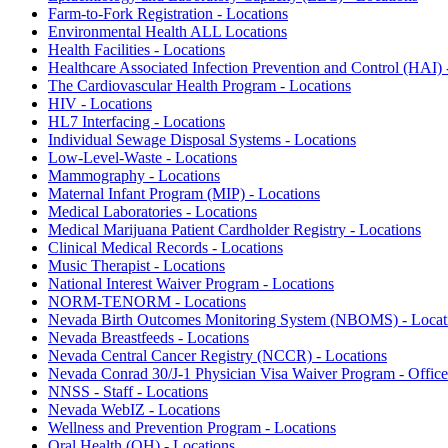
Farm-to-Fork Registration - Locations
Environmental Health ALL Locations
Health Facilities - Locations
Healthcare Associated Infection Prevention and Control (HAI) 
The Cardiovascular Health Program - Locations
HIV - Locations
HL7 Interfacing - Locations
Individual Sewage Disposal Systems - Locations
Low-Level-Waste - Locations
Mammography - Locations
Maternal Infant Program (MIP) - Locations
Medical Laboratories - Locations
Medical Marijuana Patient Cardholder Registry - Locations
Clinical Medical Records - Locations
Music Therapist - Locations
National Interest Waiver Program - Locations
NORM-TENORM - Locations
Nevada Birth Outcomes Monitoring System (NBOMS) - Locat
Nevada Breastfeeds - Locations
Nevada Central Cancer Registry (NCCR) - Locations
Nevada Conrad 30/J-1 Physician Visa Waiver Program - Office
NNSS - Staff - Locations
Nevada WebIZ - Locations
Wellness and Prevention Program - Locations
Oral Health (OH) - Locations