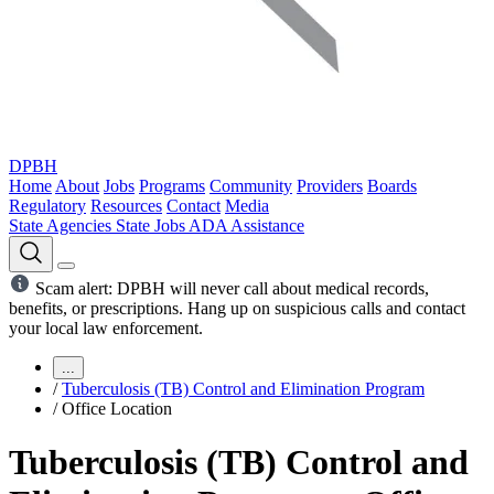
DPBH
Home
About
Jobs
Programs
Community
Providers
Boards
Regulatory
Resources
Contact
Media
State Agencies
State Jobs
ADA Assistance
Scam alert: DPBH will never call about medical records,
benefits, or prescriptions. Hang up on suspicious calls and contact
your local law enforcement.
...
/
Tuberculosis (TB) Control and Elimination Program
/
Office Location
Tuberculosis (TB) Control and