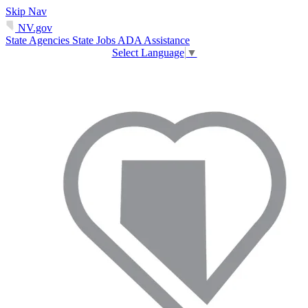
Skip Nav
NV.gov
State Agencies
State Jobs
ADA Assistance
Select Language
▼