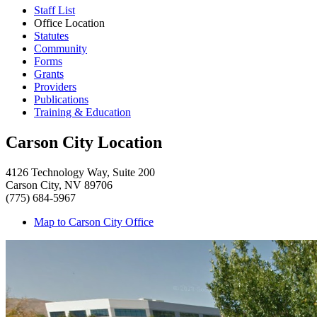
Staff List
Office Location
Statutes
Community
Forms
Grants
Providers
Publications
Training & Education
Carson City Location
4126 Technology Way, Suite 200
Carson City, NV 89706
(775) 684-5967
Map to Carson City Office