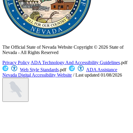
The Official State of Nevada Website
Copyright © 2026 State of
Nevada - All Rights Reserved
Privacy Policy
ADA Technology And Accessibility Guidelines
.pdf
Web Style Standards
.pdf
ADA Assistance
Nevada Digital Accessibility Website
/
Last updated
01/08/2026