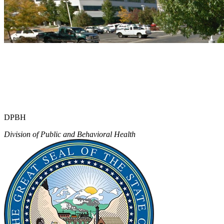
DPBH
Division of Public and Behavioral Health