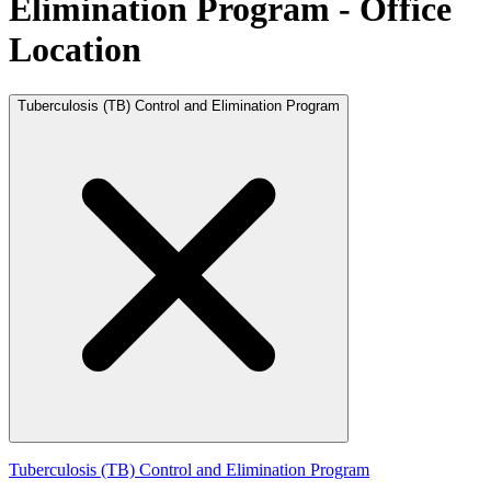
Elimination Program - Office
Location
Tuberculosis (TB) Control and Elimination Program
Tuberculosis (TB) Control and Elimination Program