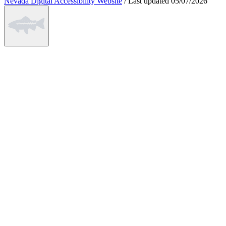
Nevada Digital Accessibility Website
/
Last updated
05/07/2026