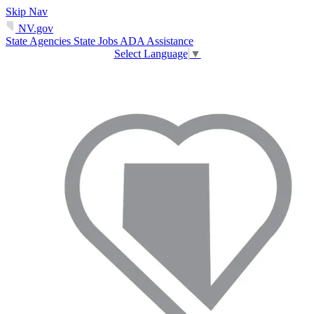
Skip Nav
NV.gov
State Agencies
State Jobs
ADA Assistance
Select Language
▼