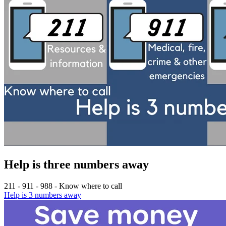
Help is three numbers away
211 - 911 - 988 - Know where to call
Help is 3 numbers away