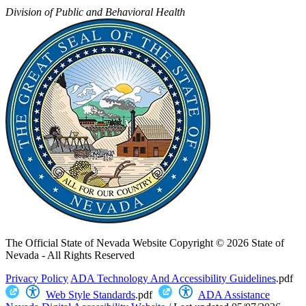
Division of Public and Behavioral Health
The Official State of Nevada Website
Copyright © 2026 State of
Nevada - All Rights Reserved
Privacy Policy
ADA Technology And Accessibility Guidelines
.pdf
Web Style Standards
.pdf
ADA Assistance