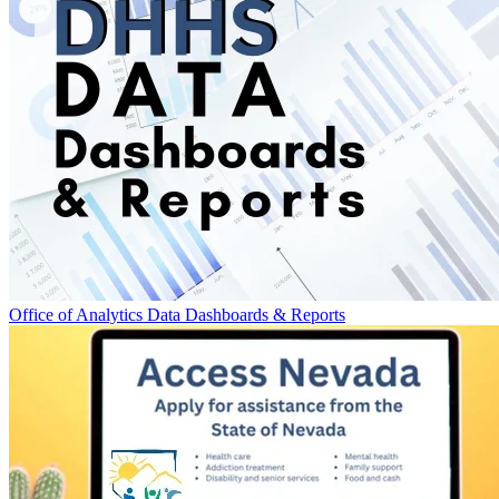
Office of Analytics Data Dashboards & Reports