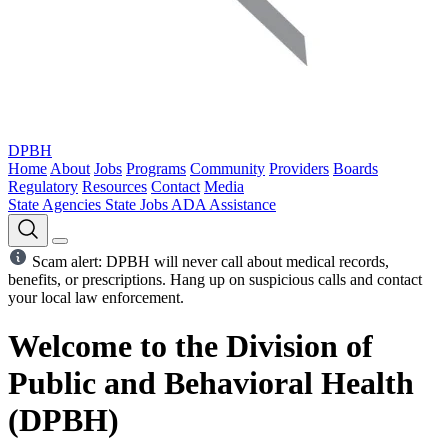
DPBH
Home
About
Jobs
Programs
Community
Providers
Boards
Regulatory
Resources
Contact
Media
State Agencies
State Jobs
ADA Assistance
Scam alert: DPBH will never call about medical records,
benefits, or prescriptions. Hang up on suspicious calls and contact
your local law enforcement.
Welcome to the Division of
Public and Behavioral Health
(DPBH)