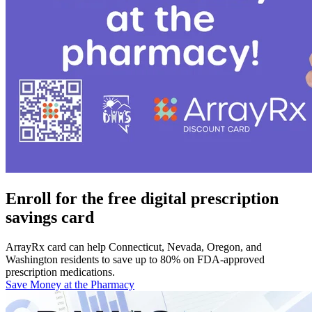
Enroll for the free digital prescription
savings card
ArrayRx card can help Connecticut, Nevada, Oregon, and
Washington residents to save up to 80% on FDA-approved
prescription medications.
Save Money at the Pharmacy