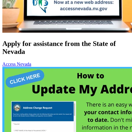
Apply for assistance from the State of
Nevada
Access Nevada