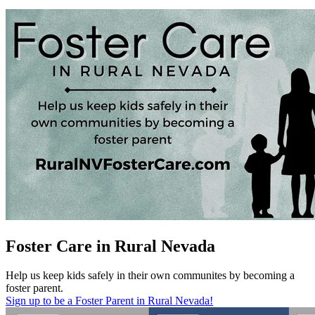
Foster Care in Rural Nevada
Help us keep kids safely in their own communites by becoming a
foster parent.
Sign up to be a Foster Parent in Rural Nevada!