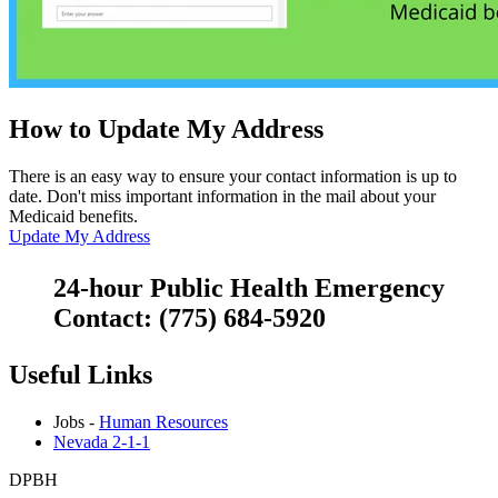
How to Update My Address
There is an easy way to ensure your contact information is up to
date. Don't miss important information in the mail about your
Medicaid benefits.
Update My Address
24-hour Public Health Emergency
Contact: (775) 684-5920
Useful Links
Jobs -
Human Resources
Nevada 2-1-1
DPBH