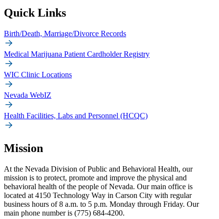
Quick Links
Birth/Death, Marriage/Divorce Records
Medical Marijuana Patient Cardholder Registry
WIC Clinic Locations
Nevada WebIZ
Health Facilities, Labs and Personnel (HCQC)
Mission
At the Nevada Division of Public and Behavioral Health, our
mission is to protect, promote and improve the physical and
behavioral health of the people of Nevada. Our main office is
located at 4150 Technology Way in Carson City with regular
business hours of 8 a.m. to 5 p.m. Monday through Friday. Our
main phone number is (775) 684-4200.