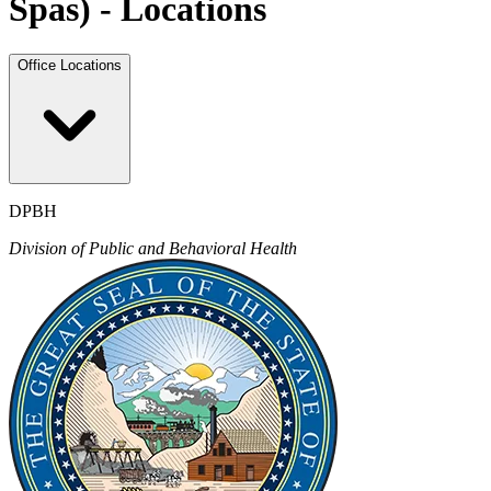
Spas) - Locations
Office Locations
DPBH
Division of Public and Behavioral Health