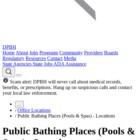
DPBH
Home
About
Jobs
Programs
Community
Providers
Boards
Regulatory
Resources
Contact
Media
State Agencies
State Jobs
ADA Assistance
Scam alert: DPBH will never call about medical records,
benefits, or prescriptions. Hang up on suspicious calls and contact
your local law enforcement.
...
/
Office Locations
/
Public Bathing Places (Pools & Spas) - Locations
Public Bathing Places (Pools &