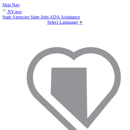
Skip Nav
NV.gov
State Agencies
State Jobs
ADA Assistance
Select Language
▼