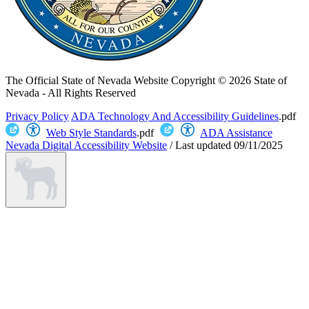
The Official State of Nevada Website
Copyright © 2026 State of
Nevada - All Rights Reserved
Privacy Policy
ADA Technology And Accessibility Guidelines
.pdf
Web Style Standards
.pdf
ADA Assistance
Nevada Digital Accessibility Website
/
Last updated
09/11/2025