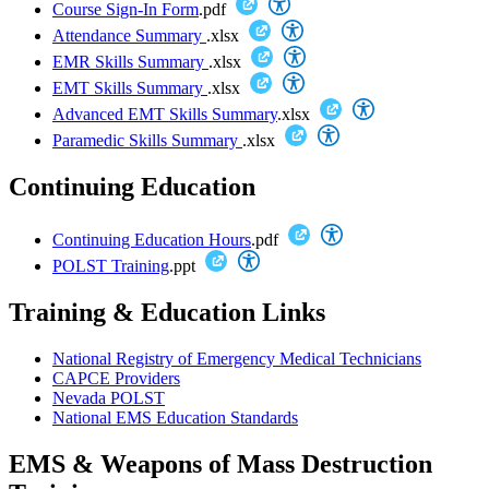
Course Sign-In Form
.pdf
Attendance Summary
.xlsx
EMR Skills Summary
.xlsx
EMT Skills Summary
.xlsx
Advanced EMT Skills Summary
.xlsx
Paramedic Skills Summary
.xlsx
Continuing Education
Continuing Education Hours
.pdf
POLST Training
.ppt
Training & Education Links
National Registry of Emergency Medical Technicians
CAPCE Providers
Nevada POLST
National EMS Education Standards
EMS & Weapons of Mass Destruction