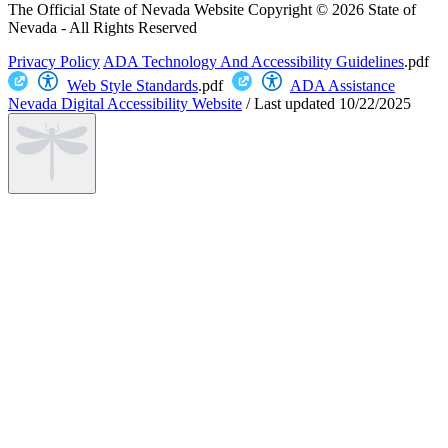
The Official State of Nevada Website
Copyright © 2026 State of
Nevada - All Rights Reserved
Privacy Policy
ADA Technology And Accessibility Guidelines
.pdf
Web Style Standards
.pdf
ADA Assistance
Nevada Digital Accessibility Website
/
Last updated
10/22/2025