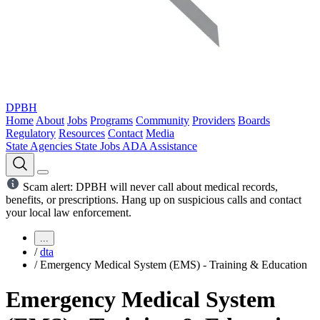
DPBH
Home
About
Jobs
Programs
Community
Providers
Boards
Regulatory
Resources
Contact
Media
State Agencies
State Jobs
ADA Assistance
Scam alert: DPBH will never call about medical records,
benefits, or prescriptions. Hang up on suspicious calls and contact
your local law enforcement.
...
/
dta
/
Emergency Medical System (EMS) - Training & Education
Emergency Medical System