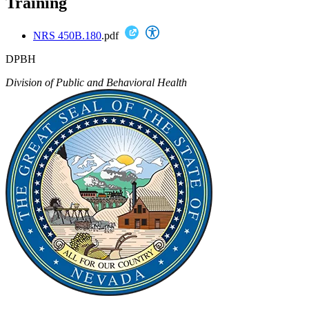
Training
NRS 450B.180
.pdf
DPBH
Division of Public and Behavioral Health