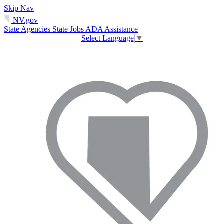
Skip Nav
NV.gov
State Agencies
State Jobs
ADA Assistance
Select Language
▼