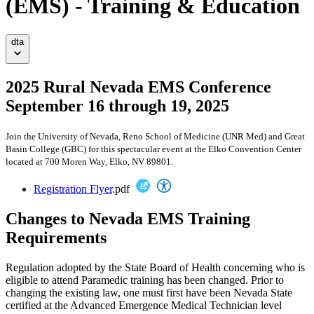
(EMS) - Training & Education
dta
2025 Rural Nevada EMS Conference
September 16 through 19, 2025
Join the University of Nevada, Reno School of Medicine (UNR Med) and Great
Basin College (GBC) for this spectacular event at the Elko Convention Center
located at 700 Moren Way, Elko, NV 89801.
Registration Flyer
.pdf
Changes to Nevada EMS Training
Requirements
Regulation adopted by the State Board of Health concerning who is
eligible to attend Paramedic training has been changed. Prior to
changing the existing law, one must first have been Nevada State
certified at the Advanced Emergence Medical Technician level