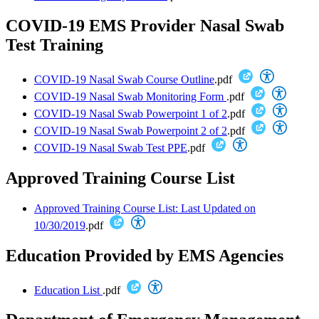
COVID-19 EMS Provider Nasal Swab
Test Training
COVID-19 Nasal Swab Course Outline
.pdf
COVID-19 Nasal Swab Monitoring Form
.pdf
COVID-19 Nasal Swab Powerpoint 1 of 2
.pdf
COVID-19 Nasal Swab Powerpoint 2 of 2
.pdf
COVID-19 Nasal Swab Test PPE
.pdf
Approved Training Course List
Approved Training Course List: Last Updated on
10/30/2019
.pdf
Education Provided by EMS Agencies
Education List
.pdf