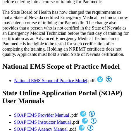
before entering into a course of training for Paramedic.
The State Board of Health has now changed the requirements so
that a State of Nevada certified Emergency Medical Technician now
may enter a course of training for Paramedic. The change also
provides that a person who is not certified in the State of Nevada as
an Emergency Medical Technician before the first day of training for
certification as an Advanced Emergency Medical Technician or
Paramedic is ineligible to be tested for such certification after
completing the training. Holding an NREMT certificate does not
qualify. Applicants must hold a valid State of Nevada certification.
National EMS Scope of Practice Model
National EMS Scope of Practice Model
.pdf
State Online Application Portal (SOAP)
User Manuals
SOAP EMS Provider Manual
.pdf
SOAP EMS Instructor Manual
.pdf
SOAP EMS Agency Manual
.pdf