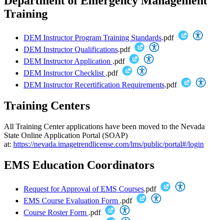
Department of Emergency Management
Training
DEM Instructor Program Training Standards
.pdf
DEM Instructor Qualifications
.pdf
DEM Instructor Application
.pdf
DEM Instructor Checklist
.pdf
DEM Instructor Recertification Requirements
.pdf
Training Centers
All Training Center applications have been moved to the Nevada
State Online Application Portal (SOAP)
at:
https://nevada.imagetrendlicense.com/lms/public/portal#/login
EMS Education Coordinators
Request for Approval of EMS Courses
.pdf
EMS Course Evaluation Form
.pdf
Course Roster Form
.pdf