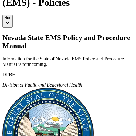
(EMS) - Policies
dta
Nevada State EMS Policy and Procedure
Manual
Information for the State of Nevada EMS Policy and Procedure
Manual is forthcoming.
DPBH
Division of Public and Behavioral Health