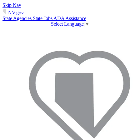
Skip Nav
NV.gov
State Agencies
State Jobs
ADA Assistance
Select Language
▼