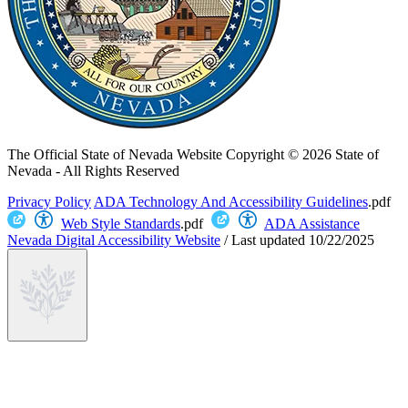
The Official State of Nevada Website
Copyright © 2026 State of
Nevada - All Rights Reserved
Privacy Policy
ADA Technology And Accessibility Guidelines
.pdf
Web Style Standards
.pdf
ADA Assistance
Nevada Digital Accessibility Website
/
Last updated
10/22/2025