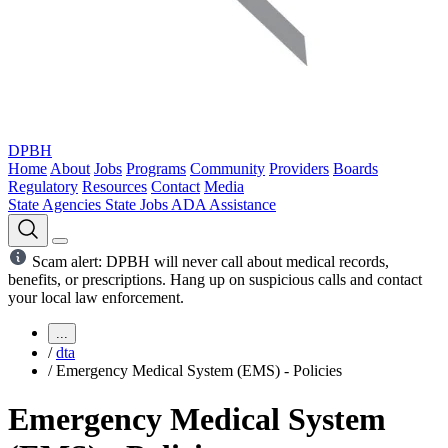
DPBH
Home
About
Jobs
Programs
Community
Providers
Boards
Regulatory
Resources
Contact
Media
State Agencies
State Jobs
ADA Assistance
Scam alert: DPBH will never call about medical records,
benefits, or prescriptions. Hang up on suspicious calls and contact
your local law enforcement.
...
/
dta
/
Emergency Medical System (EMS) - Policies
Emergency Medical System