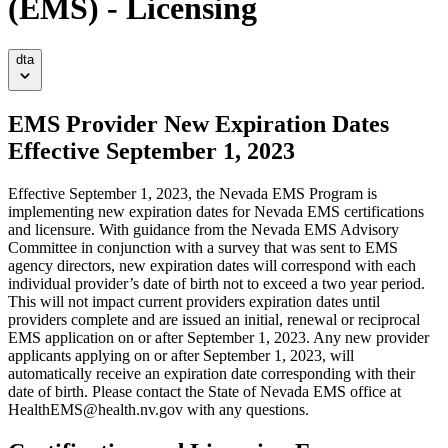
(EMS) - Licensing
dta
EMS Provider New Expiration Dates
Effective September 1, 2023
Effective September 1, 2023, the Nevada EMS Program is
implementing new expiration dates for Nevada EMS certifications
and licensure. With guidance from the Nevada EMS Advisory
Committee in conjunction with a survey that was sent to EMS
agency directors, new expiration dates will correspond with each
individual provider’s date of birth not to exceed a two year period.
This will not impact current providers expiration dates until
providers complete and are issued an initial, renewal or reciprocal
EMS application on or after September 1, 2023. Any new provider
applicants applying on or after September 1, 2023, will
automatically receive an expiration date corresponding with their
date of birth. Please contact the State of Nevada EMS office at
HealthEMS@health.nv.gov with any questions.