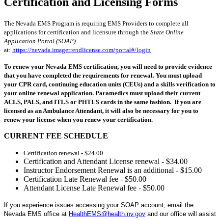
Certification and Licensing Forms
The Nevada EMS Program is requiring EMS Providers to complete all
applications for certification and licensure through the
State Online
Application Portal (SOAP)
at:
https://nevada.imagetrendlicense.com/portal#/login
To renew your Nevada EMS certification, you will need to provide evidence
that you have completed the requirements for renewal. You must upload
your CPR card, continuing education units (CEUs) and a skills verification to
your online renewal application. Paramedics must upload their current
ACLS, PALS, and ITLS or PHTLS cards in the same fashion. If you are
licensed as an Ambulance Attendant, it will also be necessary for you to
renew your license when you renew your certification.
CURRENT FEE SCHEDULE
Certification renewal - $24.00
Certification and Attendant License renewal - $34.00
Instructor Endorsement Renewal is an additional - $15.00
Certification Late Renewal fee - $50.00
Attendant License Late Renewal fee - $50.00
If you experience issues accessing your SOAP account, email the
Nevada EMS office at
HealthEMS@health.nv.gov
and our office will assist