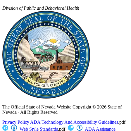
Division of Public and Behavioral Health
The Official State of Nevada Website
Copyright © 2026 State of
Nevada - All Rights Reserved
Privacy Policy
ADA Technology And Accessibility Guidelines
.pdf
Web Style Standards
.pdf
ADA Assistance