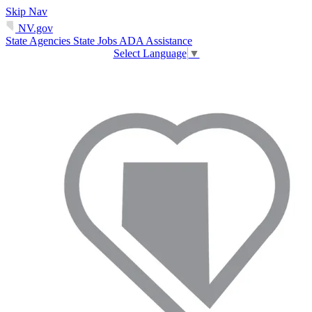
Skip Nav
NV.gov
State Agencies
State Jobs
ADA Assistance
Select Language
▼