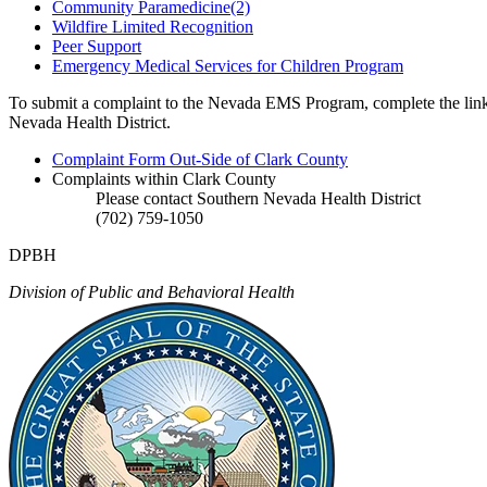
Community Paramedicine(2)
Wildfire Limited Recognition
Peer Support
Emergency Medical Services for Children Program
To submit a complaint to the Nevada EMS Program, complete the linke
Nevada Health District.
Complaint Form Out-Side of Clark County
Complaints within Clark County
Please contact Southern Nevada Health District
(702) 759-1050
DPBH
Division of Public and Behavioral Health