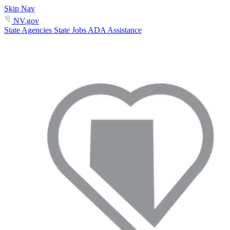
Skip Nav
NV.gov
State Agencies
State Jobs
ADA Assistance