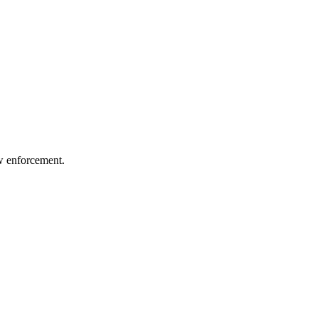
aw enforcement.