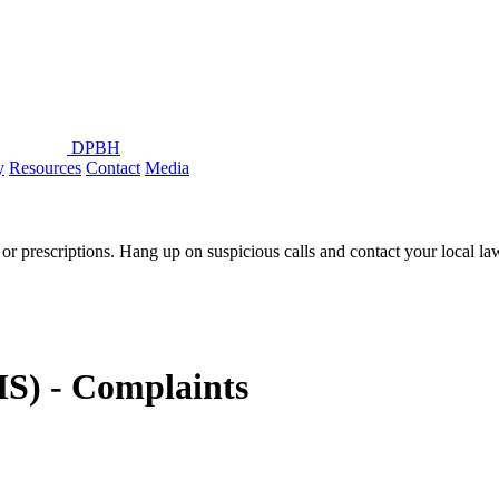
DPBH
y
Resources
Contact
Media
or prescriptions. Hang up on suspicious calls and contact your local l
S) - Complaints