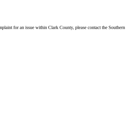
laint for an issue within Clark County, please contact the Southern