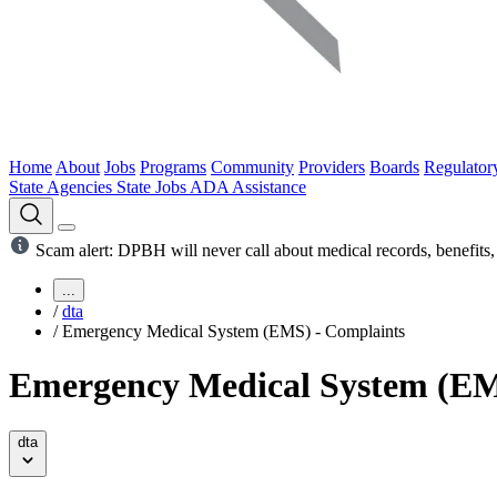
Home
About
Jobs
Programs
Community
Providers
Boards
Regulator
State Agencies
State Jobs
ADA Assistance
Scam alert: DPBH will never call about medical records, benefits, 
...
/
dta
/
Emergency Medical System (EMS) - Complaints
Emergency Medical System (EM
dta