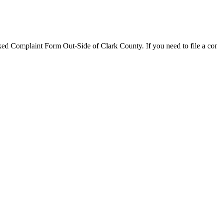
d Complaint Form Out-Side of Clark County. If you need to file a comp