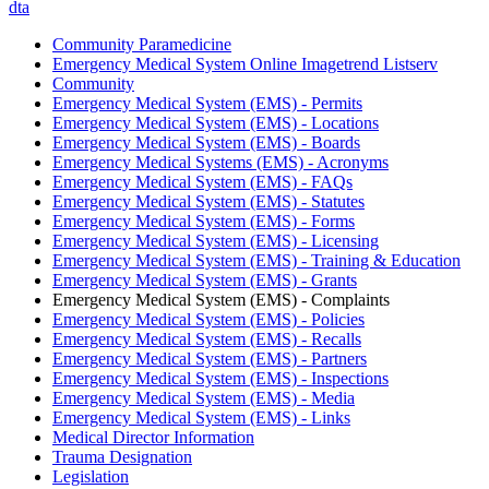
dta
Community Paramedicine
Emergency Medical System Online Imagetrend Listserv
Community
Emergency Medical System (EMS) - Permits
Emergency Medical System (EMS) - Locations
Emergency Medical System (EMS) - Boards
Emergency Medical Systems (EMS) - Acronyms
Emergency Medical System (EMS) - FAQs
Emergency Medical System (EMS) - Statutes
Emergency Medical System (EMS) - Forms
Emergency Medical System (EMS) - Licensing
Emergency Medical System (EMS) - Training & Education
Emergency Medical System (EMS) - Grants
Emergency Medical System (EMS) - Complaints
Emergency Medical System (EMS) - Policies
Emergency Medical System (EMS) - Recalls
Emergency Medical System (EMS) - Partners
Emergency Medical System (EMS) - Inspections
Emergency Medical System (EMS) - Media
Emergency Medical System (EMS) - Links
Medical Director Information
Trauma Designation
Legislation