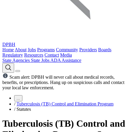
DPBH
Home
About
Jobs
Programs
Community
Providers
Boards
Regulatory
Resources
Contact
Media
State Agencies
State Jobs
ADA Assistance
Scam alert: DPBH will never call about medical records,
benefits, or prescriptions. Hang up on suspicious calls and contact
your local law enforcement.
...
/
Tuberculosis (TB) Control and Elimination Program
/
Statutes
Tuberculosis (TB) Control and