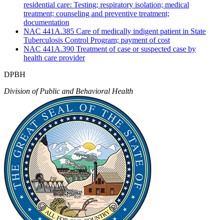
residential care: Testing; respiratory isolation; medical
treatment; counseling and preventive treatment;
documentation
NAC 441A.385 Care of medically indigent patient in State
Tuberculosis Control Program; payment of cost
NAC 441A.390 Treatment of case or suspected case by
health care provider
DPBH
Division of Public and Behavioral Health