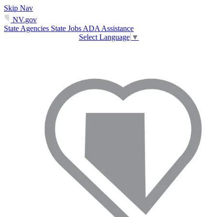
Skip Nav
NV.gov
State Agencies
State Jobs
ADA Assistance
Select Language
▼