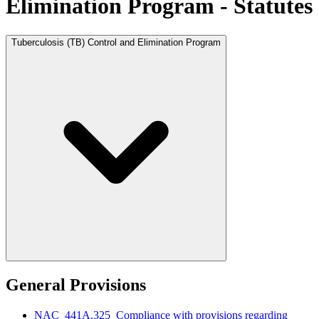
Elimination Program - Statutes
Tuberculosis (TB) Control and Elimination Program
General Provisions
NAC 441A.325 Compliance with provisions regarding