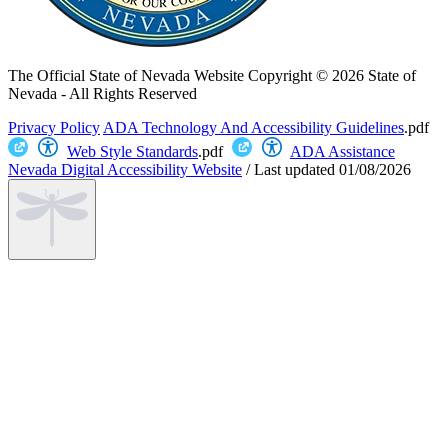
The Official State of Nevada Website
Copyright © 2026 State of
Nevada - All Rights Reserved
Privacy Policy
ADA Technology And Accessibility Guidelines
.pdf
Web Style Standards
.pdf
ADA Assistance
Nevada Digital Accessibility Website
/
Last updated
01/08/2026