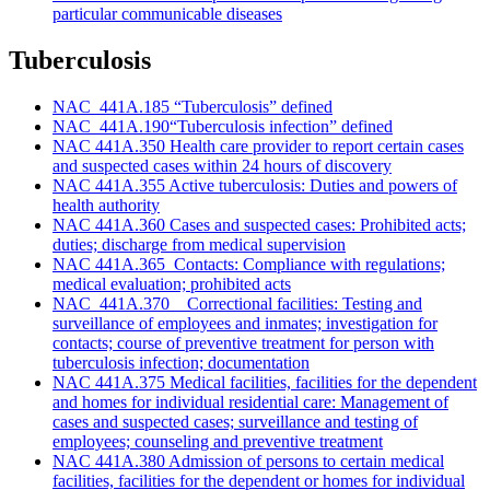
particular communicable diseases
Tuberculosis
NAC 441A.185 “Tuberculosis” defined
NAC 441A.190“Tuberculosis infection” defined
NAC 441A.350 Health care provider to report certain cases
and suspected cases within 24 hours of discovery
NAC 441A.355 Active tuberculosis: Duties and powers of
health authority
NAC 441A.360 Cases and suspected cases: Prohibited acts;
duties; discharge from medical supervision
NAC 441A.365 Contacts: Compliance with regulations;
medical evaluation; prohibited acts
NAC 441A.370 Correctional facilities: Testing and
surveillance of employees and inmates; investigation for
contacts; course of preventive treatment for person with
tuberculosis infection; documentation
NAC 441A.375 Medical facilities, facilities for the dependent
and homes for individual residential care: Management of
cases and suspected cases; surveillance and testing of
employees; counseling and preventive treatment
NAC 441A.380 Admission of persons to certain medical
facilities, facilities for the dependent or homes for individual