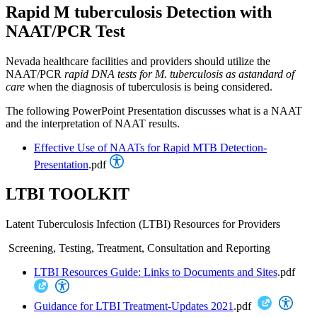
Rapid M tuberculosis Detection with
NAAT/PCR Test
Nevada healthcare facilities and providers should utilize the
NAAT/PCR
rapid DNA tests for M. tuberculosis as a
standard of
care
when the diagnosis of tuberculosis is being considered.
The following PowerPoint Presentation discusses what is a NAAT
and the interpretation of NAAT results.
Effective Use of NAATs for Rapid MTB Detection-
Presentation
.pdf
LTBI TOOLKIT
Latent Tuberculosis Infection (LTBI) Resources for Providers
Screening, Testing, Treatment, Consultation and Reporting
LTBI Resources Guide: Links to Documents and Sites
.pdf
Guidance for LTBI Treatment-Updates 2021
.pdf