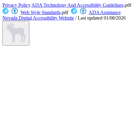
Privacy Policy
ADA Technology And Accessibility Guidelines
.pdf
Web Style Standards
.pdf
ADA Assistance
Nevada Digital Accessibility Website
/
Last updated
01/08/2026