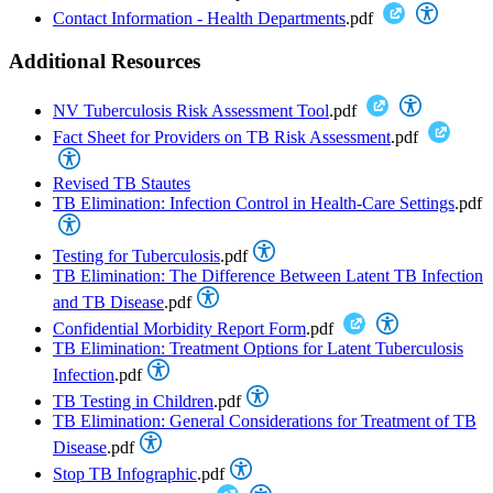
Contact Information - Health Departments
.pdf
Additional Resources
NV Tuberculosis Risk Assessment Tool
.pdf
Fact Sheet for Providers on TB Risk Assessment
.pdf
Revised TB Stautes
TB Elimination: Infection Control in Health-Care Settings
.pdf
Testing for Tuberculosis
.pdf
TB Elimination: The Difference Between Latent TB Infection
and TB Disease
.pdf
Confidential Morbidity Report Form
.pdf
TB Elimination: Treatment Options for Latent Tuberculosis
Infection
.pdf
TB Testing in Children
.pdf
TB Elimination: General Considerations for Treatment of TB
Disease
.pdf
Stop TB Infographic
.pdf