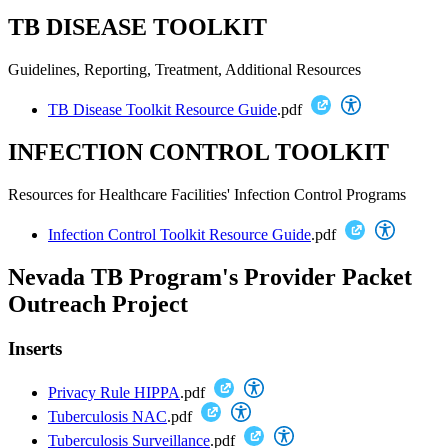
TB DISEASE TOOLKIT
Guidelines, Reporting, Treatment, Additional Resources
TB Disease Toolkit Resource Guide
.pdf
INFECTION CONTROL TOOLKIT
Resources for Healthcare Facilities' Infection Control Programs
Infection Control Toolkit Resource Guide
.pdf
Nevada TB Program's Provider Packet
Outreach Project
Inserts
Privacy Rule HIPPA
.pdf
Tuberculosis NAC
.pdf
Tuberculosis Surveillance
.pdf