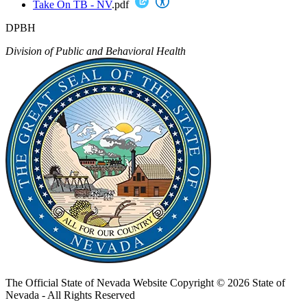
Take On TB - NV
.pdf
DPBH
Division of Public and Behavioral Health
The Official State of Nevada Website
Copyright © 2026 State of
Nevada - All Rights Reserved