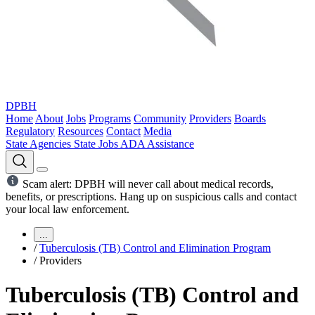
DPBH
Home
About
Jobs
Programs
Community
Providers
Boards
Regulatory
Resources
Contact
Media
State Agencies
State Jobs
ADA Assistance
Scam alert: DPBH will never call about medical records,
benefits, or prescriptions. Hang up on suspicious calls and contact
your local law enforcement.
...
/
Tuberculosis (TB) Control and Elimination Program
/
Providers
Tuberculosis (TB) Control and