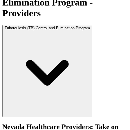
Elimination Program -
Providers
Tuberculosis (TB) Control and Elimination Program
Nevada Healthcare Providers: Take on