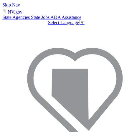
Skip Nav
NV.gov
State Agencies
State Jobs
ADA Assistance
Select Language
▼