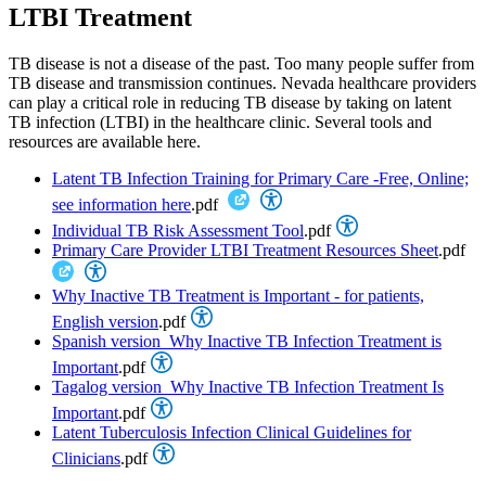
LTBI Treatment
TB disease is not a disease of the past. Too many people suffer from
TB disease and transmission continues. Nevada healthcare providers
can play a critical role in reducing TB disease by taking on latent
TB infection (LTBI) in the healthcare clinic. Several tools and
resources are available here.
Latent TB Infection Training for Primary Care -Free, Online;
see information here
.pdf
Individual TB Risk Assessment Tool
.pdf
Primary Care Provider LTBI Treatment Resources Sheet
.pdf
Why Inactive TB Treatment is Important - for patients,
English version
.pdf
Spanish version_Why Inactive TB Infection Treatment is
Important
.pdf
Tagalog version_Why Inactive TB Infection Treatment Is
Important
.pdf
Latent Tuberculosis Infection Clinical Guidelines for
Clinicians
.pdf