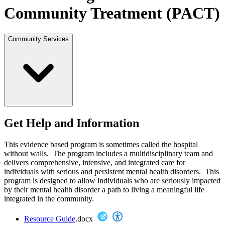
Community Treatment (PACT)
Community Services
Get Help and Information
This evidence based program is sometimes called the hospital
without walls. The program includes a multidisciplinary team and
delivers comprehensive, intensive, and integrated care for
individuals with serious and persistent mental health disorders. This
program is designed to allow individuals who are seriously impacted
by their mental health disorder a path to living a meaningful life
integrated in the community.
Resource Guide
.docx