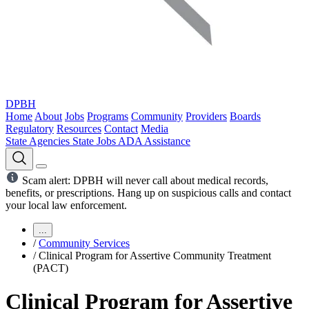
DPBH
Home
About
Jobs
Programs
Community
Providers
Boards
Regulatory
Resources
Contact
Media
State Agencies
State Jobs
ADA Assistance
Scam alert: DPBH will never call about medical records,
benefits, or prescriptions. Hang up on suspicious calls and contact
your local law enforcement.
...
/
Community Services
/
Clinical Program for Assertive Community Treatment
(PACT)
Clinical Program for Assertive