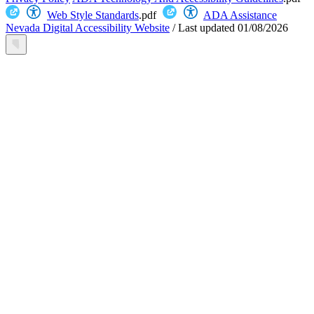
Web Style Standards
.pdf
ADA Assistance
Nevada Digital Accessibility Website
/
Last updated
01/08/2026