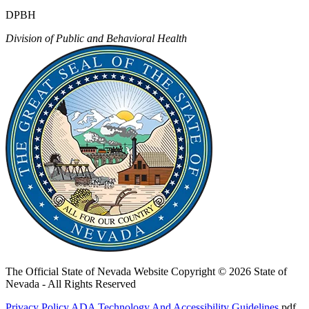
DPBH
Division of Public and Behavioral Health
The Official State of Nevada Website
Copyright © 2026 State of
Nevada - All Rights Reserved
Privacy Policy
ADA Technology And Accessibility Guidelines
.pdf