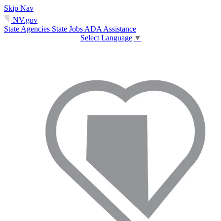
Skip Nav
NV.gov
State Agencies
State Jobs
ADA Assistance
Select Language
▼