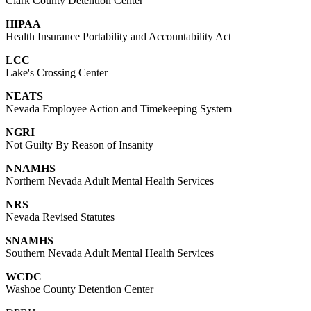
Clark County Detention Center
HIPAA
Health Insurance Portability and Accountability Act
LCC
Lake's Crossing Center
NEATS
Nevada Employee Action and Timekeeping System
NGRI
Not Guilty By Reason of Insanity
NNAMHS
Northern Nevada Adult Mental Health Services
NRS
Nevada Revised Statutes
SNAMHS
Southern Nevada Adult Mental Health Services
WCDC
Washoe County Detention Center