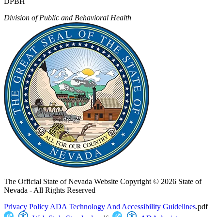
DPBH
Division of Public and Behavioral Health
The Official State of Nevada Website
Copyright © 2026 State of
Nevada - All Rights Reserved
Privacy Policy
ADA Technology And Accessibility Guidelines
.pdf