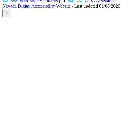
Web Style Standards
.pdf
ADA Assistance
Nevada Digital Accessibility Website
/
Last updated
01/08/2026