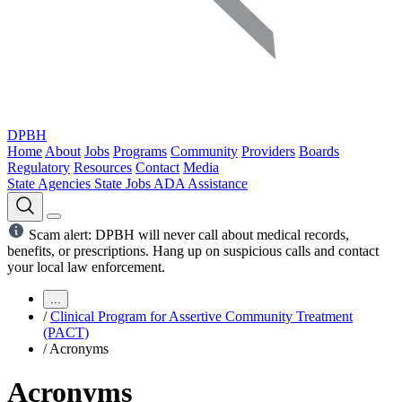
DPBH
Home
About
Jobs
Programs
Community
Providers
Boards
Regulatory
Resources
Contact
Media
State Agencies
State Jobs
ADA Assistance
Scam alert: DPBH will never call about medical records,
benefits, or prescriptions. Hang up on suspicious calls and contact
your local law enforcement.
...
/
Clinical Program for Assertive Community Treatment
(PACT)
/
Acronyms
Acronyms