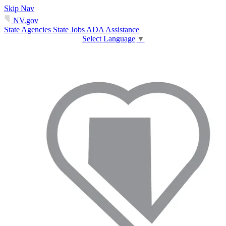
Skip Nav
NV.gov
State Agencies
State Jobs
ADA Assistance
Select Language
▼