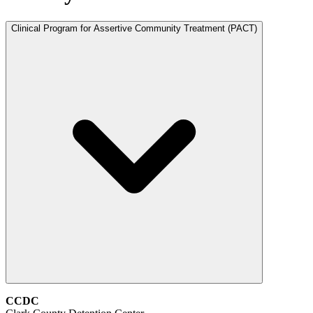
Clinical Program for Assertive Community Treatment (PACT)
CCDC