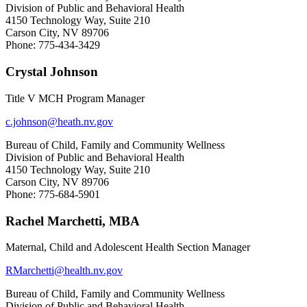
Division of Public and Behavioral Health
4150 Technology Way, Suite 210
Carson City, NV 89706
Phone:
775-434-3429
Crystal Johnson
Title V MCH Program Manager
c.johnson@heath.nv.gov
Bureau of Child, Family and Community Wellness
Division of Public and Behavioral Health
4150 Technology Way, Suite 210
Carson City, NV 89706
Phone: 775-684-5901
Rachel Marchetti, MBA
Maternal, Child and Adolescent Health Section Manager
RMarchetti@health.nv.gov
Bureau of Child, Family and Community Wellness
Division of Public and Behavioral Health