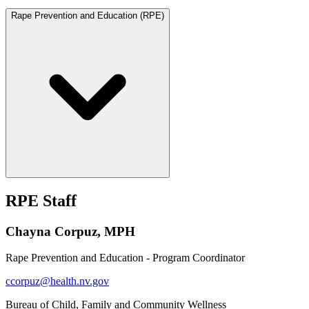
Rape Prevention and Education (RPE)
RPE Staff
Chayna Corpuz, MPH
Rape Prevention and Education - Program Coordinator
ccorpuz@health.nv.gov
Bureau of Child, Family and Community Wellness