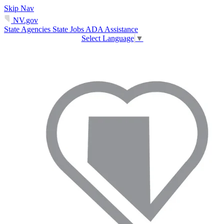
Skip Nav
NV.gov
State Agencies
State Jobs
ADA Assistance
Select Language
▼