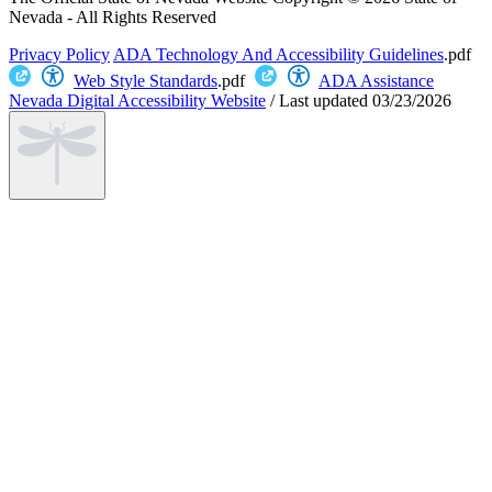
Nevada - All Rights Reserved
Privacy Policy
ADA Technology And Accessibility Guidelines
.pdf
Web Style Standards
.pdf
ADA Assistance
Nevada Digital Accessibility Website
/
Last updated
03/23/2026