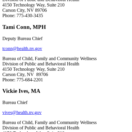
4150 Technology Way, Suite 210
Carson City, NV 89706
Phone: 775-430-3435
Tami Conn, MPH
Deputy Bureau Chief
tconn@health.nv.gov
Bureau of Child, Family and Community Wellness
Division of Public and Behavioral Health
4150 Technology Way, Suite 210
Carson City, NV 89706
Phone: 775-684-2201
Vickie Ives, MA
Bureau Chief
vives@health.nv.gov
Bureau of Child, Family and Community Wellness
Division of Public and Behavioral Health