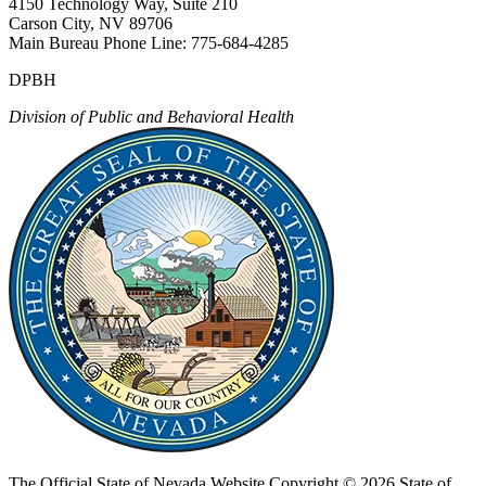
4150 Technology Way, Suite 210
Carson City, NV 89706
Main Bureau Phone Line: 775-684-4285
DPBH
Division of Public and Behavioral Health
The Official State of Nevada Website
Copyright © 2026 State of