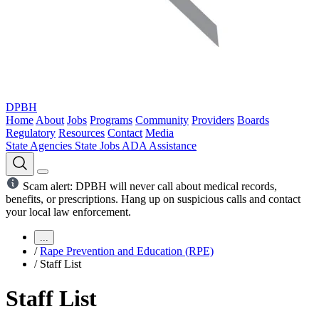
DPBH
Home
About
Jobs
Programs
Community
Providers
Boards
Regulatory
Resources
Contact
Media
State Agencies
State Jobs
ADA Assistance
Scam alert: DPBH will never call about medical records,
benefits, or prescriptions. Hang up on suspicious calls and contact
your local law enforcement.
...
/
Rape Prevention and Education (RPE)
/
Staff List
Staff List