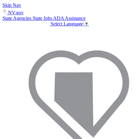
Skip Nav
NV.gov
State Agencies
State Jobs
ADA Assistance
Select Language
▼