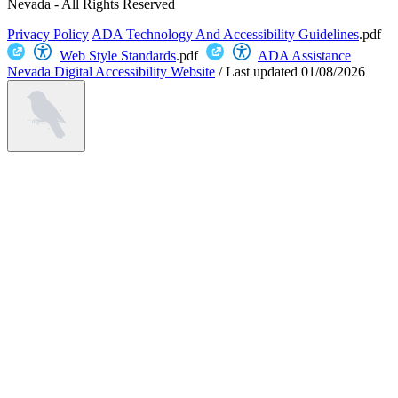
Nevada - All Rights Reserved
Privacy Policy
ADA Technology And Accessibility Guidelines
.pdf
Web Style Standards
.pdf
ADA Assistance
Nevada Digital Accessibility Website
/
Last updated
01/08/2026