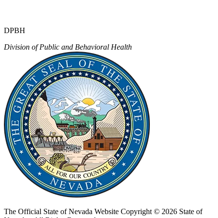
DPBH
Division of Public and Behavioral Health
The Official State of Nevada Website
Copyright © 2026 State of