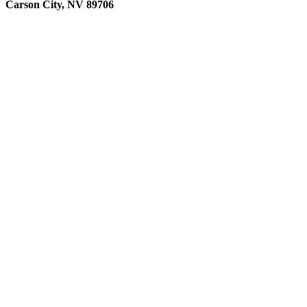
Carson City, NV 89706