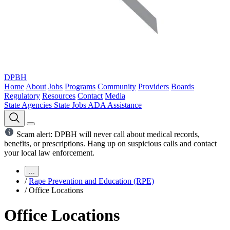
DPBH
Home
About
Jobs
Programs
Community
Providers
Boards
Regulatory
Resources
Contact
Media
State Agencies
State Jobs
ADA Assistance
Scam alert: DPBH will never call about medical records,
benefits, or prescriptions. Hang up on suspicious calls and contact
your local law enforcement.
...
/
Rape Prevention and Education (RPE)
/
Office Locations
Office Locations