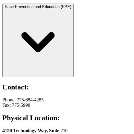
Rape Prevention and Education (RPE)
Contact:
Phone: 775-684-4285
Fax: 775-5998
Physical Location:
4150 Technology Way, Suite 210