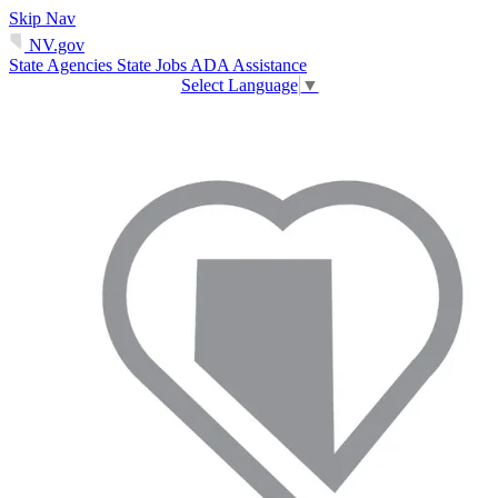
Skip Nav
NV.gov
State Agencies
State Jobs
ADA Assistance
Select Language
▼