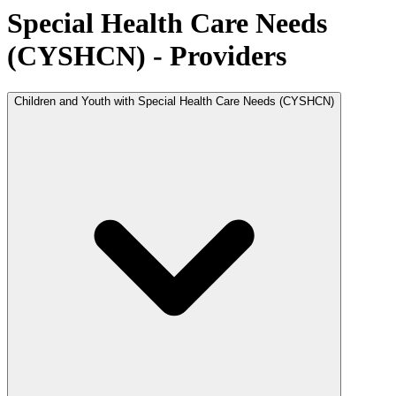
Special Health Care Needs
(CYSHCN) - Providers
Children and Youth with Special Health Care Needs (CYSHCN)