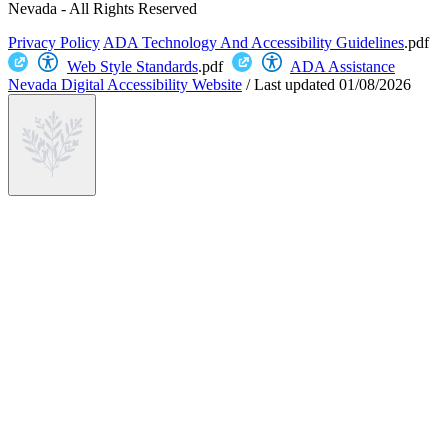
Nevada - All Rights Reserved
Privacy Policy
ADA Technology And Accessibility Guidelines
.pdf
Web Style Standards
.pdf
ADA Assistance
Nevada Digital Accessibility Website
/
Last updated
01/08/2026