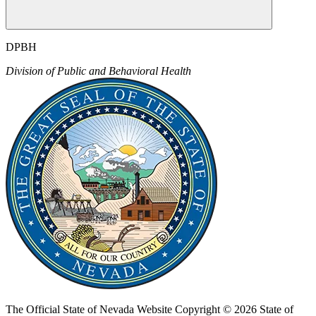
DPBH
Division of Public and Behavioral Health
The Official State of Nevada Website
Copyright © 2026 State of