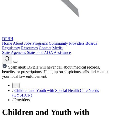
DPBH
Home
About
Jobs
Programs
Community
Providers
Boards
Regulatory
Resources
Contact
Media
State Agencies
State Jobs
ADA Assistance
Scam alert: DPBH will never call about medical records,
benefits, or prescriptions. Hang up on suspicious calls and contact
your local law enforcement.
...
/
Children and Youth with Special Health Care Needs
(CYSHCN)
/
Providers
Children and Youth with