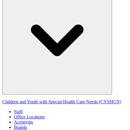
Children and Youth with Special Health Care Needs (CYSHCN)
Staff
Office Locations
Acronyms
Boards