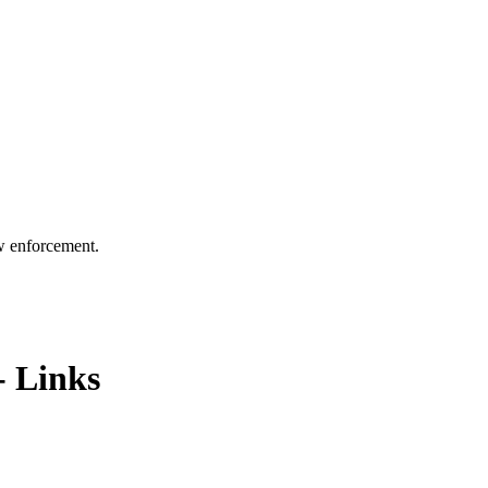
aw enforcement.
- Links