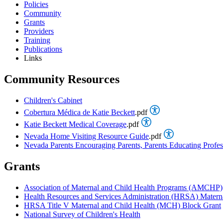
Policies
Community
Grants
Providers
Training
Publications
Links
Community Resources
Children's Cabinet
Cobertura Médica de Katie Beckett
.pdf
Katie Beckett Medical Coverage
.pdf
Nevada Home Visiting Resource Guide
.pdf
Nevada Parents Encouraging Parents, Parents Educating Profes
Grants
Association of Maternal and Child Health Programs (AMCHP)
Health Resources and Services Administration (HRSA) Mater
HRSA Title V Maternal and Child Health (MCH) Block Grant
National Survey of Children's Health