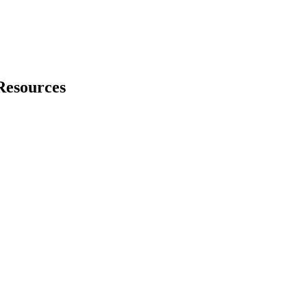
Resources