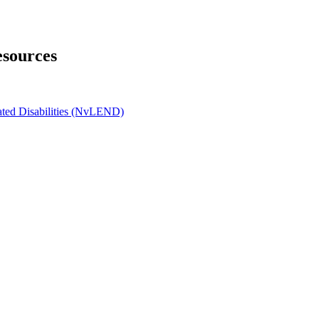
esources
ated Disabilities (NvLEND)