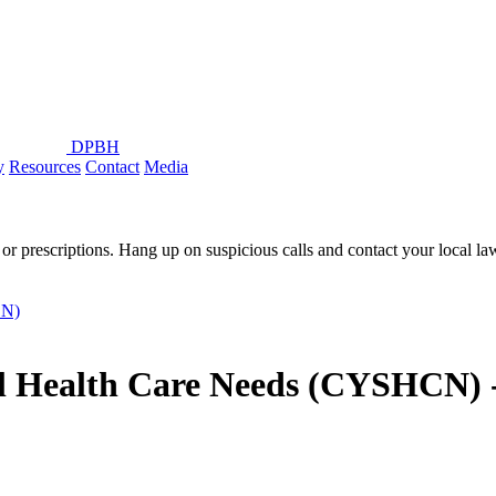
DPBH
y
Resources
Contact
Media
or prescriptions. Hang up on suspicious calls and contact your local l
CN)
al Health Care Needs (CYSHCN) 