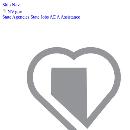
Skip Nav
NV.gov
State Agencies
State Jobs
ADA Assistance