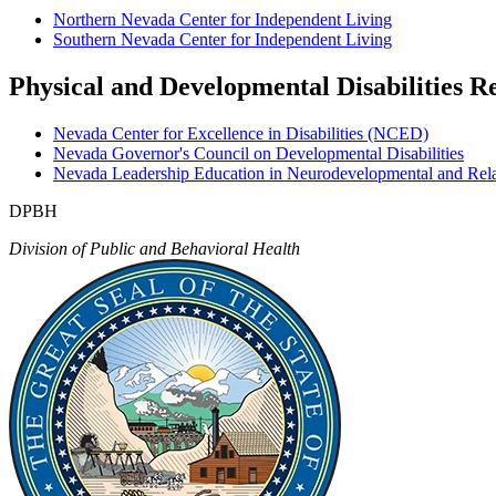
Northern Nevada Center for Independent Living
Southern Nevada Center for Independent Living
Physical and Developmental Disabilities R
Nevada Center for Excellence in Disabilities (NCED)
Nevada Governor's Council on Developmental Disabilities
Nevada Leadership Education in Neurodevelopmental and Rel
DPBH
Division of Public and Behavioral Health