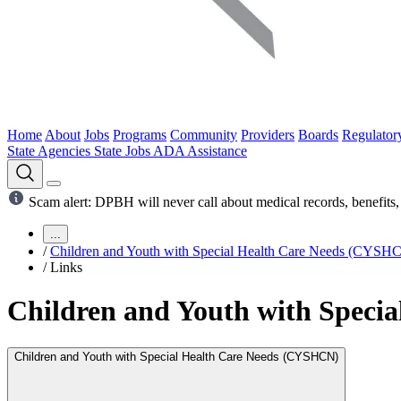
Home
About
Jobs
Programs
Community
Providers
Boards
Regulator
State Agencies
State Jobs
ADA Assistance
Scam alert: DPBH will never call about medical records, benefits, 
...
/
Children and Youth with Special Health Care Needs (CYSH
/
Links
Children and Youth with Speci
Children and Youth with Special Health Care Needs (CYSHCN)