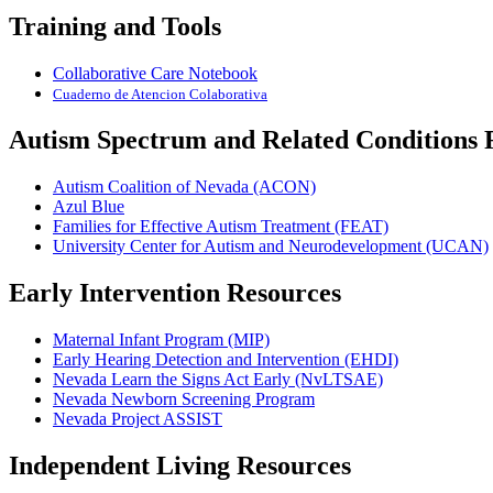
Training and Tools
Collaborative Care Notebook
Cuaderno de Atencio
n Colaborativa
Autism Spectrum and Related Conditions 
Autism Coalition of Nevada (ACON)
Azul Blue
Families for Effective Autism Treatment (FEAT)
University Center for Autism and Neurodevelopment (UCAN)
Early Intervention Resources
Maternal Infant Program (MIP)
Early Hearing Detection and Intervention (EHDI)
Nevada Learn the Signs Act Early (NvLTSAE)
Nevada Newborn Screening Program
Nevada Project ASSIST
Independent Living Resources