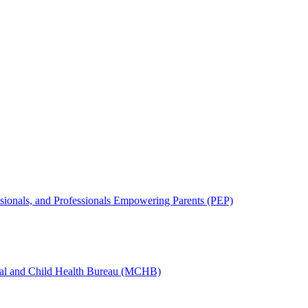
sionals, and Professionals Empowering Parents (PEP)
nal and Child Health Bureau (MCHB)