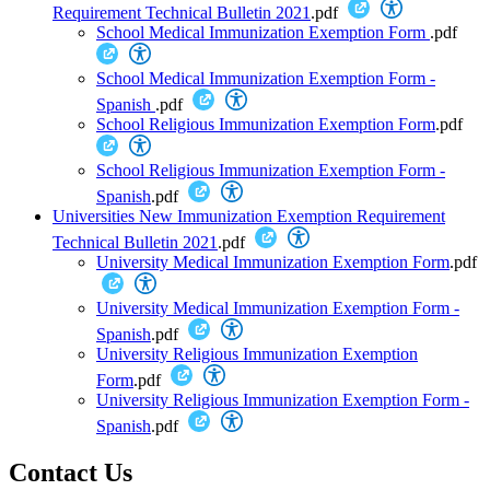
Requirement Technical Bulletin 2021
.pdf
School Medical Immunization Exemption Form
.pdf
School Medical Immunization Exemption Form -
Spanish
.pdf
School Religious Immunization Exemption Form
.pdf
School Religious Immunization Exemption Form -
Spanish
.pdf
Universities New Immunization Exemption Requirement
Technical Bulletin 2021
.pdf
University Medical Immunization Exemption Form
.pdf
University Medical Immunization Exemption Form -
Spanish
.pdf
University Religious Immunization Exemption
Form
.pdf
University Religious Immunization Exemption Form -
Spanish
.pdf
Contact Us