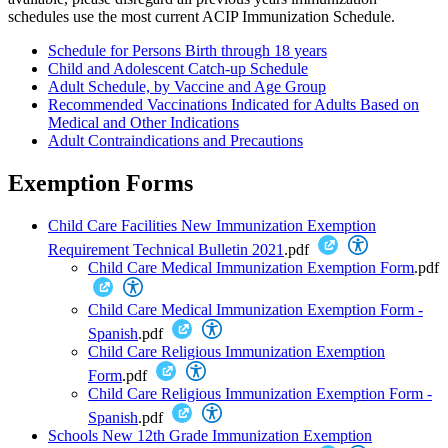
schedules use the most current ACIP Immunization Schedule.
Schedule for Persons Birth through 18 years
Child and Adolescent Catch-up Schedule
Adult Schedule, by Vaccine and Age Group
Recommended Vaccinations Indicated for Adults Based on
Medical and Other Indications
Adult Contraindications and Precautions
Exemption Forms
Child Care Facilities New Immunization Exemption
Requirement Technical Bulletin 2021
.pdf
Child Care Medical Immunization Exemption Form
.pdf
Child Care Medical Immunization Exemption Form -
Spanish
.pdf
Child Care Religious Immunization Exemption
Form
.pdf
Child Care Religious Immunization Exemption Form -
Spanish
.pdf
Schools New 12th Grade Immunization Exemption