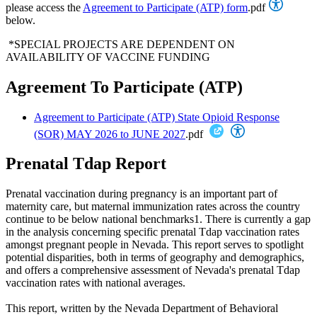
please access the
Agreement to Participate (ATP) form
.pdf
below.
*SPECIAL PROJECTS ARE DEPENDENT ON
AVAILABILITY OF VACCINE FUNDING
Agreement To Participate (ATP)
Agreement to Participate (ATP) State Opioid Response
(SOR) MAY 2026 to JUNE 2027
.pdf
Prenatal Tdap Report
Prenatal vaccination during pregnancy is an important part of
maternity care, but maternal immunization rates across the country
continue to be below national benchmarks1. There is currently a gap
in the analysis concerning specific prenatal Tdap vaccination rates
amongst pregnant people in Nevada. This report serves to spotlight
potential disparities, both in terms of geography and demographics,
and offers a comprehensive assessment of Nevada's prenatal Tdap
vaccination rates with national averages.
This report, written by the Nevada Department of Behavioral