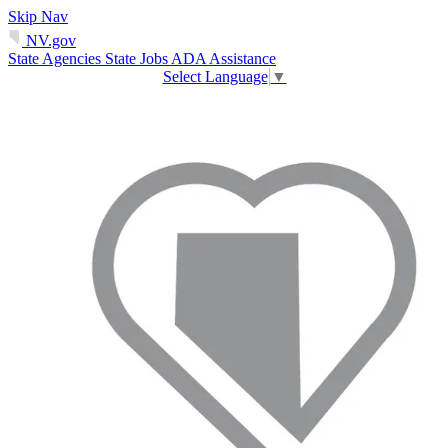
Skip Nav
NV.gov
State Agencies
State Jobs
ADA Assistance
Select Language
▼