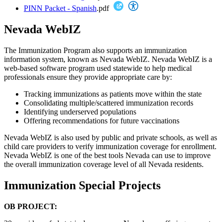
PINN Packet - Spanish
.pdf
Nevada WebIZ
The Immunization Program also supports an immunization
information system, known as Nevada WebIZ. Nevada WebIZ is a
web-based software program used statewide to help medical
professionals ensure they provide appropriate care by:
Tracking immunizations as patients move within the state
Consolidating multiple/scattered immunization records
Identifying underserved populations
Offering recommendations for future vaccinations
Nevada WebIZ is also used by public and private schools, as well as
child care providers to verify immunization coverage for enrollment.
Nevada WebIZ is one of the best tools Nevada can use to improve
the overall immunization coverage level of all Nevada residents.
Immunization Special Projects
OB PROJECT: