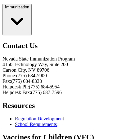
Immunization
Contact Us
Nevada State Immunization Program
4150 Technology Way, Suite 200
Carson City, NV 89706
Phone:(775) 684-5900
Fax:(775) 684-8338
Helpdesk Ph:(775) 684-5954
Helpdesk Fax:(775) 687-7596
Resources
Regulation Development
School Requirements
Vaccines for Children (VFC)