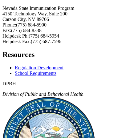
Nevada State Immunization Program
4150 Technology Way, Suite 200
Carson City, NV 89706
Phone:(775) 684-5900
Fax:(775) 684-8338
Helpdesk Ph:(775) 684-5954
Helpdesk Fax:(775) 687-7596
Resources
Regulation Development
School Requirements
DPBH
Division of Public and Behavioral Health