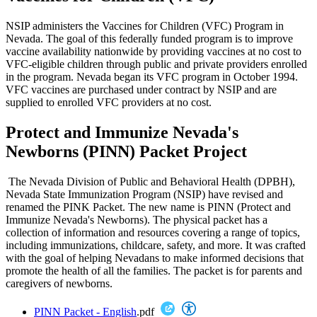
NSIP administers the Vaccines for Children (VFC) Program in
Nevada. The goal of this federally funded program is to improve
vaccine availability nationwide by providing vaccines at no cost to
VFC-eligible children through public and private providers enrolled
in the program. Nevada began its VFC program in October 1994.
VFC vaccines are purchased under contract by NSIP and are
supplied to enrolled VFC providers at no cost.
Protect and Immunize Nevada's
Newborns (PINN) Packet Project
The Nevada Division of Public and Behavioral Health (DPBH),
Nevada State Immunization Program (NSIP) have revised and
renamed the PINK Packet. The new name is PINN (Protect and
Immunize Nevada's Newborns). The physical packet has a
collection of information and resources covering a range of topics,
including immunizations, childcare, safety, and more. It was crafted
with the goal of helping Nevadans to make informed decisions that
promote the health of all the families. The packet is for parents and
caregivers of newborns.
PINN Packet - English
.pdf