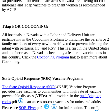
30 providers of obstetrical care across Nevada are offering no-cost
influenza and Tdap vaccines to pregnant women as recommended
by ACIP.
Tdap FOR COCOONING:
All hospitals in Nevada with a Labor and Delivery Unit are
participating in the Cocooning Program to immunize the parents or 2
family members of every newborn delivered to prevent infecting the
infant with pertussis, flu, and RSV. This is a first in the United States
and another reason Nevada is becoming a leader in vaccinations in
this country. Click the
Cocooning Program
link to learn more about
Cocooning.
State Opioid Response (SOR) Vaccine Program:
The State Opioid Response (SOR)
/(NSIP) Vaccine Program
provides free vaccines to communities with high rate of vaccine
preventable diseases (VPDs). All providers in the
qualifying zip
codes
.pdf
can access no-cost vaccines for uninsured adults.
Please see
SOR Flyer
.pdf
for information. To enroll,