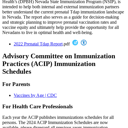
Health’s (DPBH) Nevada State Immunization Program (NSIP), is
intended to help both internal and external immunization partners
better understand the current prenatal Tdap immunization landscape
in Nevada. The report also serves as a guide for decision-making
and strategic planning to improve prenatal vaccination rates and
vaccine equity and ultimately help provide the opportunity for all
Nevadans to live in optimal health and well-being.
2022 Prenatal Tdap Report
.pdf
Advisory Committee on Immunization
Practices (ACIP) Immunization
Schedules
For Parents
Vaccines by Age | CDC
For Health Care Professionals
Each year the ACIP publishes immunizations schedules for all
persons. The 2024 ACIP Immunization Schedules are now
available, please disregard all previous years immunization