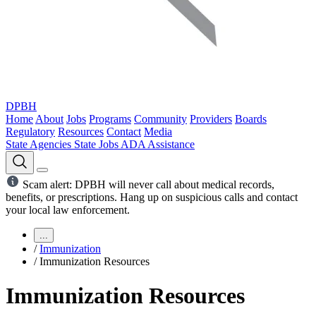
DPBH
Home
About
Jobs
Programs
Community
Providers
Boards
Regulatory
Resources
Contact
Media
State Agencies
State Jobs
ADA Assistance
Scam alert: DPBH will never call about medical records,
benefits, or prescriptions. Hang up on suspicious calls and contact
your local law enforcement.
...
/
Immunization
/
Immunization Resources
Immunization Resources