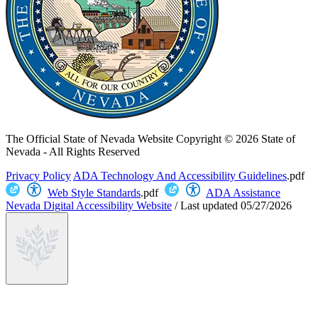
The Official State of Nevada Website
Copyright © 2026 State of
Nevada - All Rights Reserved
Privacy Policy
ADA Technology And Accessibility Guidelines
.pdf
Web Style Standards
.pdf
ADA Assistance
Nevada Digital Accessibility Website
/
Last updated
05/27/2026