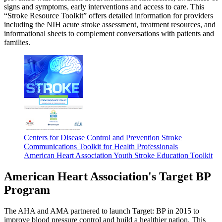
signs and symptoms, early interventions and access to care. This
“Stroke Resource Toolkit” offers detailed information for providers
including the NIH acute stroke assessment, treatment resources, and
informational sheets to complement conversations with patients and
families.
Centers for Disease Control and Prevention Stroke
Communications Toolkit for Health Professionals
American Heart Association Youth Stroke Education Toolkit
American Heart Association's Target BP
Program
The AHA and AMA partnered to launch Target: BP in 2015 to
improve blood pressure control and build a healthier nation. This