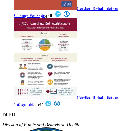
Cardiac Rehabilitation
Change Package
.pdf
Cardiac Rehabilitation
Infographic
.pdf
DPBH
Division of Public and Behavioral Health