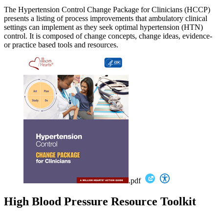
The Hypertension Control Change Package for Clinicians (HCCP)
presents a listing of process improvements that ambulatory clinical
settings can implement as they seek optimal hypertension (HTN)
control. It is composed of change concepts, change ideas, evidence-
or practice based tools and resources.
.pdf
High Blood Pressure Resource Toolkit