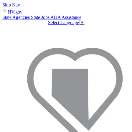
Skip Nav
NV.gov
State Agencies
State Jobs
ADA Assistance
Select Language
▼