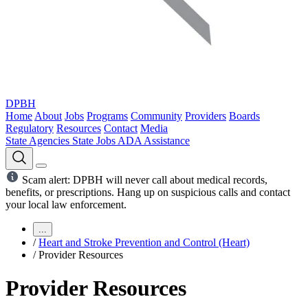
DPBH
Home
About
Jobs
Programs
Community
Providers
Boards
Regulatory
Resources
Contact
Media
State Agencies
State Jobs
ADA Assistance
Scam alert: DPBH will never call about medical records,
benefits, or prescriptions. Hang up on suspicious calls and contact
your local law enforcement.
...
/
Heart and Stroke Prevention and Control (Heart)
/
Provider Resources
Provider Resources