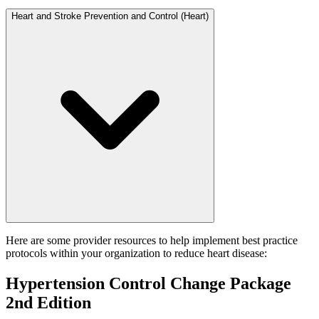
Heart and Stroke Prevention and Control (Heart)
Here are some provider resources to help implement best practice
protocols within your organization to reduce heart disease:
Hypertension Control Change Package
2nd Edition