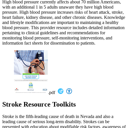
High blood pressure currently affects about 70 million Americans,
with an additional 1 in 5 adults unaware they have high blood
pressure. High blood pressure increases risks of heart attack, stroke,
heart failure, kidney disease, and other chronic diseases. Knowledge
and lifestyle modifications are important to maintaining a healthy
blood pressure. This provider resource includes detailed information
pertaining to clinical guidelines and recommendations for
monitoring blood pressure, self-monitoring interventions, and
information fact sheets for dissemination to patients.
.pdf
Stroke Resource Toolkits
Stroke is the fifth-leading cause of death in Nevada and also a
leading cause of serious long-term disability. Strokes can be
prevented with education about modifiable risk factors, awareness of