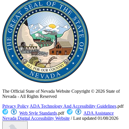
The Official State of Nevada Website
Copyright © 2026 State of
Nevada - All Rights Reserved
Privacy Policy
ADA Technology And Accessibility Guidelines
.pdf
Web Style Standards
.pdf
ADA Assistance
Nevada Digital Accessibility Website
/
Last updated
01/08/2026