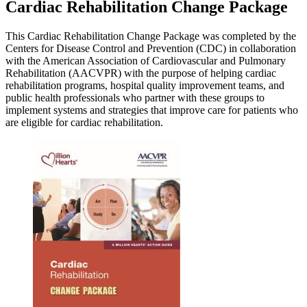
Cardiac Rehabilitation Change Package
This Cardiac Rehabilitation Change Package was completed by the
Centers for Disease Control and Prevention (CDC) in collaboration
with the American Association of Cardiovascular and Pulmonary
Rehabilitation (AACVPR) with the purpose of helping cardiac
rehabilitation programs, hospital quality improvement teams, and
public health professionals who partner with these groups to
implement systems and strategies that improve care for patients who
are eligible for cardiac rehabilitation.