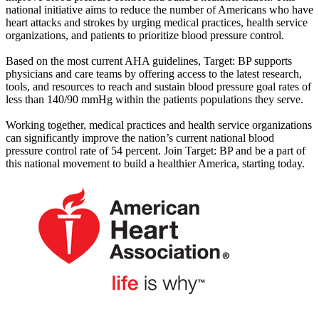
national initiative aims to reduce the number of Americans who have
heart attacks and strokes by urging medical practices, health service
organizations, and patients to prioritize blood pressure control.
Based on the most current AHA guidelines, Target: BP supports
physicians and care teams by offering access to the latest research,
tools, and resources to reach and sustain blood pressure goal rates of
less than 140/90 mmHg within the patients populations they serve.
Working together, medical practices and health service organizations
can significantly improve the nation’s current national blood
pressure control rate of 54 percent. Join Target: BP and be a part of
this national movement to build a healthier America, starting today.