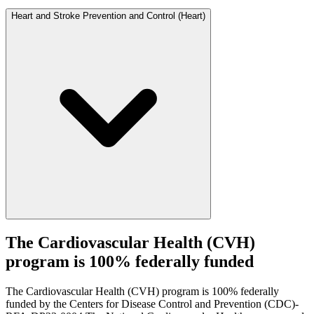
Heart and Stroke Prevention and Control (Heart)
The Cardiovascular Health (CVH)
program is 100% federally funded
The Cardiovascular Health (CVH) program is 100% federally
funded by the Centers for Disease Control and Prevention (CDC)-