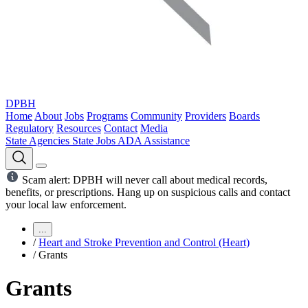
DPBH
Home
About
Jobs
Programs
Community
Providers
Boards
Regulatory
Resources
Contact
Media
State Agencies
State Jobs
ADA Assistance
Scam alert: DPBH will never call about medical records,
benefits, or prescriptions. Hang up on suspicious calls and contact
your local law enforcement.
...
/
Heart and Stroke Prevention and Control (Heart)
/
Grants
Grants