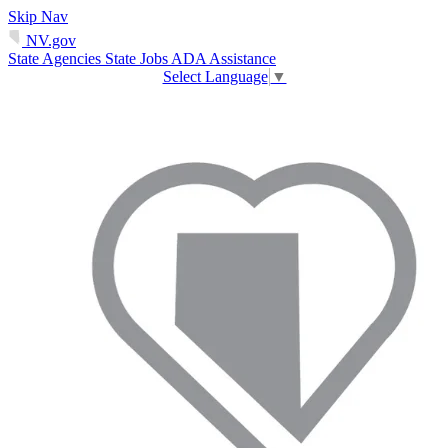
Skip Nav
NV.gov
State Agencies
State Jobs
ADA Assistance
Select Language
▼