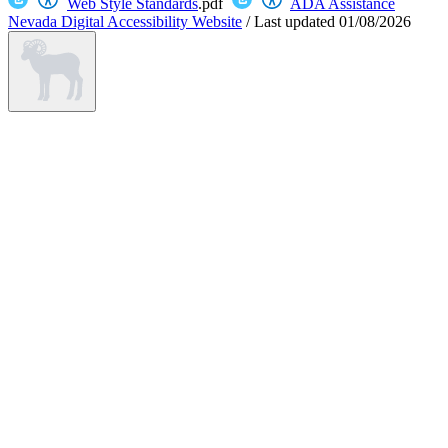
Web Style Standards
.pdf
ADA Assistance
Nevada Digital Accessibility Website
/
Last updated
01/08/2026