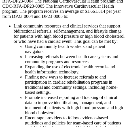
RFA-DP23-0004 The National Cardiovascular Health program and
CDC-RFA-DP23-0005 The Innovative Cardiovascular Health
program. The program receives an average of $1,661,814 per year
from DP23-0004 and DP23-0005 to:
Link community resources and clinical services that support
bidirectional referrals, self-management, and lifestyle change
for patients with high blood pressure or high blood cholesterol
or who have had a cardiac event. This goal can be met by:
Using community health workers and patient
navigators.
Increasing referrals between health care systems and
community programs and resources.
Expanding the use of electronic health records and
health information technology.
Finding new ways to increase referrals to and
participation in cardiac rehabilitation programs in
traditional and community settings, including home-
based settings.
Promote increased reporting and tracking of clinical
data to improve identification, management, and
treatment of patients with high blood pressure and high
blood cholesterol.
Encourage providers to follow evidence-based
guidelines and policies for team-based care of patients