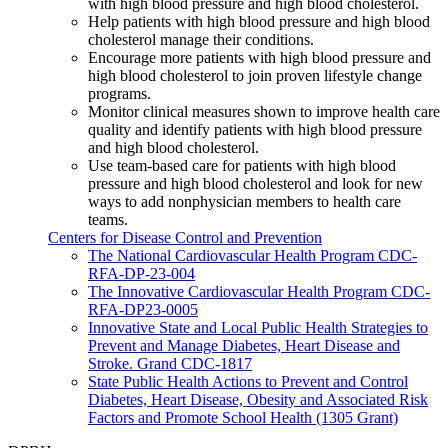
with high blood pressure and high blood cholesterol.
Help patients with high blood pressure and high blood
cholesterol manage their conditions.
Encourage more patients with high blood pressure and
high blood cholesterol to join proven lifestyle change
programs.
Monitor clinical measures shown to improve health care
quality and identify patients with high blood pressure
and high blood cholesterol.
Use team-based care for patients with high blood
pressure and high blood cholesterol and look for new
ways to add nonphysician members to health care
teams.
Centers for Disease Control and Prevention
The National Cardiovascular Health Program CDC-
RFA-DP-23-004
The Innovative Cardiovascular Health Program CDC-
RFA-DP23-0005
Innovative State and Local Public Health Strategies to
Prevent and Manage Diabetes, Heart Disease and
Stroke. Grand CDC-1817
State Public Health Actions to Prevent and Control
Diabetes, Heart Disease, Obesity and Associated Risk
Factors and Promote School Health (1305 Grant)