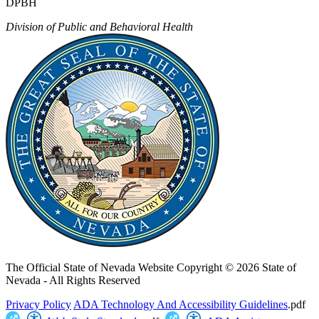
DPBH
Division of Public and Behavioral Health
The Official State of Nevada Website
Copyright © 2026 State of
Nevada - All Rights Reserved
Privacy Policy
ADA Technology And Accessibility Guidelines
.pdf