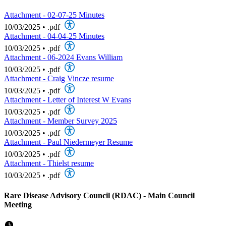
Attachment - 02-07-25 Minutes
10/03/2025
•
.pdf
Attachment - 04-04-25 Minutes
10/03/2025
•
.pdf
Attachment - 06-2024 Evans William
10/03/2025
•
.pdf
Attachment - Craig Vincze resume
10/03/2025
•
.pdf
Attachment - Letter of Interest W Evans
10/03/2025
•
.pdf
Attachment - Member Survey 2025
10/03/2025
•
.pdf
Attachment - Paul Niedermeyer Resume
10/03/2025
•
.pdf
Attachment - Thielst resume
10/03/2025
•
.pdf
Rare Disease Advisory Council (RDAC) - Main Council
Meeting