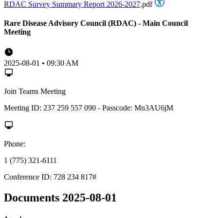
RDAC Survey Summary Report 2026-2027
.pdf
Rare Disease Advisory Council (RDAC) - Main Council
Meeting
2025-08-01 • 09:30 AM
Join Teams Meeting
Meeting ID: 237 259 557 090 - Passcode: Mn3AU6jM
Phone:
1 (775) 321-6111
Conference ID: 728 234 817#
Documents 2025-08-01