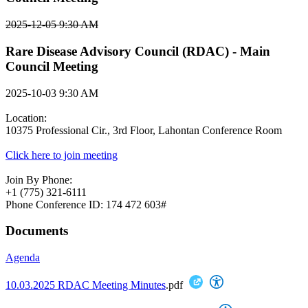
2025-12-05 9:30 AM
Rare Disease Advisory Council (RDAC) - Main
Council Meeting
2025-10-03 9:30 AM
Location:
10375 Professional Cir., 3rd Floor, Lahontan Conference Room
Click here to join meeting
Join By Phone:
+1 (775) 321-6111
Phone Conference ID: 174 472 603#
Documents
Agenda
10.03.2025 RDAC Meeting Minutes
.pdf