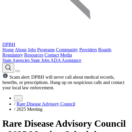
DPBH
Home
About
Jobs
Programs
Community
Providers
Boards
Regulatory
Resources
Contact
Media
State Agencies
State Jobs
ADA Assistance
Scam alert: DPBH will never call about medical records,
benefits, or prescriptions. Hang up on suspicious calls and contact
your local law enforcement.
...
/
Rare Disease Advisory Council
/
2025 Meeting
Rare Disease Advisory Council