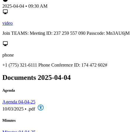
2025-04-04 • 09:30 AM
video
Join TEAMS: Meeting ID: 237 259 557 090 Passcode: Mn3AU6jM
phone
+1 (775) 321-6111 Phone Conference ID: 174 472 602#
Documents 2025-04-04
Agenda
Agenda 04-04-25
10/03/2025
•
.pdf
Minutes