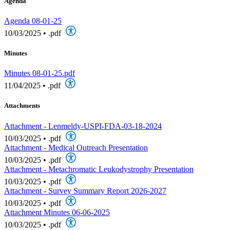
Agenda
Agenda 08-01-25
10/03/2025
•
.pdf
Minutes
Minutes 08-01-25.pdf
11/04/2025
•
.pdf
Attachments
Attachment - Lenmeldy-USPI-FDA-03-18-2024
10/03/2025
•
.pdf
Attachment - Medical Outreach Presentation
10/03/2025
•
.pdf
Attachment - Metachromatic Leukodystrophy Presentation
10/03/2025
•
.pdf
Attachment - Survey Summary Report 2026-2027
10/03/2025
•
.pdf
Attachment Minutes 06-06-2025
10/03/2025
•
.pdf