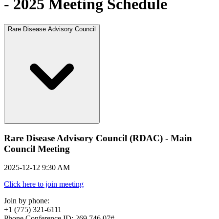
- 2025 Meeting Schedule
Rare Disease Advisory Council
Rare Disease Advisory Council (RDAC) - Main
Council Meeting
2025-12-12 9:30 AM
Click here to join meeting
Join by phone:
+1 (775) 321-6111
Phone Conference ID: 269 746 07#