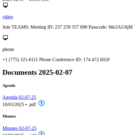
video
Join TEAMS: Meeting ID: 237 259 557 090 Passcode: Mn3AU6jM
phone
+1 (775) 321-6111 Phone Conference ID: 174 472 602#
Documents 2025-02-07
Agenda
Agenda 02-07-25
10/03/2025
•
.pdf
Minutes
Minutes 02-07-25