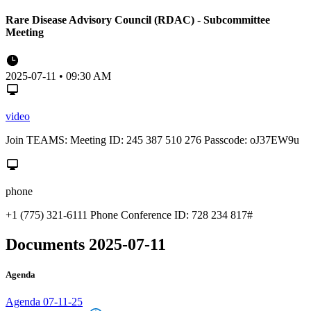
Rare Disease Advisory Council (RDAC) - Subcommittee
Meeting
2025-07-11 • 09:30 AM
video
Join TEAMS: Meeting ID: 245 387 510 276 Passcode: oJ37EW9u
phone
+1 (775) 321-6111 Phone Conference ID: 728 234 817#
Documents 2025-07-11
Agenda
Agenda 07-11-25