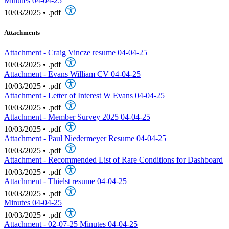
Minutes 04-04-25
10/03/2025
•
.pdf
Attachments
Attachment - Craig Vincze resume 04-04-25
10/03/2025
•
.pdf
Attachment - Evans William CV 04-04-25
10/03/2025
•
.pdf
Attachment - Letter of Interest W Evans 04-04-25
10/03/2025
•
.pdf
Attachment - Member Survey 2025 04-04-25
10/03/2025
•
.pdf
Attachment - Paul Niedermeyer Resume 04-04-25
10/03/2025
•
.pdf
Attachment - Recommended List of Rare Conditions for Dashboard
10/03/2025
•
.pdf
Attachment - Thielst resume 04-04-25
10/03/2025
•
.pdf
Minutes 04-04-25
10/03/2025
•
.pdf
Attachment - 02-07-25 Minutes 04-04-25