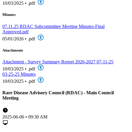
10/03/2025
•
.pdf
Minutes
07.11.25 RDAC Subcommittee Meeting Minutes-Final
Approved.pdf
05/01/2026
•
.pdf
Attachments
Attachment - Survey Summary Report 2026-2027 07-11-25
10/03/2025
•
.pdf
03-25-25 Minutes
10/03/2025
•
.pdf
Rare Disease Advisory Council (RDAC) - Main Council
Meeting
2025-06-06 • 09:30 AM