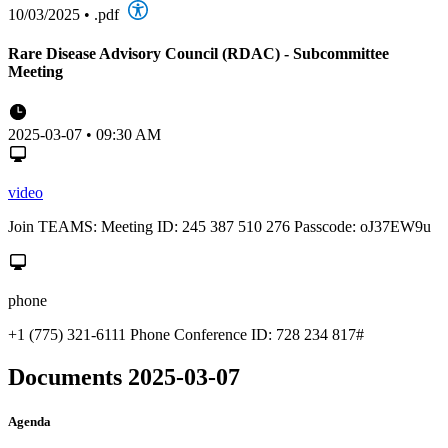
10/03/2025
•
.pdf
Rare Disease Advisory Council (RDAC) - Subcommittee
Meeting
2025-03-07 • 09:30 AM
video
Join TEAMS: Meeting ID: 245 387 510 276 Passcode: oJ37EW9u
phone
+1 (775) 321-6111 Phone Conference ID: 728 234 817#
Documents 2025-03-07
Agenda