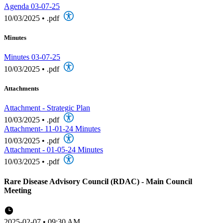
Agenda 03-07-25
10/03/2025
•
.pdf
Minutes
Minutes 03-07-25
10/03/2025
•
.pdf
Attachments
Attachment - Strategic Plan
10/03/2025
•
.pdf
Attachment- 11-01-24 Minutes
10/03/2025
•
.pdf
Attachment - 01-05-24 Minutes
10/03/2025
•
.pdf
Rare Disease Advisory Council (RDAC) - Main Council
Meeting
2025-02-07 • 09:30 AM