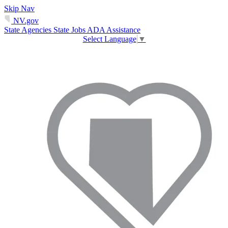
Skip Nav
NV.gov
State Agencies
State Jobs
ADA Assistance
Select Language
▼