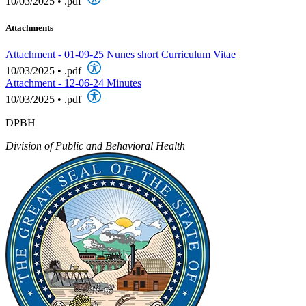
10/03/2025
•
.pdf
Attachments
Attachment - 01-09-25 Nunes short Curriculum Vitae
10/03/2025
•
.pdf
Attachment - 12-06-24 Minutes
10/03/2025
•
.pdf
DPBH
Division of Public and Behavioral Health