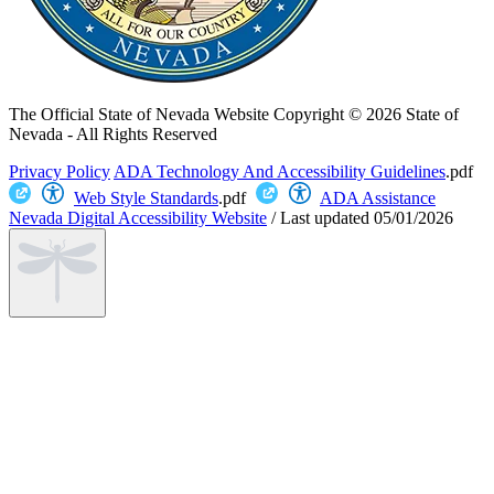
The Official State of Nevada Website
Copyright © 2026 State of
Nevada - All Rights Reserved
Privacy Policy
ADA Technology And Accessibility Guidelines
.pdf
Web Style Standards
.pdf
ADA Assistance
Nevada Digital Accessibility Website
/
Last updated
05/01/2026