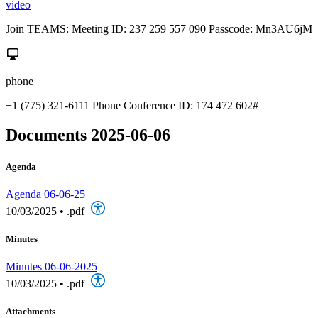
video
Join TEAMS: Meeting ID: 237 259 557 090 Passcode: Mn3AU6jM
phone
+1 (775) 321-6111 Phone Conference ID: 174 472 602#
Documents 2025-06-06
Agenda
Agenda 06-06-25
10/03/2025
•
.pdf
Minutes
Minutes 06-06-2025
10/03/2025
•
.pdf
Attachments