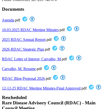
Documents
Agenda
.pdf
10.03.2025 RDAC Meeting Minutes
.pdf
2025 RDAC Annual Report
.pdf
2026 RDAC Strategic Plan
.pdf
RDAC Letter of Interest, Carvalho, M
.pdf
Carvalho, M. Resume
.pdf
RDAC Blog Proposal 2026
.pdf
12-12-25 RDAC Meeting Minutes-Final Approved
.pdf
Rescheduled
Rare Disease Advisory Council (RDAC) - Main
Council Meeting