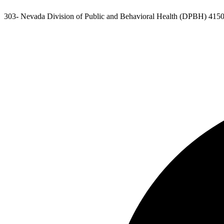
303- Nevada Division of Public and Behavioral Health (DPBH) 4150