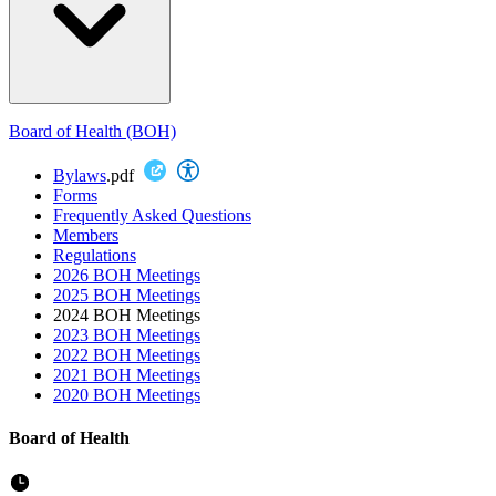
Board of Health (BOH)
Bylaws
.pdf
Forms
Frequently Asked Questions
Members
Regulations
2026 BOH Meetings
2025 BOH Meetings
2024 BOH Meetings
2023 BOH Meetings
2022 BOH Meetings
2021 BOH Meetings
2020 BOH Meetings
Board of Health