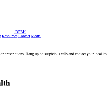
DPBH
y
Resources
Contact
Media
or prescriptions. Hang up on suspicious calls and contact your local l
lth