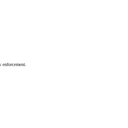
aw enforcement.