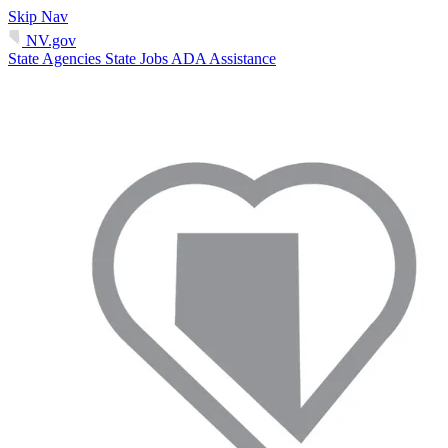
Skip Nav
NV.gov
State Agencies
State Jobs
ADA Assistance