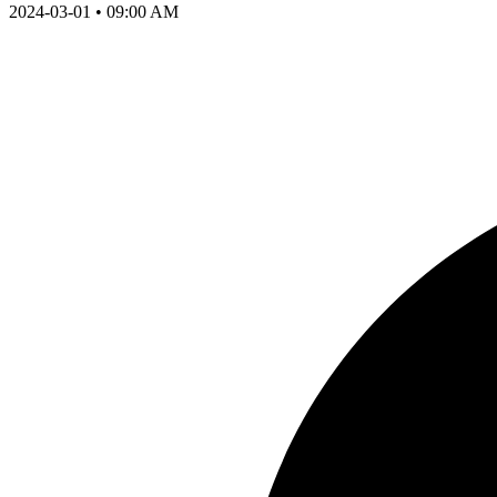
2024-03-01 • 09:00 AM