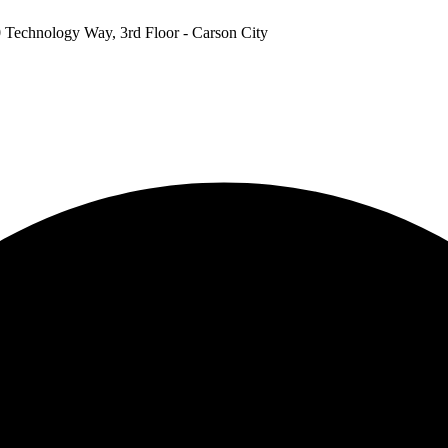
 Technology Way, 3rd Floor - Carson City