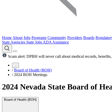
Home
About
Jobs
Programs
Community
Providers
Boards
Regulator
State Agencies
State Jobs
ADA Assistance
Scam alert: DPBH will never call about medical records, benefits, 
...
/
Board of Health (BOH)
/
2024 BOH Meetings
2024 Nevada State Board of Hea
Board of Health (BOH)