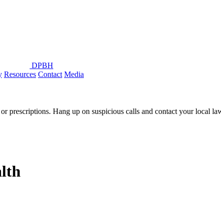
DPBH
y
Resources
Contact
Media
or prescriptions. Hang up on suspicious calls and contact your local l
lth