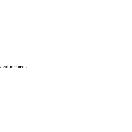
aw enforcement.