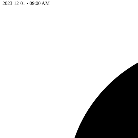
2023-12-01 • 09:00 AM