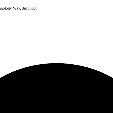
hnology Way, 3rd Floor