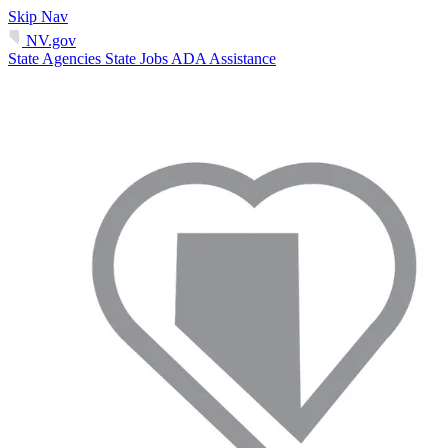
Skip Nav
NV.gov
State Agencies
State Jobs
ADA Assistance