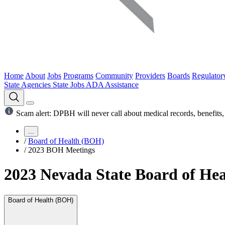
Home
About
Jobs
Programs
Community
Providers
Boards
Regulator
State Agencies
State Jobs
ADA Assistance
Scam alert: DPBH will never call about medical records, benefits, 
...
/
Board of Health (BOH)
/
2023 BOH Meetings
2023 Nevada State Board of Hea
Board of Health (BOH)