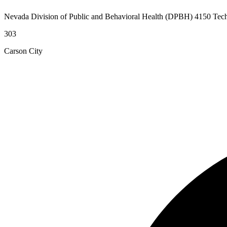
Nevada Division of Public and Behavioral Health (DPBH) 4150 Tec
303
Carson City