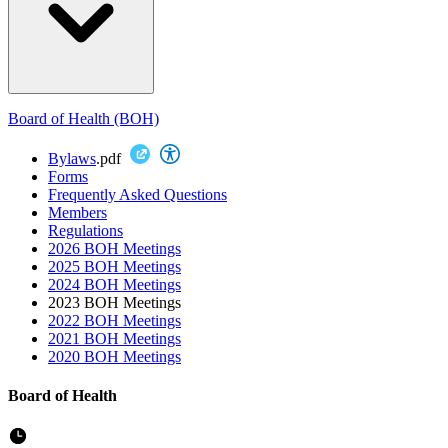
Board of Health (BOH)
Bylaws
.pdf
Forms
Frequently Asked Questions
Members
Regulations
2026 BOH Meetings
2025 BOH Meetings
2024 BOH Meetings
2023 BOH Meetings
2022 BOH Meetings
2021 BOH Meetings
2020 BOH Meetings
Board of Health