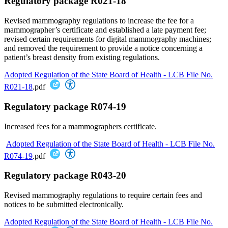
Regulatory package R021-18
Revised mammography regulations to increase the fee for a
mammographer’s certificate and established a late payment fee;
revised certain requirements for digital mammography machines;
and removed the requirement to provide a notice concerning a
patient’s breast density from existing regulations.
Adopted Regulation of the State Board of Health - LCB File No.
R021-18
.pdf
Regulatory package R074-19
Increased fees for a mammographers certificate.
Adopted Regulation of the State Board of Health - LCB File No.
R074-19
.pdf
Regulatory package R043-20
Revised mammography regulations to require certain fees and
notices to be submitted electronically.
Adopted Regulation of the State Board of Health - LCB File No.