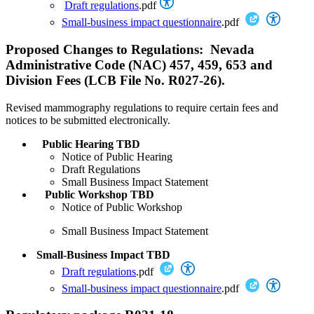
Draft regulations
.pdf
Small-business impact questionnaire
.pdf
Proposed Changes to Regulations: Nevada
Administrative Code (NAC) 457, 459, 653 and
Division Fees (LCB File No. R027-26).
Revised mammography regulations to require certain fees and
notices to be submitted electronically.
Public Hearing TBD
Notice of Public Hearing
Draft Regulations
Small Business Impact Statement
Public Workshop TBD
Notice of Public Workshop
Small Business Impact Statement
Small-Business Impact TBD
Draft regulations
.pdf
Small-business impact questionnaire
.pdf