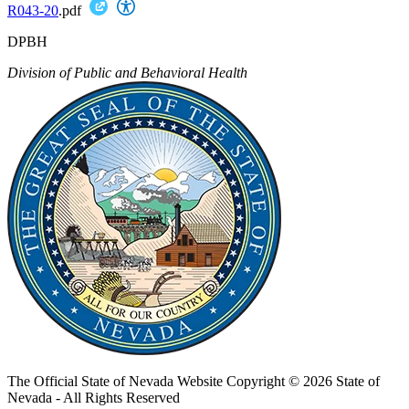
R043-20
.pdf
DPBH
Division of Public and Behavioral Health
The Official State of Nevada Website
Copyright © 2026 State of
Nevada - All Rights Reserved