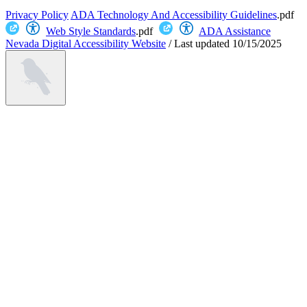
Privacy Policy
ADA Technology And Accessibility Guidelines
.pdf
Web Style Standards
.pdf
ADA Assistance
Nevada Digital Accessibility Website
/
Last updated
10/15/2025