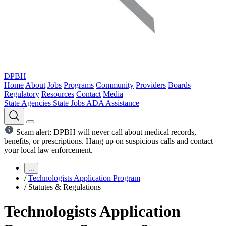
DPBH
Home
About
Jobs
Programs
Community
Providers
Boards
Regulatory
Resources
Contact
Media
State Agencies
State Jobs
ADA Assistance
Scam alert: DPBH will never call about medical records,
benefits, or prescriptions. Hang up on suspicious calls and contact
your local law enforcement.
...
/
Technologists Application Program
/
Statutes & Regulations
Technologists Application