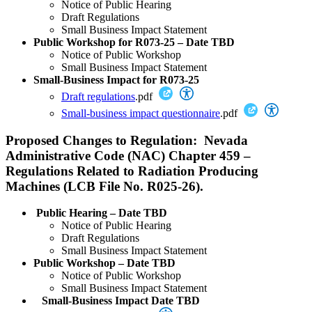
Notice of Public Hearing
Draft Regulations
Small Business Impact Statement
Public Workshop for R073-25 – Date TBD
Notice of Public Workshop
Small Business Impact Statement
Small-Business Impact for R073-25
Draft regulations
.pdf
Small-business impact questionnaire
.pdf
Proposed Changes to Regulation: Nevada
Administrative Code (NAC) Chapter 459 –
Regulations Related to Radiation Producing
Machines (LCB File No. R025-26).
Public Hearing – Date TBD
Notice of Public Hearing
Draft Regulations
Small Business Impact Statement
Public Workshop – Date TBD
Notice of Public Workshop
Small Business Impact Statement
Small-Business Impact Date TBD