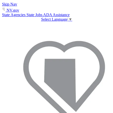
Skip Nav
NV.gov
State Agencies
State Jobs
ADA Assistance
Select Language
▼