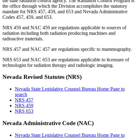
the state radiation control agency. The Radiation Control Program is
the office through which the Division accomplishes the statutory
mandate for NRS 457, 459, and 653 and Nevada Administrative
Codes 457, 459, and 653.
NRS 459 and NAC 459 are regulations applicable to sources of
radiation including both radiation producing machines and
radioactive materials.
NRS 457 and NAC 457 are regulations specific to mammography.
NRS 653 and NAC 653 are regulations applicable to licensure of
technologist for radiation therapy and radiologic imaging.
Nevada Revised Statutes (NRS)
Nevada State Legislative Counsel Bureau Home Page to
search
NRS 457
NRS 459
NRS 653
Nevada Administrative Code (NAC)
Nevada State Legislative Counsel Bureau Home Page to