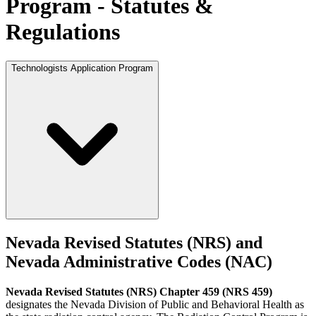
Program - Statutes &
Regulations
Technologists Application Program
Nevada Revised Statutes (NRS) and
Nevada Administrative Codes (NAC)
Nevada Revised Statutes (NRS) Chapter 459 (NRS 459)
designates the Nevada Division of Public and Behavioral Health as