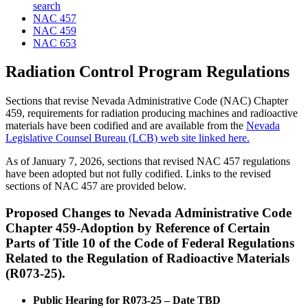
search
NAC 457
NAC 459
NAC 653
Radiation Control Program Regulations
Sections that revise Nevada Administrative Code (NAC) Chapter
459, requirements for radiation producing machines and radioactive
materials have been codified and are available from the
Nevada
Legislative Counsel Bureau (LCB) web site linked here.
As of January 7, 2026, sections that revised NAC 457 regulations
have been adopted but not fully codified. Links to the revised
sections of NAC 457 are provided below.
Proposed Changes to Nevada Administrative Code
Chapter 459-
Adoption by Reference of Certain
Parts of Title 10 of the Code of Federal Regulations
Related to the Regulation of Radioactive Materials
(R073-25).
Public Hearing for R073-25 – Date TBD