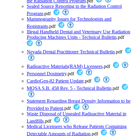
the Radiation Control Program
.pdf
Sealed Source Reporting to the Radiation Control
Program
.pdf
Mammography Issues for Technologists and
Registrants
.pdf
Illegal Handheld Dental and Veterinary Use Radiation
Producing Machines Units - Technical Bulletin
.pdf
Nevada Dental Practitioner Technical Bulletin
.pdf
Radioactive Materials(RAM) Licensees
.pdf
Personnel Dosimetry
.pdf
CardioGen-82 Patient Update
.pdf
MQSA S.B. 458 Rev. 5 - Technical Bulletin
.pdf
Statement Regarding Breast Density Information to be
Provided to Patient
.pdf
Waste Disposal of Unsealed Radioactive Material in
Landfills
.pdf
Medical Licensees who Release Patients Containing
Detectable Amounts of Radiation
.pdf