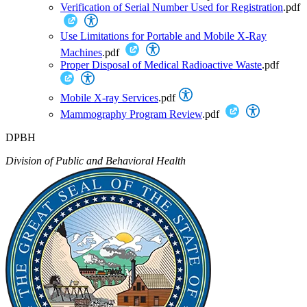
Verification of Serial Number Used for Registration
.pdf
Use Limitations for Portable and Mobile X-Ray
Machines
.pdf
Proper Disposal of Medical Radioactive Waste
.pdf
Mobile X-ray Services
.pdf
Mammography Program Review
.pdf
DPBH
Division of Public and Behavioral Health