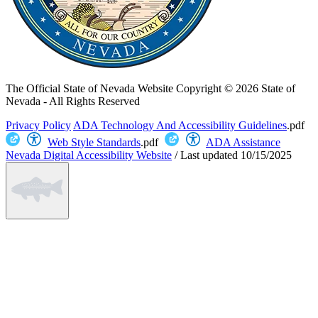
The Official State of Nevada Website
Copyright © 2026 State of
Nevada - All Rights Reserved
Privacy Policy
ADA Technology And Accessibility Guidelines
.pdf
Web Style Standards
.pdf
ADA Assistance
Nevada Digital Accessibility Website
/
Last updated
10/15/2025