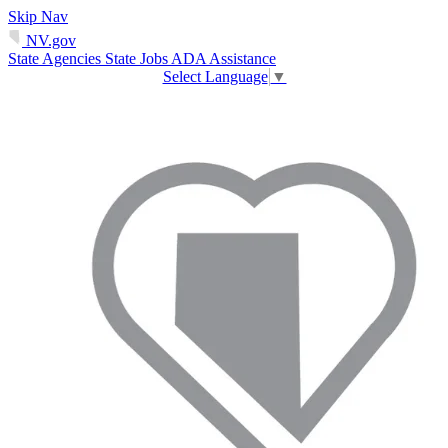
Skip Nav
NV.gov
State Agencies
State Jobs
ADA Assistance
Select Language
▼