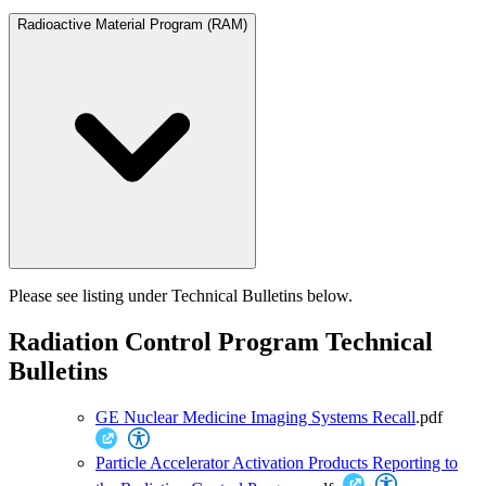
Radioactive Material Program (RAM)
Please see listing under Technical Bulletins below.
Radiation Control Program Technical
Bulletins
GE Nuclear Medicine Imaging Systems Recall
.pdf
Particle Accelerator Activation Products Reporting to