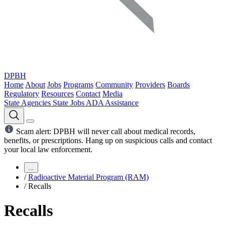
DPBH
Home
About
Jobs
Programs
Community
Providers
Boards
Regulatory
Resources
Contact
Media
State Agencies
State Jobs
ADA Assistance
Scam alert: DPBH will never call about medical records,
benefits, or prescriptions. Hang up on suspicious calls and contact
your local law enforcement.
...
/
Radioactive Material Program (RAM)
/
Recalls
Recalls