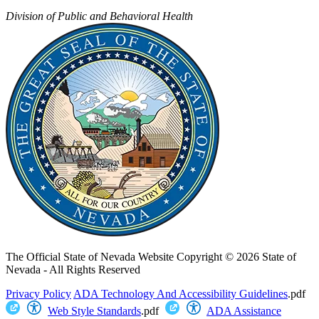
Division of Public and Behavioral Health
The Official State of Nevada Website
Copyright © 2026 State of
Nevada - All Rights Reserved
Privacy Policy
ADA Technology And Accessibility Guidelines
.pdf
Web Style Standards
.pdf
ADA Assistance