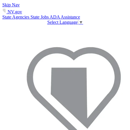
Skip Nav
NV.gov
State Agencies
State Jobs
ADA Assistance
Select Language
▼