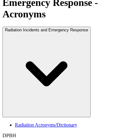
Emergency Response -
Acronyms
Radiation Incidents and Emergency Response
Radiation Acronyms/Dictionary
DPBH