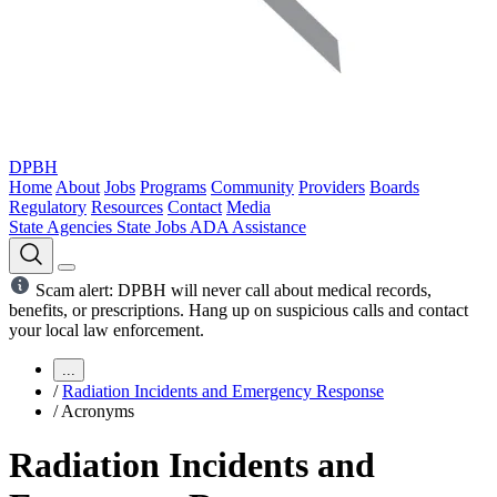
DPBH
Home
About
Jobs
Programs
Community
Providers
Boards
Regulatory
Resources
Contact
Media
State Agencies
State Jobs
ADA Assistance
Scam alert: DPBH will never call about medical records,
benefits, or prescriptions. Hang up on suspicious calls and contact
your local law enforcement.
...
/
Radiation Incidents and Emergency Response
/
Acronyms
Radiation Incidents and