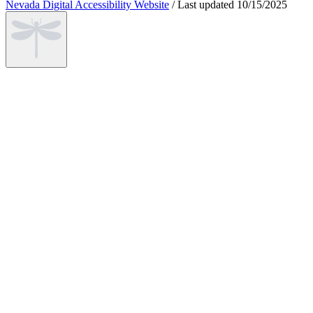
Nevada Digital Accessibility Website
/
Last updated
10/15/2025