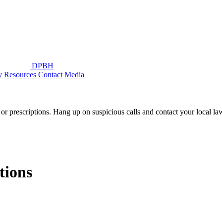
DPBH
y
Resources
Contact
Media
or prescriptions. Hang up on suspicious calls and contact your local l
ions