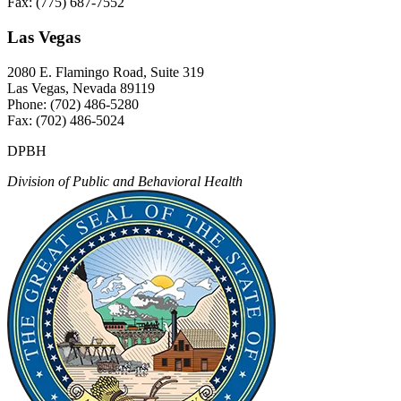
Fax: (775) 687-7552
Las Vegas
2080 E. Flamingo Road, Suite 319
Las Vegas, Nevada 89119
Phone: (702) 486-5280
Fax: (702) 486-5024
DPBH
Division of Public and Behavioral Health