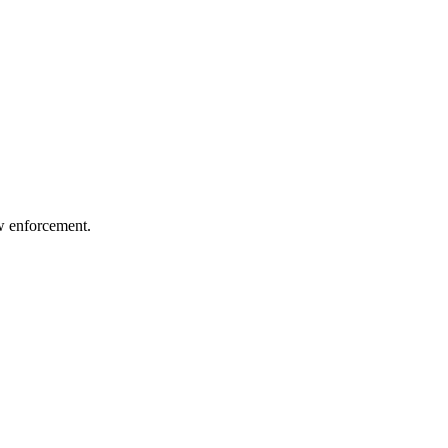
aw enforcement.