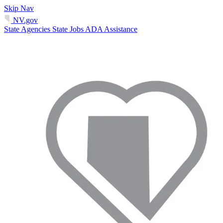
Skip Nav
NV.gov
State Agencies
State Jobs
ADA Assistance