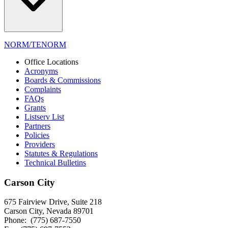
NORM/TENORM
Office Locations
Acronyms
Boards & Commissions
Complaints
FAQs
Grants
Listserv List
Partners
Policies
Providers
Statutes & Regulations
Technical Bulletins
Carson City
675 Fairview Drive, Suite 218
Carson City, Nevada 89701
Phone: (775) 687-7550