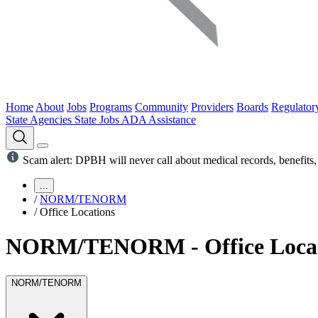
Home
About
Jobs
Programs
Community
Providers
Boards
Regulator
State Agencies
State Jobs
ADA Assistance
Scam alert: DPBH will never call about medical records, benefits, 
...
/
NORM/TENORM
/
Office Locations
NORM/TENORM - Office Locat
NORM/TENORM