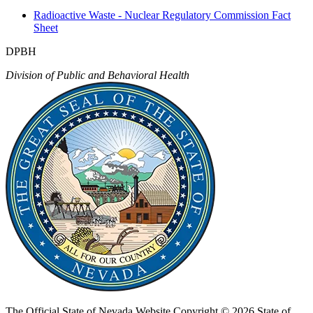
Radioactive Waste - Nuclear Regulatory Commission Fact
Sheet
DPBH
Division of Public and Behavioral Health
The Official State of Nevada Website
Copyright © 2026 State of