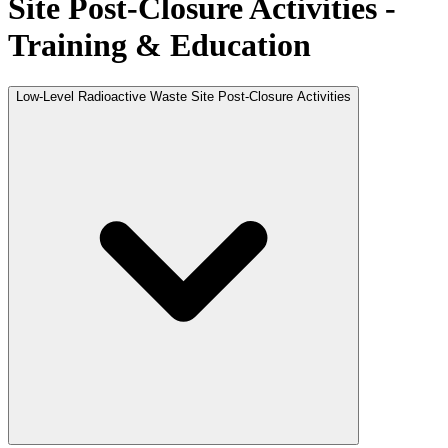
Site Post-Closure Activities -
Training & Education
Low-Level Radioactive Waste Site Post-Closure Activities