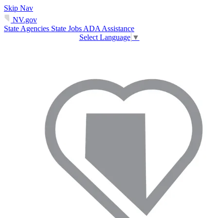
Skip Nav
NV.gov
State Agencies
State Jobs
ADA Assistance
Select Language
▼