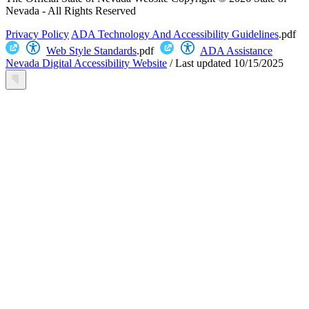
Nevada - All Rights Reserved
Privacy Policy
ADA Technology And Accessibility Guidelines
.pdf
Web Style Standards
.pdf
ADA Assistance
Nevada Digital Accessibility Website
/
Last updated
10/15/2025