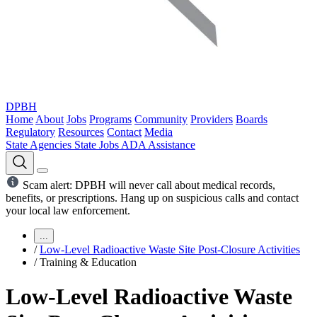
DPBH
Home
About
Jobs
Programs
Community
Providers
Boards
Regulatory
Resources
Contact
Media
State Agencies
State Jobs
ADA Assistance
Scam alert: DPBH will never call about medical records,
benefits, or prescriptions. Hang up on suspicious calls and contact
your local law enforcement.
...
/
Low-Level Radioactive Waste Site Post-Closure Activities
/
Training & Education
Low-Level Radioactive Waste