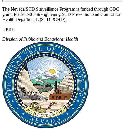
The Nevada STD Surveillance Program is funded through CDC
grant: PS19-1901 Strengthening STD Prevention and Control for
Health Departments (STD PCHD).
DPBH
Division of Public and Behavioral Health