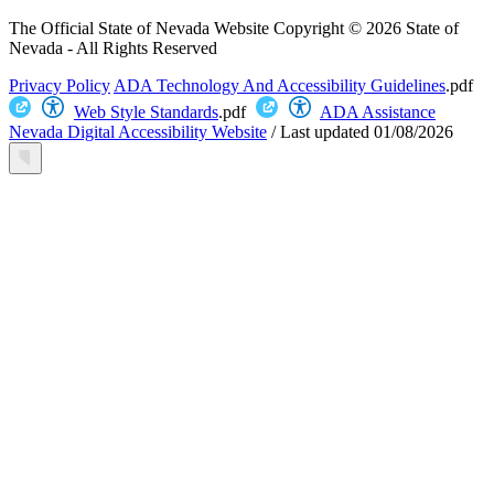
The Official State of Nevada Website
Copyright © 2026 State of
Nevada - All Rights Reserved
Privacy Policy
ADA Technology And Accessibility Guidelines
.pdf
Web Style Standards
.pdf
ADA Assistance
Nevada Digital Accessibility Website
/
Last updated
01/08/2026