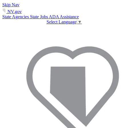
Skip Nav
NV.gov
State Agencies
State Jobs
ADA Assistance
Select Language
▼