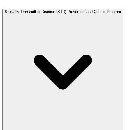
Sexually Transmitted Disease (STD) Prevention and Control Program