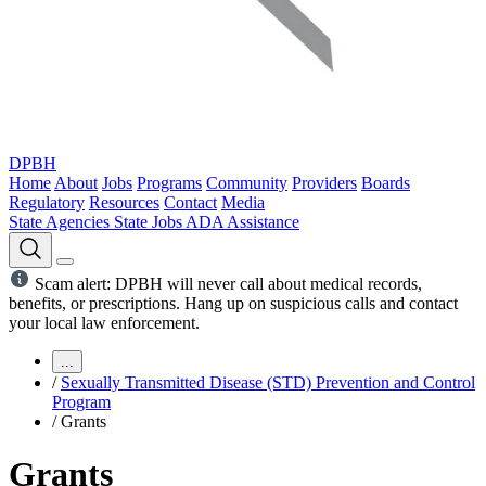
DPBH
Home
About
Jobs
Programs
Community
Providers
Boards
Regulatory
Resources
Contact
Media
State Agencies
State Jobs
ADA Assistance
Scam alert: DPBH will never call about medical records,
benefits, or prescriptions. Hang up on suspicious calls and contact
your local law enforcement.
...
/
Sexually Transmitted Disease (STD) Prevention and Control
Program
/
Grants
Grants