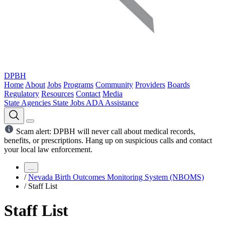
DPBH
Home
About
Jobs
Programs
Community
Providers
Boards
Regulatory
Resources
Contact
Media
State Agencies
State Jobs
ADA Assistance
Scam alert: DPBH will never call about medical records,
benefits, or prescriptions. Hang up on suspicious calls and contact
your local law enforcement.
...
/
Nevada Birth Outcomes Monitoring System (NBOMS)
/
Staff List
Staff List