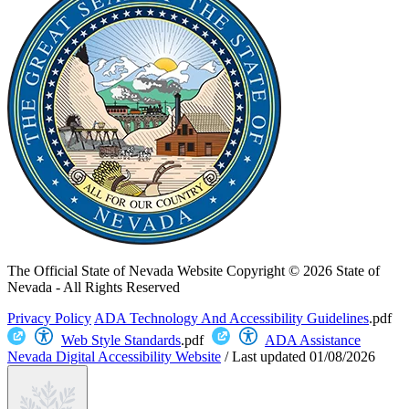
The Official State of Nevada Website
Copyright © 2026 State of
Nevada - All Rights Reserved
Privacy Policy
ADA Technology And Accessibility Guidelines
.pdf
Web Style Standards
.pdf
ADA Assistance
Nevada Digital Accessibility Website
/
Last updated
01/08/2026