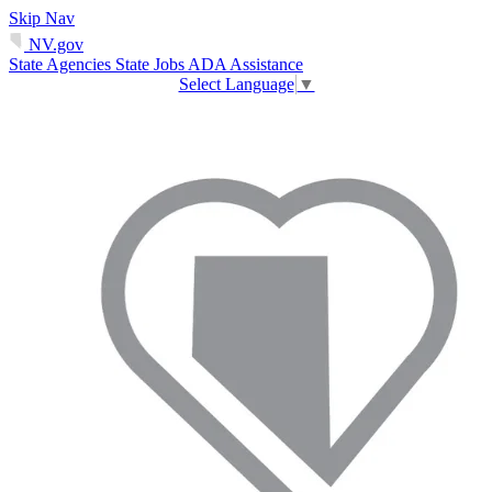
Skip Nav
NV.gov
State Agencies
State Jobs
ADA Assistance
Select Language
▼