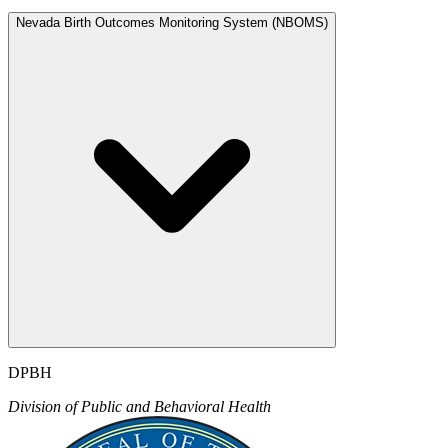
Nevada Birth Outcomes Monitoring System (NBOMS)
DPBH
Division of Public and Behavioral Health