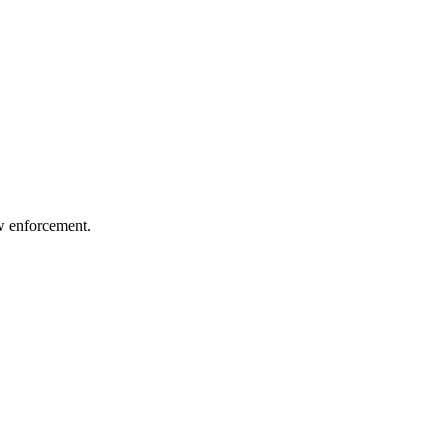
aw enforcement.