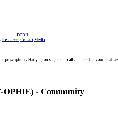
DPBH
y
Resources
Contact
Media
or prescriptions. Hang up on suspicious calls and contact your local l
IV-OPHIE) - Community