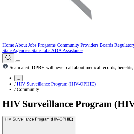
Home
About
Jobs
Programs
Community
Providers
Boards
Regulator
State Agencies
State Jobs
ADA Assistance
Scam alert: DPBH will never call about medical records, benefits, 
...
/
HIV Surveillance Program (HIV-OPHIE)
/
Community
HIV Surveillance Program (H
HIV Surveillance Program (HIV-OPHIE)