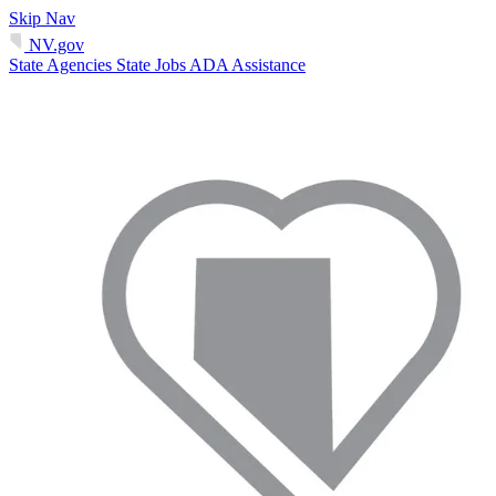
Skip Nav
NV.gov
State Agencies
State Jobs
ADA Assistance