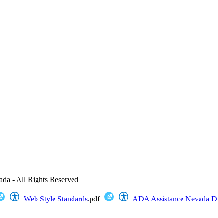
ada - All Rights Reserved
Web Style Standards
.pdf
ADA Assistance
Nevada Dig