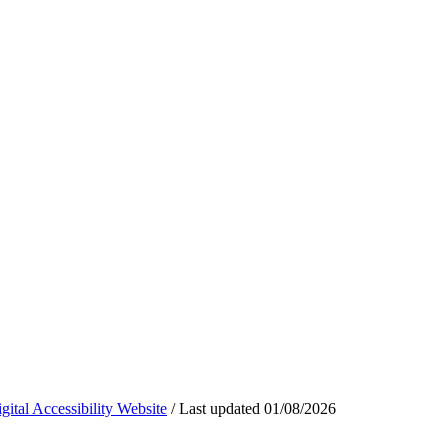
ital Accessibility Website
/
Last updated
01/08/2026