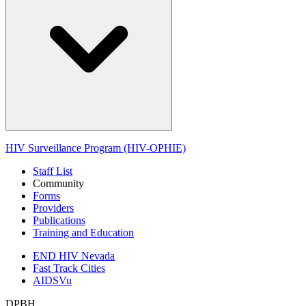
HIV Surveillance Program (HIV-OPHIE)
Staff List
Community
Forms
Providers
Publications
Training and Education
END HIV Nevada
Fast Track Cities
AIDSVu
DPBH