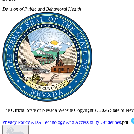
Division of Public and Behavioral Health
The Official State of Nevada Website
Copyright © 2026 State of Nev
Privacy Policy
ADA Technology And Accessibility Guidelines
.pdf