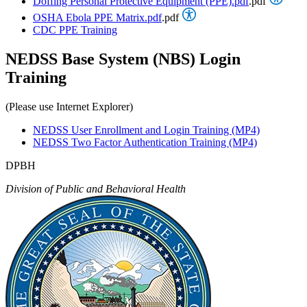
Doffing Personal Protective Equipment (PPE).pdf
.pdf
OSHA Ebola PPE Matrix.pdf
.pdf
CDC PPE Training
NEDSS Base System (NBS) Login
Training
(Please use Internet Explorer)
NEDSS User Enrollment and Login Training (MP4)
NEDSS Two Factor Authentication Training (MP4)
DPBH
Division of Public and Behavioral Health