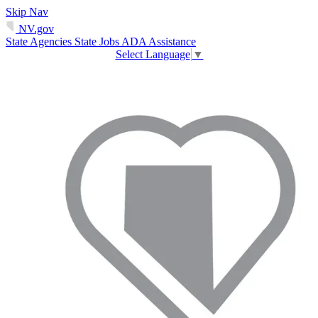
Skip Nav
NV.gov
State Agencies
State Jobs
ADA Assistance
Select Language
▼