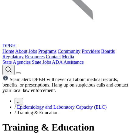
DPBH
Home
About
Jobs
Programs
Community
Providers
Boards
Regulatory
Resources
Contact
Media
State Agencies
State Jobs
ADA Assistance
Scam alert: DPBH will never call about medical records,
benefits, or prescriptions. Hang up on suspicious calls and contact
your local law enforcement.
...
/
Epidemiology and Laboratory Capacity (ELC)
/
Training & Education
Training & Education