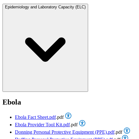
Epidemiology and Laboratory Capacity (ELC)
Ebola
Ebola Fact Sheet.pdf
.pdf
Ebola Provider Tool Kit.pdf
.pdf
Donning Personal Protective Equipment (PPE).pdf
.pdf