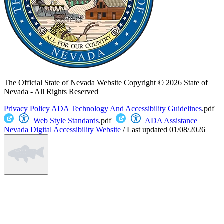
The Official State of Nevada Website
Copyright © 2026 State of
Nevada - All Rights Reserved
Privacy Policy
ADA Technology And Accessibility Guidelines
.pdf
Web Style Standards
.pdf
ADA Assistance
Nevada Digital Accessibility Website
/
Last updated
01/08/2026