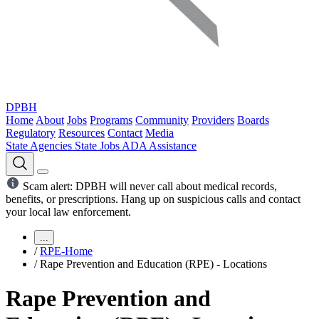
DPBH
Home
About
Jobs
Programs
Community
Providers
Boards
Regulatory
Resources
Contact
Media
State Agencies
State Jobs
ADA Assistance
Scam alert: DPBH will never call about medical records,
benefits, or prescriptions. Hang up on suspicious calls and contact
your local law enforcement.
...
/
RPE-Home
/
Rape Prevention and Education (RPE) - Locations
Rape Prevention and