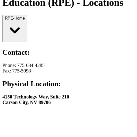
Education (RPE) - Locations
RPE-Home
Contact:
Phone: 775-684-4285
Fax: 775-5998
Physical Location:
4150 Technology Way, Suite 210
Carson City, NV 89706