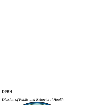
DPBH
Division of Public and Behavioral Health