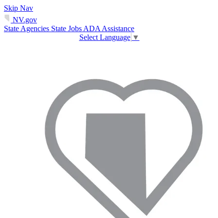
Skip Nav
NV.gov
State Agencies
State Jobs
ADA Assistance
Select Language
▼