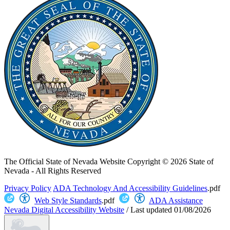
The Official State of Nevada Website
Copyright © 2026 State of
Nevada - All Rights Reserved
Privacy Policy
ADA Technology And Accessibility Guidelines
.pdf
Web Style Standards
.pdf
ADA Assistance
Nevada Digital Accessibility Website
/
Last updated
01/08/2026