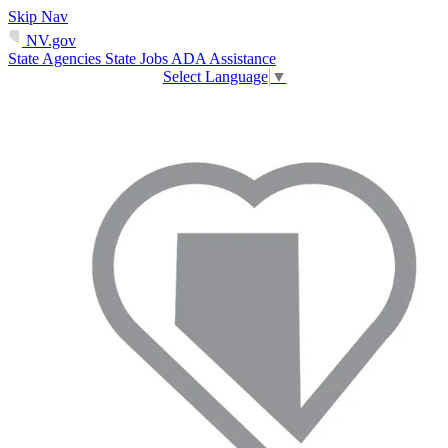
Skip Nav
NV.gov
State Agencies
State Jobs
ADA Assistance
Select Language
▼