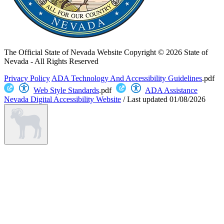
The Official State of Nevada Website
Copyright © 2026 State of
Nevada - All Rights Reserved
Privacy Policy
ADA Technology And Accessibility Guidelines
.pdf
Web Style Standards
.pdf
ADA Assistance
Nevada Digital Accessibility Website
/
Last updated
01/08/2026