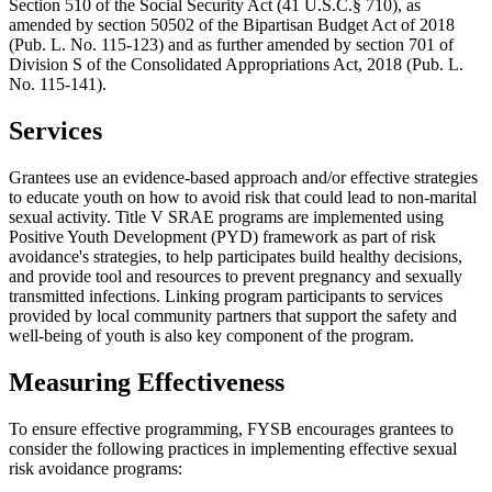
Section 510 of the Social Security Act (41 U.S.C.§ 710), as
amended by section 50502 of the Bipartisan Budget Act of 2018
(Pub. L. No. 115-123) and as further amended by section 701 of
Division S of the Consolidated Appropriations Act, 2018 (Pub. L.
No. 115-141).
Services
Grantees use an evidence-based approach and/or effective strategies
to educate youth on how to avoid risk that could lead to non-marital
sexual activity. Title V SRAE programs are implemented using
Positive Youth Development (PYD) framework as part of risk
avoidance's strategies, to help participates build healthy decisions,
and provide tool and resources to prevent pregnancy and sexually
transmitted infections. Linking program participants to services
provided by local community partners that support the safety and
well-being of youth is also key component of the program.
Measuring Effectiveness
To ensure effective programming, FYSB encourages grantees to
consider the following practices in implementing effective sexual
risk avoidance programs: