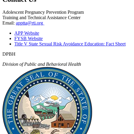
Adolescent Pregnancy Prevention Program
Training and Technical Assistance Center
Email:
apptta@rti.org
APP Website
FYSB Website
Title V State Sexual Risk Avoidance Education: Fact Sheet
DPBH
Division of Public and Behavioral Health