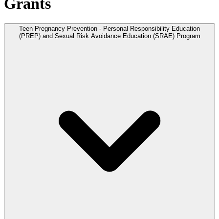
Grants
Teen Pregnancy Prevention - Personal Responsibility Education
(PREP) and Sexual Risk Avoidance Education (SRAE) Program