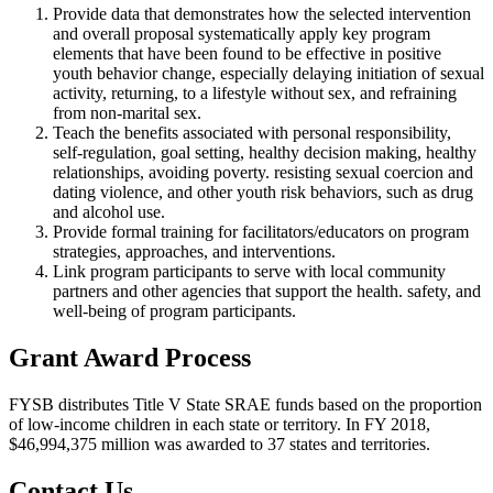
Provide data that demonstrates how the selected intervention
and overall proposal systematically apply key program
elements that have been found to be effective in positive
youth behavior change, especially delaying initiation of sexual
activity, returning, to a lifestyle without sex, and refraining
from non-marital sex.
Teach the benefits associated with personal responsibility,
self-regulation, goal setting, healthy decision making, healthy
relationships, avoiding poverty. resisting sexual coercion and
dating violence, and other youth risk behaviors, such as drug
and alcohol use.
Provide formal training for facilitators/educators on program
strategies, approaches, and interventions.
Link program participants to serve with local community
partners and other agencies that support the health. safety, and
well-being of program participants.
Grant Award Process
FYSB distributes Title V State SRAE funds based on the proportion
of low-income children in each state or territory. In FY 2018,
$46,994,375 million was awarded to 37 states and territories.
Contact Us