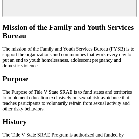
Mission of the Family and Youth Services
Bureau
The mission of the Family and Youth Services Bureau (FYSB) is to
support the organizations and communities that work every day to
put an end to youth homelessness, adolescent pregnancy and
domestic violence.
Purpose
The Purpose of Title V State SRAE is to fund states and territories
to implement education exclusively on sexual risk avoidance that
teaches participants to voluntarily refrain from sexual activity and
other risky behaviors.
History
The Title V State SRAE Program is authorized and funded by