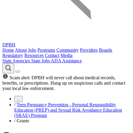
DPBH
Home
About
Jobs
Programs
Community
Providers
Boards
Regulatory
Resources
Contact
Media
State Agencies
State Jobs
ADA Assistance
Scam alert: DPBH will never call about medical records,
benefits, or prescriptions. Hang up on suspicious calls and contact
your local law enforcement.
...
/
Teen Pregnancy Prevention - Personal Responsibility
Education (PREP) and Sexual Risk Avoidance Education
(SRAE) Program
/
Grants