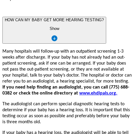
HOW CAN MY BABY GET MORE HEARING TESTING?
Show
Ma
n
y hospi
t
als will
f
oll
o
w
-up with an outp
a
tie
n
t sc
r
eening 1-3
w
ee
k
s
a
f
er discha
r
g
e. If
y
our
ba
b
y has not al
r
eady had an ou
t
-
p
a
tie
n
t sc
r
eenin
g
, ask if one
c
an be ar
r
an
g
ed. If
y
our ba
b
y does
not pass the ou
t
-p
a
tie
n
t sc
r
eenin
g
,
or th
e
y a
r
e not
a
v
ailable
a
t
y
our hospi
t
al,
t
alk
t
o
y
our ba
b
y
’
s doc
t
o
r
. The hospi
t
al or doc
t
or
c
an
r
e
f
er
y
ou
t
o an audiologi
s
t, a hearing speciali
s
t,
f
or mo
r
e
t
e
s
ting.
If
y
ou need help finding an audiologi
s
t,
y
ou
c
an
c
all (775) 688-
0382 or check the online directory at
ww
w
.ehdipals.o
r
g.
The audiologi
s
t
c
an per
f
orm special diagno
s
tic hearing
t
e
s
ts
t
o
d
e
t
ermine if
y
our ba
b
y has a hearing loss. It is impor
t
a
n
t th
a
t this
t
e
s
ting occur as soon as possible and p
re
f
e
r
ably b
e
f
o
r
e
y
our ba
b
y
is th
r
ee mo
n
ths old.
If
y
our ba
b
y has a hearing loss, the audiologi
s
t will be able
t
o
t
ell