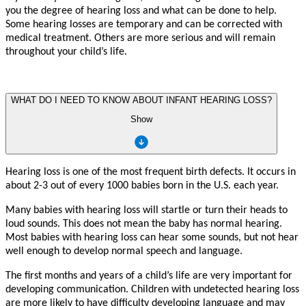
y
ou the deg
r
ee of hearing loss and wh
a
t
c
an be done
t
o help.
Some hearing losses a
r
e
t
empo
r
a
r
y and
c
an be
c
or
r
ec
t
ed with
medi
c
al t
r
e
a
tme
n
t. Othe
r
s a
r
e mo
r
e serious and will
r
emain
th
r
oughout
y
our child
’
s li
f
e.
WHAT DO I NEED TO KNOW ABOUT INFANT HEARING LOSS?
Show
Hearing loss is one of the mo
s
t f
r
eque
n
t birth d
e
f
ects. It occu
r
s in
about 2-3 out of e
v
e
r
y 1000 babies born in the
U
.S. each
y
ea
r
.
Ma
n
y babies with hearing loss will
s
t
artle or turn their heads
t
o
loud sounds. This does not mean the ba
b
y has normal hearing.
Mo
s
t
babies with hearing loss
c
an hear some sounds, but not hear
w
ell enough
t
o d
e
v
elop normal speech and langua
g
e.
The fi
r
s
t mo
n
ths and
y
ea
r
s of a child
’
s li
f
e a
r
e
v
e
r
y impor
t
a
n
t
f
or
d
e
v
eloping
c
ommuni
ca
tion. Child
r
en with und
e
t
ec
t
ed hearing loss
a
r
e mo
r
e li
k
ely
t
o h
a
v
e difficulty d
e
v
eloping langua
g
e and m
a
y