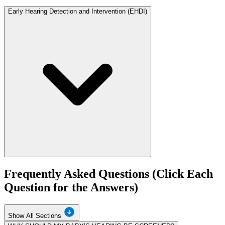
Early Hearing Detection and Intervention (EHDI)
Frequently Asked Questions (Click Each
Question for the Answers)
Show All Sections