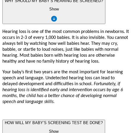
WHY SHOULD MY BABY’S HEARING BE SCREENED?
Show
Hearing loss is one of the mo
s
t
c
ommon
p
r
oblems in n
e
wborns. It
occu
r
s in 2-3 of
e
v
e
r
y 1,000 babies. It is also i
n
visible.
Y
ou
c
annot
al
w
a
y
s
t
ell
b
y
w
a
t
ching h
o
w
w
ell babies hea
r
. Th
e
y m
a
y c
r
y
,
babble, or
st
artle
t
o loud noises, ju
s
t li
k
e babies with normal
hearing. Mo
s
t babies born with hearing loss a
r
e othe
r
wise
healt
h
y
and h
a
v
e no
f
amily hi
st
o
r
y of hearing
loss.
Y
our ba
b
y
’
s fi
r
s
t t
w
o
y
ea
r
s a
r
e the mo
s
t impor
t
a
n
t
f
or learning
speech and langua
g
e. Und
e
t
ec
t
ed hearing loss
c
an lead
t
o
del
a
y
ed d
e
v
elopme
n
t and difficulties in school.
F
ortuna
t
el
y
,
if
hearing loss is ide
n
tified early and i
n
t
e
r
ve
n
tion o
c
curs
b
y age 6
mo
n
ths, the child has a b
e
t
er chan
c
e of d
e
veloping normal
speech and language skills.
HOW WILL MY BABY’S SCREENING TEST BE DONE?
Show