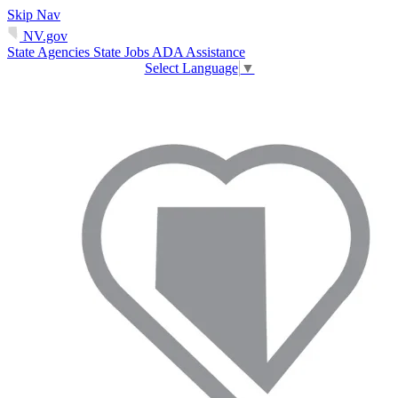
Skip Nav
NV.gov
State Agencies
State Jobs
ADA Assistance
Select Language
▼