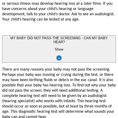
or serious illness m
a
y d
e
v
elo
p
hearing loss
a
t a l
a
t
er time.
If
y
ou
h
a
v
e
c
oncerns about
y
our child
’
s hearing o
r
langua
g
e
d
e
v
elopme
n
t
,
t
alk
t
o
y
our child
’
s
doc
t
o
r
. Ask
t
o see an audiologi
s
t.
Y
ou
r
child
’
s hearing
c
an be
t
e
st
ed
a
t a
n
y a
g
e
.
MY BABY DID NOT PASS THE SCREENING - CAN MY BABY
HEAR?
Show
There are many reasons your baby may not pass the screening.
Perhaps your baby was moving or crying during the test, or there
may have been birthing fluids or debris in the ear canal. It is also
possible that your baby has hearing loss. To find out why your baby
did not pass the screen, they will need additional testing. A
complete hearing test will need to be given by an audiologist
(hearing specialist) who works with infants. This hearing test
should occur as soon as possible, but at least by three months of
age. This diagnostic hearing test will determine what sounds your
baby can and cannot hear.