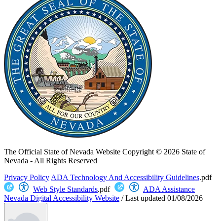
The Official State of Nevada Website
Copyright © 2026 State of
Nevada - All Rights Reserved
Privacy Policy
ADA Technology And Accessibility Guidelines
.pdf
Web Style Standards
.pdf
ADA Assistance
Nevada Digital Accessibility Website
/
Last updated
01/08/2026