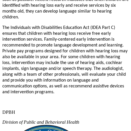
ide
n
tifie
d
wit
h
hearin
g
los
s
early
an
d
r
ecei
v
e
se
r
vice
s
b
y
si
x
mo
n
th
s
old
,
th
e
y
c
an d
e
v
elo
p
langua
g
e
simila
r
t
o
hearing
c
hild
r
en.
Th
e
Individual
s
wit
h
Disabilitie
s
E
du
ca
tion
Ac
t
(ID
E
A
P
ar
t
C
)
ensu
r
e
s
th
a
t
child
r
e
n
with hearin
g
los
s
r
ecei
v
e
f
r
e
e
earl
y
i
n
t
e
r
v
e
n
tion
services
.
F
amil
y
-ce
n
t
e
r
e
d
earl
y
i
n
t
e
r
v
e
n
tion i
s
r
e
c
ommende
d
t
o
p
r
omo
t
e
langua
g
e
d
e
v
elopme
n
t
an
d
learning
.
Pri
v
a
t
e
p
a
y
p
r
og
r
am
s
designe
d
f
o
r
child
r
e
n
wit
h
hearing los
s
m
a
y
als
o
b
e
a
v
ailabl
e
i
n
y
ou
r
a
r
ea
.
F
or som
e
child
r
e
n
wit
h
hearin
g
loss
,
i
n
t
e
r
v
e
n
tion m
a
y
includ
e
th
e
us
e
o
f
hearin
g
aids
,
c
ochlear
impla
n
ts
,
sig
n
langua
g
e
and
/
o
r
speec
h
the
r
a
p
y
.
Th
e
audiologi
s
t
,
alon
g
wit
h a
t
ea
m
o
f
other p
r
o
f
essionals
,
wil
l
e
v
alu
a
t
e
y
ou
r
chil
d
and p
r
o
vid
e
y
o
u
wit
h
i
n
f
orm
a
tio
n
o
n
langua
g
e
and
c
ommuni
ca
tio
n
o
p
tions
,
a
s
w
el
l
a
s
r
e
c
ommend assi
s
ti
v
e
d
e
vice
s
an
d
i
n
t
e
r
v
e
n
tio
n
p
r
og
r
ams.
DPBH
Division of Public and Behavioral Health