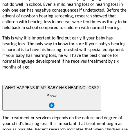
not do
w
ell in school.
E
v
en a mild hearing loss or hearing loss in
only one ear has ne
g
a
ti
v
e
c
onsequences if und
e
t
ec
t
ed. B
e
f
o
r
e the
ad
v
e
n
t of n
e
wborn hearing sc
r
eenin
g
,
r
esea
r
ch sh
o
w
ed th
a
t
child
r
en with hearing loss in one ear
w
e
r
e
t
en times as li
k
ely
t
o be
held back in school
c
ompa
r
ed
t
o child
r
en with normal hearing.
This is w
h
y it is impor
t
a
n
t
t
o find out early if
y
our ba
b
y has
hearing loss. The only
w
a
y
t
o kn
o
w
f
or su
r
e if
y
our ba
b
y
’
s hearing
is normal is
t
o h
a
v
e his hearing
r
e
t
e
st
ed with special equipme
n
t.
If
y
our ba
b
y has hearing loss, he will h
a
v
e the be
s
t chance
f
or
normal langua
g
e d
e
v
elopme
n
t if he
r
ecei
v
es t
r
e
a
tme
n
t
b
y six
mo
n
ths of a
g
e.
WHAT HAPPENS IF MY BABY HAS HEARING LOSS?
Show
Th
e
t
r
e
a
tme
n
t
o
r
se
r
vice
s
depend
s
o
n
the n
a
tu
r
e
an
d
deg
r
e
e
o
f
y
ou
r
child
’
s
hearing
loss. I
t
i
s
impor
t
a
n
t
th
a
t
t
r
e
a
tme
n
t
begi
n
a
s
soo
n
as possible
.
R
ece
n
t
r
esea
r
c
h
indi
cat
e
s
th
a
t
whe
n
child
r
e
n
a
r
e