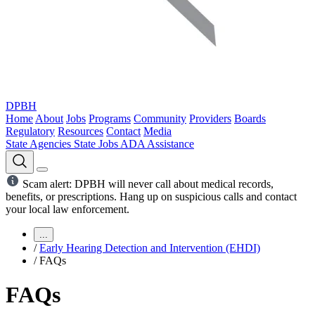
DPBH
Home
About
Jobs
Programs
Community
Providers
Boards
Regulatory
Resources
Contact
Media
State Agencies
State Jobs
ADA Assistance
Scam alert: DPBH will never call about medical records,
benefits, or prescriptions. Hang up on suspicious calls and contact
your local law enforcement.
...
/
Early Hearing Detection and Intervention (EHDI)
/
FAQs
FAQs