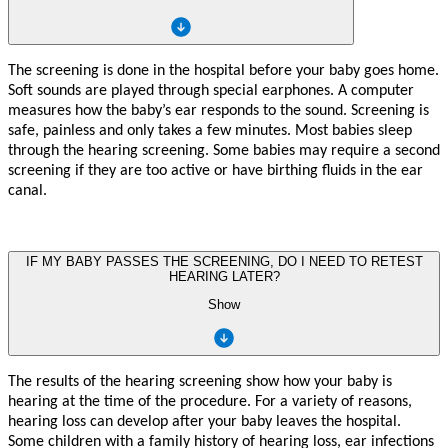
The screening is done in the hospital before your baby goes home.
Soft sounds are played through special earphones. A computer
measures how the baby’s ear responds to the sound. Screening is
safe, painless and only takes a few minutes. Most babies sleep
through the hearing screening. Some babies may require a second
screening if they are too active or have birthing fluids in the ear
canal.
IF MY BABY PASSES THE SCREENING, DO I NEED TO RETEST
HEARING LATER?
Show
The
r
esults of th
e
hearing sc
r
eening sh
o
w
h
o
w
y
our ba
b
y is
hearing
a
t the time
o
f
the p
r
ocedu
r
e.
F
or a
v
ari
e
ty of
r
easons
,
hearing loss
c
an d
e
v
elop
a
f
er
y
ou
r
ba
b
y le
a
v
es th
e
hospi
t
al.
Some child
r
e
n
wit
h a
f
amil
y
hi
s
t
o
r
y
o
f
hearin
g
loss
,
ear i
n
f
ections