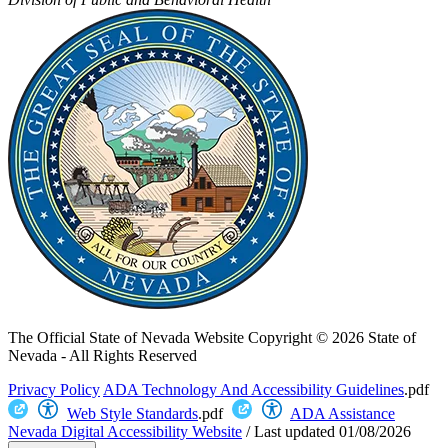
The Official State of Nevada Website
Copyright © 2026 State of
Nevada - All Rights Reserved
Privacy Policy
ADA Technology And Accessibility Guidelines
.pdf
Web Style Standards
.pdf
ADA Assistance
Nevada Digital Accessibility Website
/
Last updated
01/08/2026