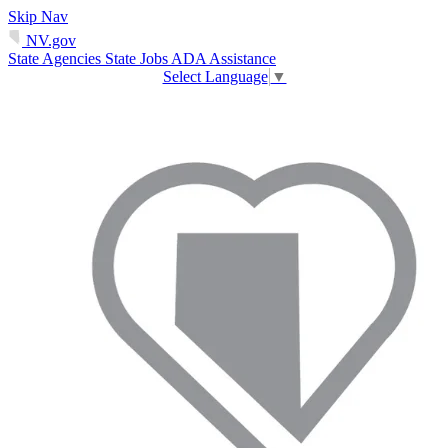
Skip Nav
NV.gov
State Agencies
State Jobs
ADA Assistance
Select Language
▼