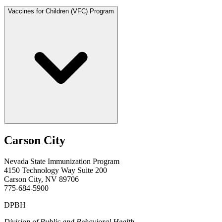
Vaccines for Children (VFC) Program
Carson City
Nevada State Immunization Program
4150 Technology Way Suite 200
Carson City, NV 89706
775-684-5900
DPBH
Division of Public and Behavioral Health