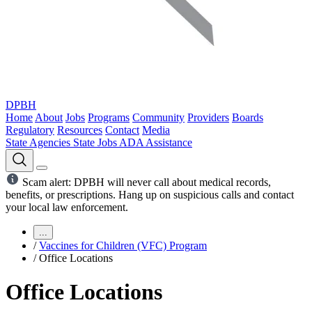
DPBH
Home
About
Jobs
Programs
Community
Providers
Boards
Regulatory
Resources
Contact
Media
State Agencies
State Jobs
ADA Assistance
Scam alert: DPBH will never call about medical records,
benefits, or prescriptions. Hang up on suspicious calls and contact
your local law enforcement.
...
/
Vaccines for Children (VFC) Program
/
Office Locations
Office Locations