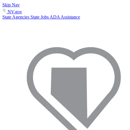
Skip Nav
NV.gov
State Agencies
State Jobs
ADA Assistance