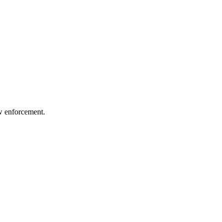
aw enforcement.