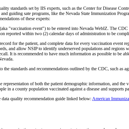
uality standards set by IIS experts, such as the Center for Disease C
g and guiding sate programs, like the Nevada State Immunization Progra
mendations of these experts:
ion (aka "vaccination event") to be entered into Nevada WebIZ. The C
on reported within two (2) calendar days of administration to be compli
cord for the patient, and complete data for every vaccination event r
ecords, and allow NSIP to identify underserved populations and regions w
recall. It is recommended to have much information as possible to be ab
 Nevada.
 to the standards and recommendations outlined by the CDC, such as age-
ue representation of both the patient demographic information, and the 
ple in a county population vaccinated against a disease and supports pa
e data quality recommendation guide linked below:
American Immunizati