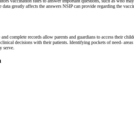
ors vaccination rates to answer important questions, such as who may b
e data greatly affects the answers NSIP can provide regarding the vaccin
 and complete records allow parents and guardians to access their child
inical decisions with their patients. Identifying pockets of need- areas
y serve.
m