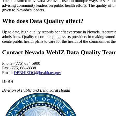
The data stored in Nevada WebIZ is used in multiple ways. NSIP monit
advising community leaders on public health efforts. The quality of th
given to Nevada’s leaders.
Who does Data Quality affect?
Up to date, high quality records benefit everyone in Nevada. Accurate
admissions. Quality record keeping assists providers in making sound cl
create public health plans to care for the health of the communities the
Contact Nevada WebIZ Data Quality Tea
Phone: (775) 684-5900
Fax: (775) 684-8338
Email:
DPBHIZDQ@health.nv.gov
DPBH
Division of Public and Behavioral Health