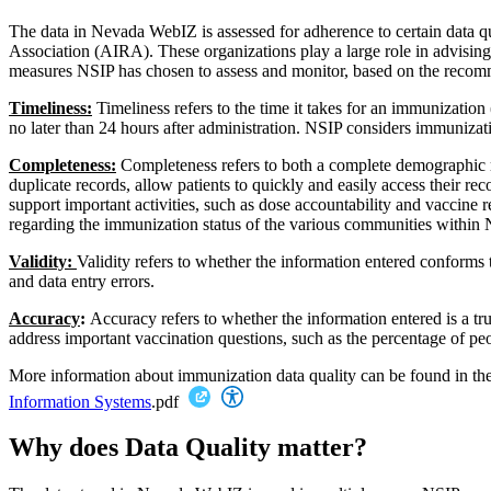
The data in Nevada WebIZ is assessed for adherence to certain data q
Association (AIRA). These organizations play a large role in advisin
measures NSIP has chosen to assess and monitor, based on the recom
Timeliness:
Timeliness refers to the time it takes for an immunizat
no later than 24 hours after administration. NSIP considers immunizati
Completeness:
Completeness refers to both a complete demographic re
duplicate records, allow patients to quickly and easily access their r
support important activities, such as dose accountability and vaccine 
regarding the immunization status of the various communities within
Validity:
Validity refers to whether the information entered conforms
and data entry errors.
Accuracy
:
Accuracy refers to whether the information entered is a tr
address important vaccination questions, such as the percentage of peo
More information about immunization data quality can be found in th
Information Systems
.pdf
Why does Data Quality matter?