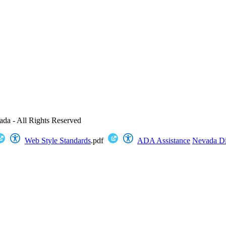
ada - All Rights Reserved
Web Style Standards
.pdf
ADA Assistance
Nevada Dig