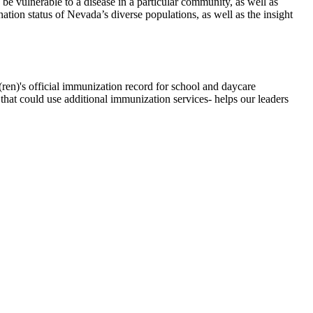
e vulnerable to a disease in a particular community, as well as
ation status of Nevada’s diverse populations, as well as the insight
(ren)'s official immunization record for school and daycare
 that could use additional immunization services- helps our leaders