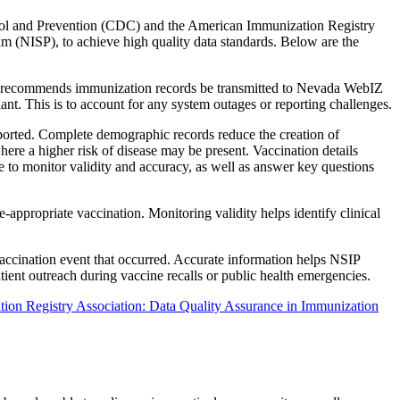
ontrol and Prevention (CDC) and the American Immunization Registry
m (NISP), to achieve high quality data standards. Below are the
DC recommends immunization records be transmitted to Nevada WebIZ
ant. This is to account for any system outages or reporting challenges.
eported. Complete demographic records reduce the creation of
here a higher risk of disease may be present. Vaccination details
le to monitor validity and accuracy, as well as answer key questions
appropriate vaccination. Monitoring validity helps identify clinical
vaccination event that occurred. Accurate information helps NSIP
tient outreach during vaccine recalls or public health emergencies.
on Registry Association: Data Quality Assurance in Immunization