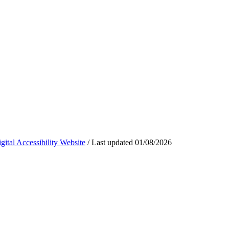
ital Accessibility Website
/
Last updated
01/08/2026