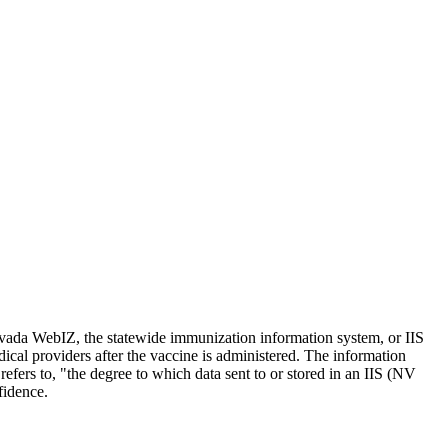
evada WebIZ, the statewide immunization information system, or IIS
edical providers after the vaccine is administered. The information
efers to, "the degree to which data sent to or stored in an IIS (NV
fidence.