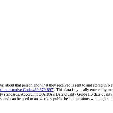
) about that person and what they received is sent to and stored in N
dministrative Code 439.870-897
). This data is typically entered by m
ty standards. According to AIRA's Data Quality Guide IIS data quality r
s, and can be used to answer key public health questions with high con