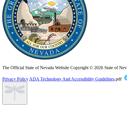
The Official State of Nevada Website
Copyright © 2026 State of Nev
Privacy Policy
ADA Technology And Accessibility Guidelines
.pdf