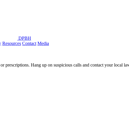
DPBH
y
Resources
Contact
Media
or prescriptions. Hang up on suspicious calls and contact your local l