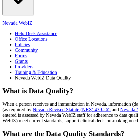
Nevada WebIZ
Help Desk Assistance
Office Locations
Policies
Community
Forms
Grants
Providers
Training & Education
Nevada WebIZ Data Quality
What is Data Quality?
When a person receives and immunization in Nevada, information (data
(as required by
Nevada Revised Statute (NRS) 439.265
and
Nevada A
entered is assessed by Nevada WebIZ staff for adherence to data quali
WebIZ) meet current standards, support clinical decision-making need
What are the Data Quality Standards?