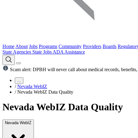
Home
About
Jobs
Programs
Community
Providers
Boards
Regulator
State Agencies
State Jobs
ADA Assistance
Scam alert: DPBH will never call about medical records, benefits, 
...
/
Nevada WebIZ
/
Nevada WebIZ Data Quality
Nevada WebIZ Data Quality
Nevada WebIZ