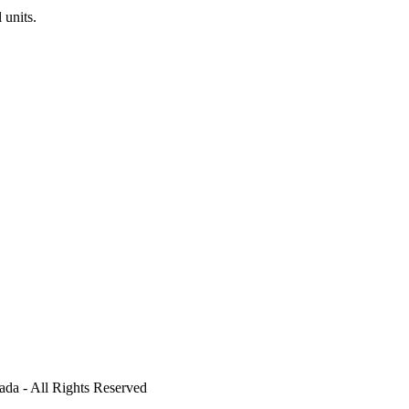
units.
ada - All Rights Reserved