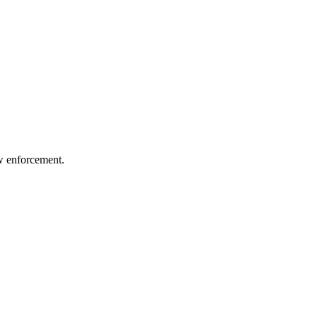
aw enforcement.