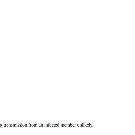
g transmission from an infected member unlikely.