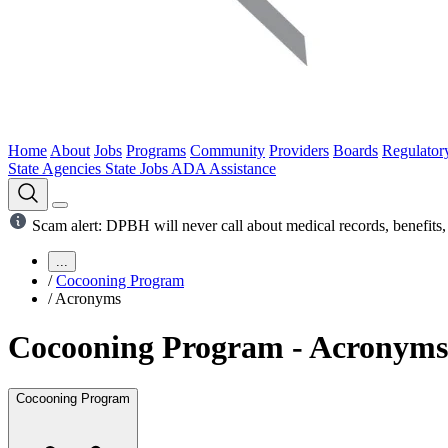
Home
About
Jobs
Programs
Community
Providers
Boards
Regulator
State Agencies
State Jobs
ADA Assistance
Scam alert: DPBH will never call about medical records, benefits, 
...
/
Cocooning Program
/
Acronyms
Cocooning Program - Acronyms
Cocooning Program