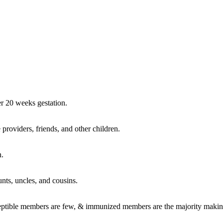
r 20 weeks gestation.
 providers, friends, and other children.
n.
aunts, uncles, and cousins.
usceptible members are few, & immunized members are the majority makin