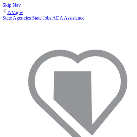
Skip Nav
NV.gov
State Agencies
State Jobs
ADA Assistance