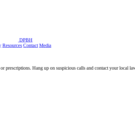
DPBH
y
Resources
Contact
Media
or prescriptions. Hang up on suspicious calls and contact your local l