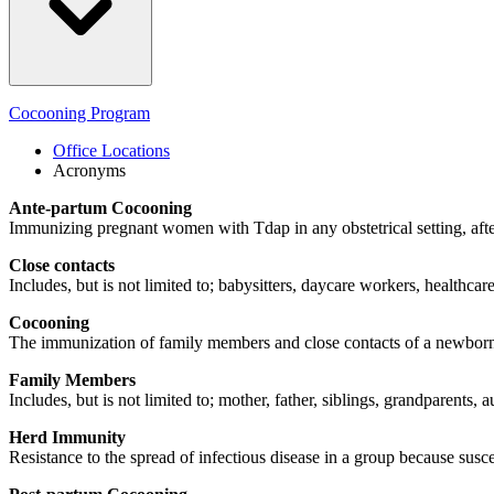
Cocooning Program
Office Locations
Acronyms
Ante-partum Cocooning
Immunizing pregnant women with Tdap in any obstetrical setting, afte
Close contacts
Includes, but is not limited to; babysitters, daycare workers, healthcare
Cocooning
The immunization of family members and close contacts of a newbor
Family Members
Includes, but is not limited to; mother, father, siblings, grandparents, 
Herd Immunity
Resistance to the spread of infectious disease in a group because s