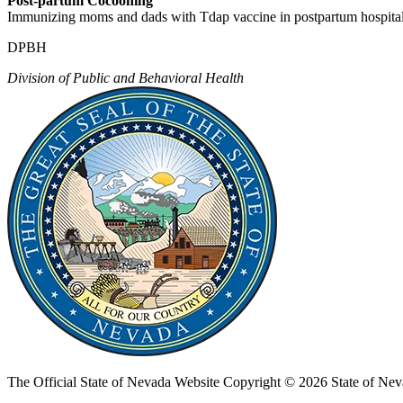
Post-partum Cocooning
Immunizing moms and dads with Tdap vaccine in postpartum hospital 
DPBH
Division of Public and Behavioral Health
The Official State of Nevada Website
Copyright © 2026 State of Nev