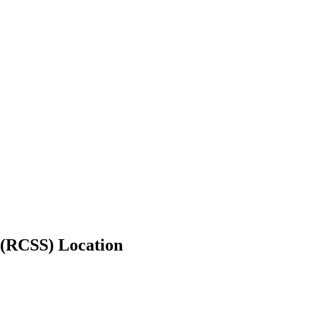
 (RCSS) Location