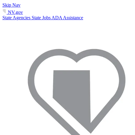
Skip Nav
NV.gov
State Agencies
State Jobs
ADA Assistance