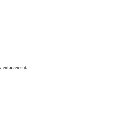
aw enforcement.