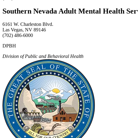
Southern Nevada Adult Mental Health Se
6161 W. Charleston Blvd.
Las Vegas, NV 89146
(702) 486-6000
DPBH
Division of Public and Behavioral Health