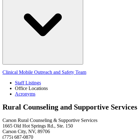
Clinical Mobile Outreach and Safety Team
Staff Listings
Office Locations
Acronyms
Rural Counseling and Supportive Services
Carson Rural Counseling & Supportive Services
1665 Old Hot Springs Rd., Ste. 150
Carson City, NV, 89706
(775) 687-0870