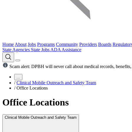
Home
About
Jobs
Programs
Community
Providers
Boards
Regulator
State Agencies
State Jobs
ADA Assistance
Scam alert: DPBH will never call about medical records, benefits, 
...
/
Clinical Mobile Outreach and Safety Team
/
Office Locations
Office Locations
Clinical Mobile Outreach and Safety Team