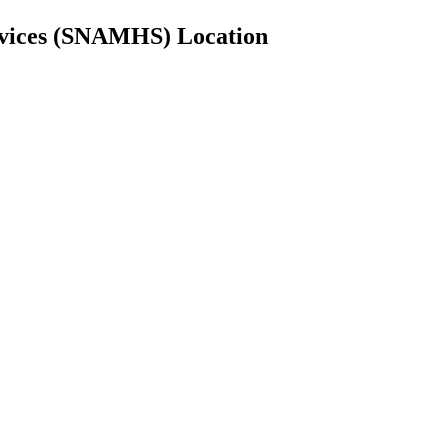
rvices (SNAMHS) Location