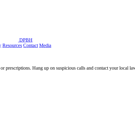
DPBH
y
Resources
Contact
Media
or prescriptions. Hang up on suspicious calls and contact your local l