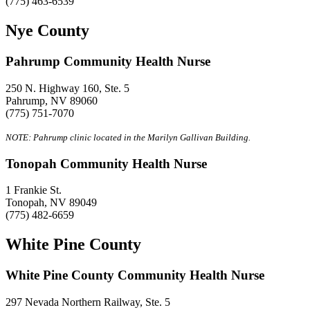
(775) 463-6539
Nye County
Pahrump Community Health Nurse
250 N. Highway 160, Ste. 5
Pahrump, NV 89060
(775) 751-7070
NOTE: Pahrump clinic located in the Marilyn Gallivan Building.
Tonopah Community Health Nurse
1 Frankie St.
Tonopah, NV 89049
(775) 482-6659
White Pine County
White Pine County Community Health Nurse
297 Nevada Northern Railway, Ste. 5