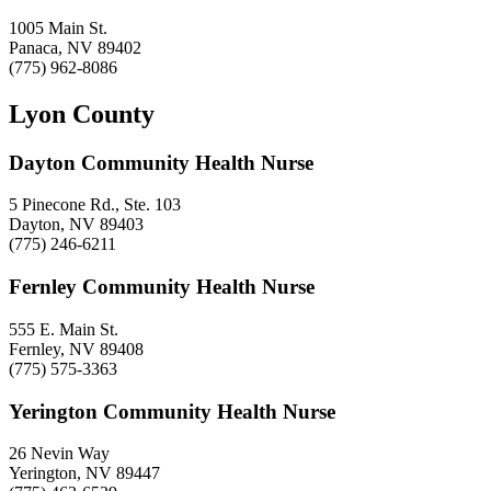
1005 Main St.
Panaca, NV 89402
(775) 962-8086
Lyon County
Dayton Community Health Nurse
5 Pinecone Rd., Ste. 103
Dayton, NV 89403
(775) 246-6211
Fernley Community Health Nurse
555 E. Main St.
Fernley, NV 89408
(775) 575-3363
Yerington Community Health Nurse
26 Nevin Way
Yerington, NV 89447