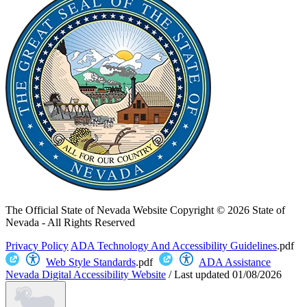
The Official State of Nevada Website
Copyright © 2026 State of
Nevada - All Rights Reserved
Privacy Policy
ADA Technology And Accessibility Guidelines
.pdf
Web Style Standards
.pdf
ADA Assistance
Nevada Digital Accessibility Website
/
Last updated
01/08/2026