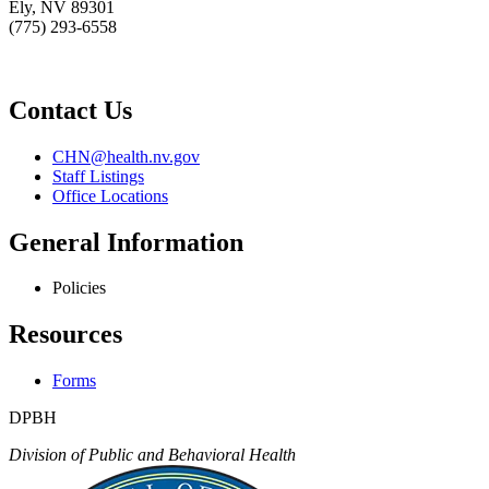
Ely, NV 89301
(775) 293-6558
Contact Us
CHN@health.nv.gov
Staff Listings
Office Locations
General Information
Policies
Resources
Forms
DPBH
Division of Public and Behavioral Health