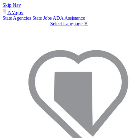
Skip Nav
NV.gov
State Agencies
State Jobs
ADA Assistance
Select Language
▼