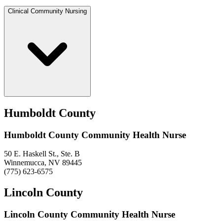
Clinical Community Nursing
Humboldt County
Humboldt County Community Health Nurse
50 E. Haskell St., Ste. B
Winnemucca, NV 89445
(775) 623-6575
Lincoln County
Lincoln County Community Health Nurse