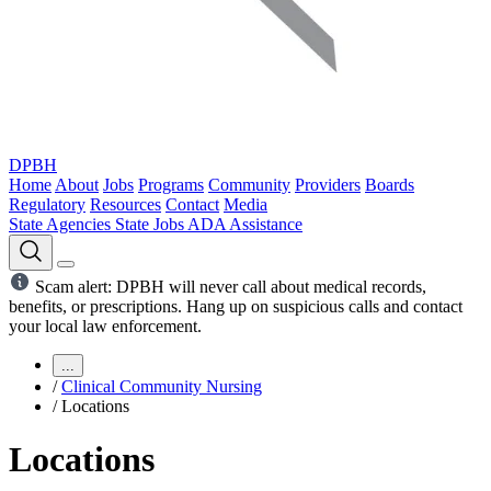
DPBH
Home
About
Jobs
Programs
Community
Providers
Boards
Regulatory
Resources
Contact
Media
State Agencies
State Jobs
ADA Assistance
Scam alert: DPBH will never call about medical records,
benefits, or prescriptions. Hang up on suspicious calls and contact
your local law enforcement.
...
/
Clinical Community Nursing
/
Locations
Locations