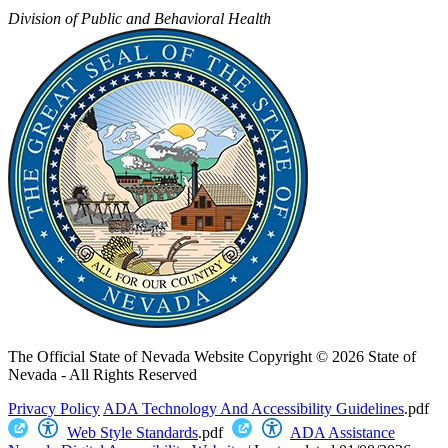
Division of Public and Behavioral Health
The Official State of Nevada Website
Copyright © 2026 State of
Nevada - All Rights Reserved
Privacy Policy
ADA Technology And Accessibility Guidelines
.pdf
Web Style Standards
.pdf
ADA Assistance