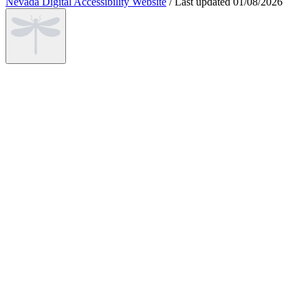
Nevada Digital Accessibility Website
/
Last updated
01/08/2026