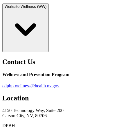
Worksite Wellness (WW)
Contact Us
Wellness and Prevention Program
cdphp.wellness@health.nv.gov
Location
4150 Technology Way, Suite 200
Carson City, NV, 89706
DPBH