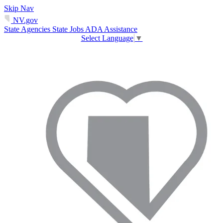
Skip Nav
NV.gov
State Agencies
State Jobs
ADA Assistance
Select Language
▼