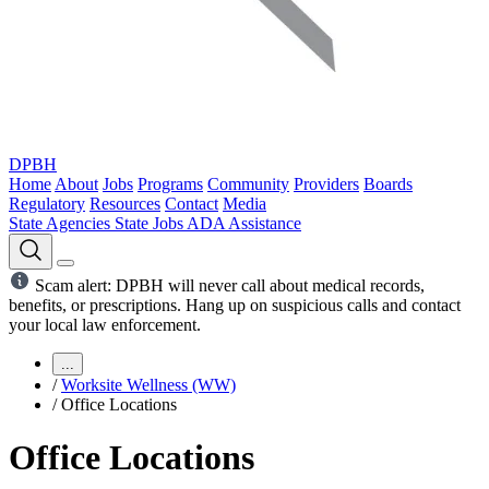
DPBH
Home
About
Jobs
Programs
Community
Providers
Boards
Regulatory
Resources
Contact
Media
State Agencies
State Jobs
ADA Assistance
Scam alert: DPBH will never call about medical records,
benefits, or prescriptions. Hang up on suspicious calls and contact
your local law enforcement.
...
/
Worksite Wellness (WW)
/
Office Locations
Office Locations