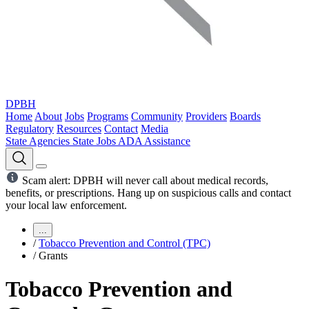
DPBH
Home
About
Jobs
Programs
Community
Providers
Boards
Regulatory
Resources
Contact
Media
State Agencies
State Jobs
ADA Assistance
Scam alert: DPBH will never call about medical records,
benefits, or prescriptions. Hang up on suspicious calls and contact
your local law enforcement.
...
/
Tobacco Prevention and Control (TPC)
/
Grants
Tobacco Prevention and