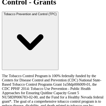
Control - Grants
Tobacco Prevention and Control (TPC)
The Tobacco Control Program is 100% federally funded by the
Centers for Disease Control and Prevention (CDC) National State-
Based Tobacco Control Programs Grant 1u58dp006009-01, the
CDC PPHF 2014: Tobacco Use Prevention - Public Health
Approaches for Ensuring Quitline Capacity Grant 5
NU58DP006783-02-00, and the Fund for a Healthy Nevada federal
grant*. The goal of a comprehensive tobacco control program is to
reduce disease, disability, and death related to tobacco use by: