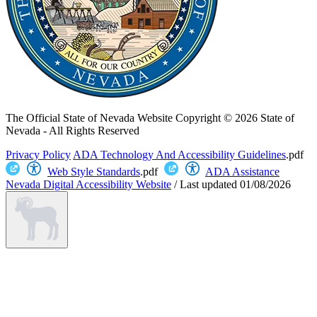
The Official State of Nevada Website
Copyright © 2026 State of
Nevada - All Rights Reserved
Privacy Policy
ADA Technology And Accessibility Guidelines
.pdf
Web Style Standards
.pdf
ADA Assistance
Nevada Digital Accessibility Website
/
Last updated
01/08/2026