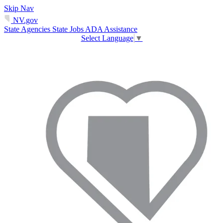
Skip Nav
NV.gov
State Agencies
State Jobs
ADA Assistance
Select Language
▼