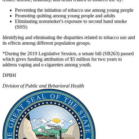
Preventing the initiation of tobacco use among young people
Promoting quitting among young people and adults
Eliminating nonsmoker's exposure to second hand smoke
(SHS)
Identifying and eliminating the disparities related to tobacco use and
its effects among different population groups.
*During the 2019 Legislative Session, a senate bill (SB263) passed
which gives funding attribution of $5 million for two years to
address vaping and e-cigarettes among youth.
DPBH
Division of Public and Behavioral Health