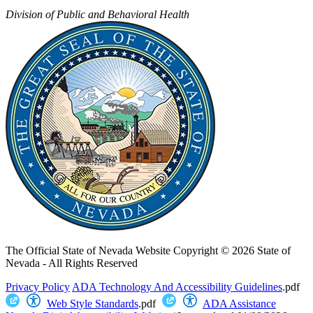
Division of Public and Behavioral Health
The Official State of Nevada Website
Copyright © 2026 State of
Nevada - All Rights Reserved
Privacy Policy
ADA Technology And Accessibility Guidelines
.pdf
Web Style Standards
.pdf
ADA Assistance