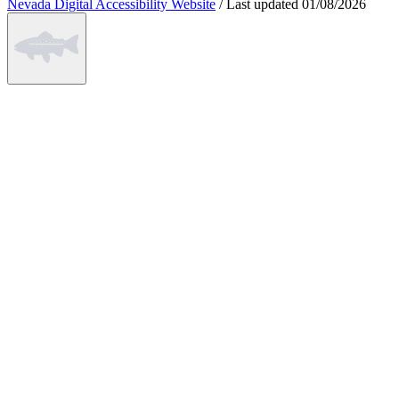
Nevada Digital Accessibility Website
/
Last updated
01/08/2026