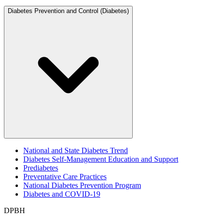
Diabetes Prevention and Control (Diabetes)
National and State Diabetes Trend
Diabetes Self-Management Education and Support
Prediabetes
Preventative Care Practices
National Diabetes Prevention Program
Diabetes and COVID-19
DPBH