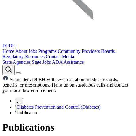
DPBH
Home
About
Jobs
Programs
Community
Providers
Boards
Regulatory
Resources
Contact
Media
State Agencies
State Jobs
ADA Assistance
Scam alert: DPBH will never call about medical records,
benefits, or prescriptions. Hang up on suspicious calls and contact
your local law enforcement.
...
/
Diabetes Prevention and Control (Diabetes)
/
Publications
Publications