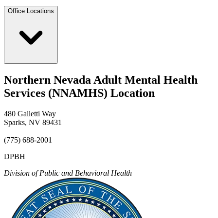
Office Locations
Northern Nevada Adult Mental Health
Services (NNAMHS) Location
480 Galletti Way
Sparks, NV 89431
(775) 688-2001
DPBH
Division of Public and Behavioral Health