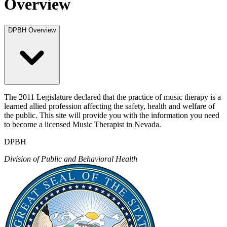
Overview
DPBH Overview
The 2011 Legislature declared that the practice of music therapy is a
learned allied profession affecting the safety, health and welfare of
the public. This site will provide you with the information you need
to become a licensed Music Therapist in Nevada.
DPBH
Division of Public and Behavioral Health