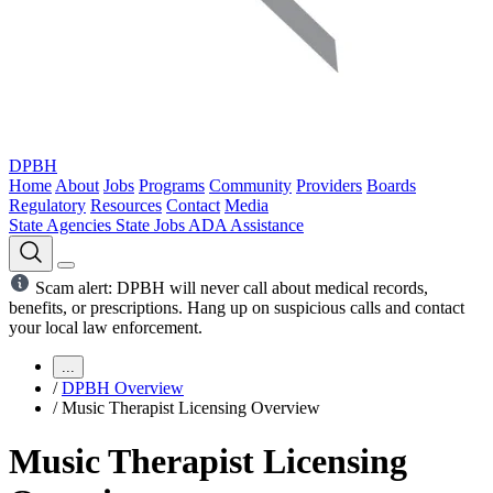
DPBH
Home
About
Jobs
Programs
Community
Providers
Boards
Regulatory
Resources
Contact
Media
State Agencies
State Jobs
ADA Assistance
Scam alert: DPBH will never call about medical records,
benefits, or prescriptions. Hang up on suspicious calls and contact
your local law enforcement.
...
/
DPBH Overview
/
Music Therapist Licensing Overview
Music Therapist Licensing