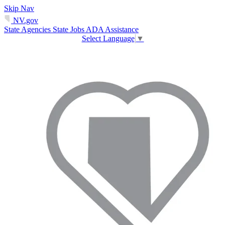
Skip Nav
NV.gov
State Agencies
State Jobs
ADA Assistance
Select Language
▼