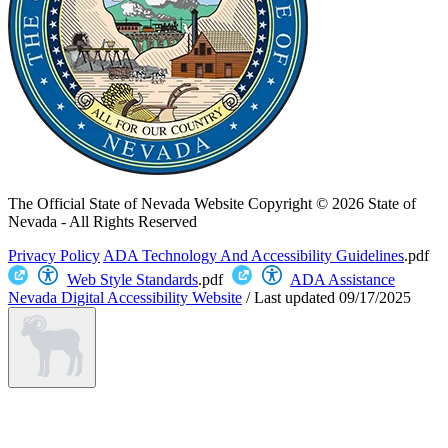
The Official State of Nevada Website
Copyright © 2026 State of
Nevada - All Rights Reserved
Privacy Policy
ADA Technology And Accessibility Guidelines
.pdf
Web Style Standards
.pdf
ADA Assistance
Nevada Digital Accessibility Website
/
Last updated
09/17/2025